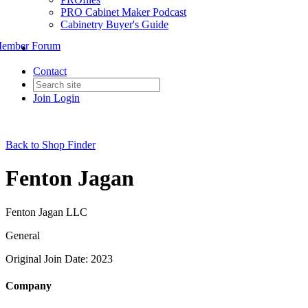
PRO Cabinet Maker Podcast
Cabinetry Buyer's Guide
ember Forum
Contact
Join
Login
Back to Shop Finder
Fenton Jagan
Fenton Jagan LLC
General
Original Join Date: 2023
Company