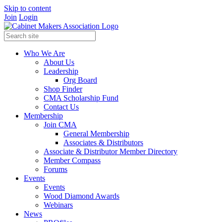
Skip to content
Join
Login
Who We Are
About Us
Leadership
Org Board
Shop Finder
CMA Scholarship Fund
Contact Us
Membership
Join CMA
General Membership
Associates & Distributors
Associate & Distributor Member Directory
Member Compass
Forums
Events
Events
Wood Diamond Awards
Webinars
News