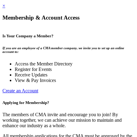
×
Membership & Account Access
Is Your Company a Member?
If you are an employee of a CMA member company, we invite you to set up an online
account to:
Access the Member Directory
Register for Events
Receive Updates
View & Pay Invoices
Create an Account
Applying for Membership?
The members of CMA invite and encourage you to join! By
working together, we can achieve our mission to maintain and
enhance our industry as a whole.
All membership applications for the CMA must be approved by the