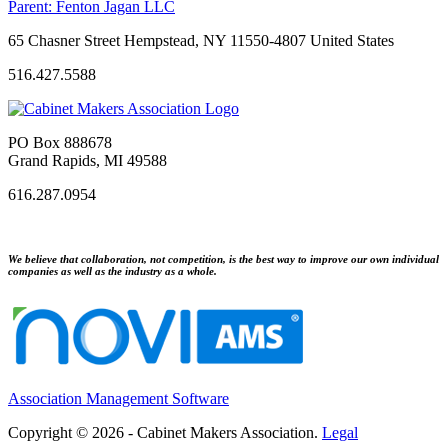
Parent:
Fenton Jagan LLC
65 Chasner Street Hempstead, NY 11550-4807 United States
516.427.5588
PO Box 888678
Grand Rapids, MI 49588
616.287.0954
We believe that collaboration, not competition, is the best way to improve our own individual
companies as well as the industry as a whole.
Association Management Software
Copyright © 2026 - Cabinet Makers Association.
Legal