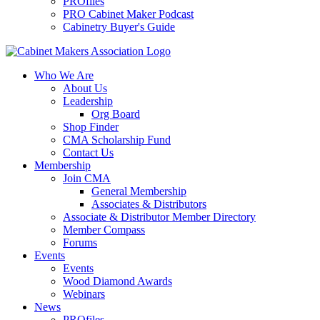
PROfiles
PRO Cabinet Maker Podcast
Cabinetry Buyer's Guide
Who We Are
About Us
Leadership
Org Board
Shop Finder
CMA Scholarship Fund
Contact Us
Membership
Join CMA
General Membership
Associates & Distributors
Associate & Distributor Member Directory
Member Compass
Forums
Events
Events
Wood Diamond Awards
Webinars
News
PROfiles