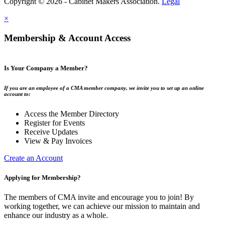
Copyright © 2026 - Cabinet Makers Association.
Legal
×
Membership & Account Access
Is Your Company a Member?
If you are an employee of a CMA member company, we invite you to set up an online
account to:
Access the Member Directory
Register for Events
Receive Updates
View & Pay Invoices
Create an Account
Applying for Membership?
The members of CMA invite and encourage you to join! By
working together, we can achieve our mission to maintain and
enhance our industry as a whole.