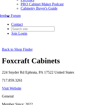
PRO Cabinet Maker Podcast
Cabinetry Buyer's Guide
ember Forum
Contact
Join
Login
Back to Shop Finder
Foxcraft Cabinets
224 Snyder Rd Ephrata, PA 17522 United States
717.859.3261
Visit Website
General
Member Since: 2022