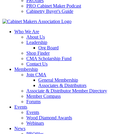
PROfiles
PRO Cabinet Maker Podcast
Cabinetry Buyer's Guide
Who We Are
About Us
Leadership
Org Board
Shop Finder
CMA Scholarship Fund
Contact Us
Membership
Join CMA
General Membership
Associates & Distributors
Associate & Distributor Member Directory
Member Compass
Forums
Events
Events
Wood Diamond Awards
Webinars
News
PROfiles