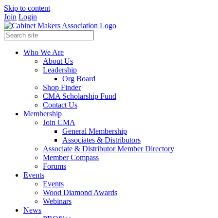
Skip to content
Join
Login
Who We Are
About Us
Leadership
Org Board
Shop Finder
CMA Scholarship Fund
Contact Us
Membership
Join CMA
General Membership
Associates & Distributors
Associate & Distributor Member Directory
Member Compass
Forums
Events
Events
Wood Diamond Awards
Webinars
News