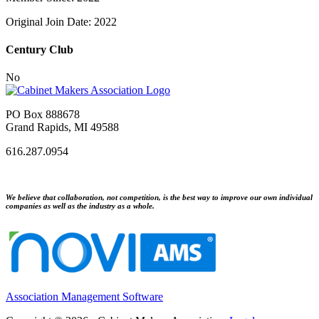
Original Join Date: 2022
Century Club
No
PO Box 888678
Grand Rapids, MI 49588
616.287.0954
We believe that collaboration, not competition, is the best way to improve our own individual
companies as well as the industry as a whole.
Association Management Software