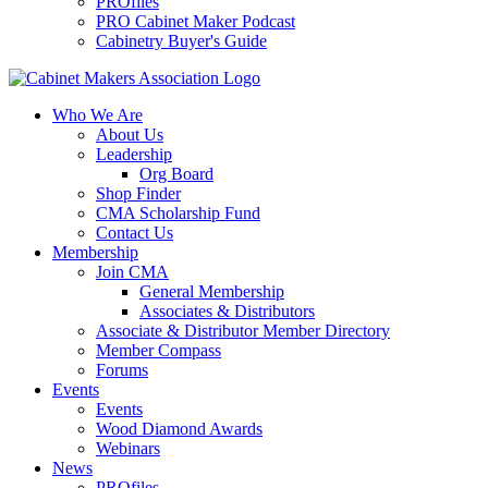
PROfiles
PRO Cabinet Maker Podcast
Cabinetry Buyer's Guide
Who We Are
About Us
Leadership
Org Board
Shop Finder
CMA Scholarship Fund
Contact Us
Membership
Join CMA
General Membership
Associates & Distributors
Associate & Distributor Member Directory
Member Compass
Forums
Events
Events
Wood Diamond Awards
Webinars
News
PROfiles