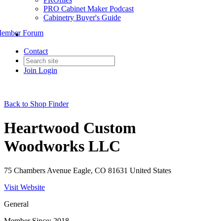
PRO Cabinet Maker Podcast
Cabinetry Buyer's Guide
ember Forum
Contact
Join
Login
Back to Shop Finder
Heartwood Custom
Woodworks LLC
75 Chambers Avenue Eagle, CO 81631 United States
Visit Website
General
Member Since: 2018