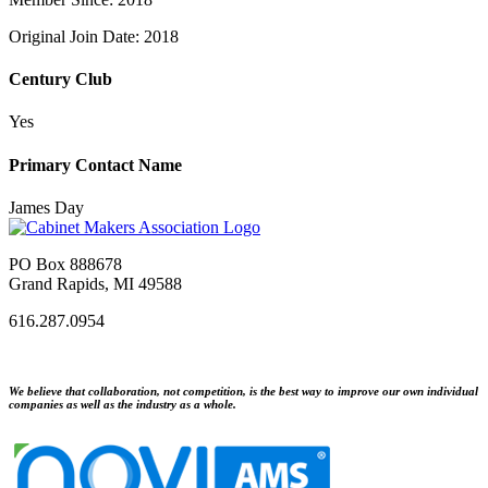
Original Join Date: 2018
Century Club
Yes
Primary Contact Name
James Day
PO Box 888678
Grand Rapids, MI 49588
616.287.0954
We believe that collaboration, not competition, is the best way to improve our own individual
companies as well as the industry as a whole.