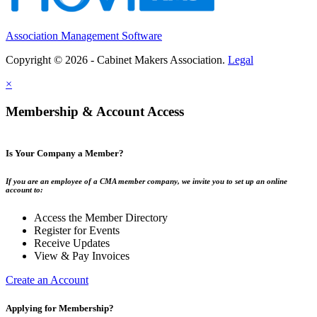
Association Management Software
Copyright © 2026 - Cabinet Makers Association.
Legal
×
Membership & Account Access
Is Your Company a Member?
If you are an employee of a CMA member company, we invite you to set up an online
account to:
Access the Member Directory
Register for Events
Receive Updates
View & Pay Invoices
Create an Account
Applying for Membership?