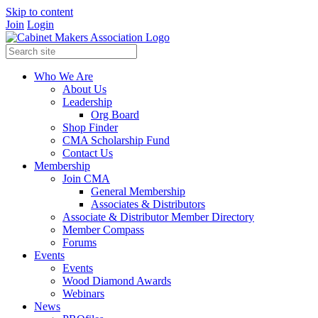
Skip to content
Join
Login
Who We Are
About Us
Leadership
Org Board
Shop Finder
CMA Scholarship Fund
Contact Us
Membership
Join CMA
General Membership
Associates & Distributors
Associate & Distributor Member Directory
Member Compass
Forums
Events
Events
Wood Diamond Awards
Webinars
News