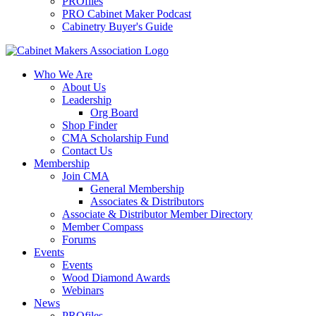
PROfiles
PRO Cabinet Maker Podcast
Cabinetry Buyer's Guide
Who We Are
About Us
Leadership
Org Board
Shop Finder
CMA Scholarship Fund
Contact Us
Membership
Join CMA
General Membership
Associates & Distributors
Associate & Distributor Member Directory
Member Compass
Forums
Events
Events
Wood Diamond Awards
Webinars
News
PROfiles