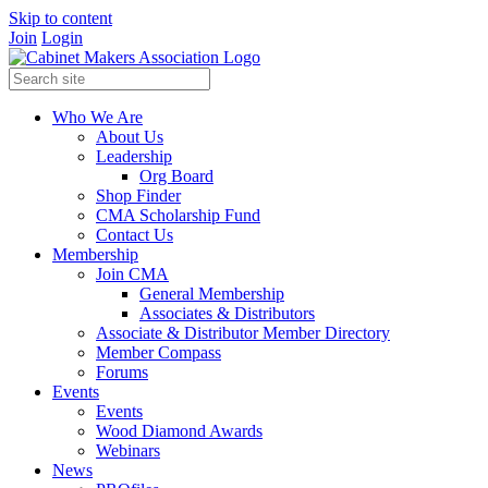
Skip to content
Join
Login
Who We Are
About Us
Leadership
Org Board
Shop Finder
CMA Scholarship Fund
Contact Us
Membership
Join CMA
General Membership
Associates & Distributors
Associate & Distributor Member Directory
Member Compass
Forums
Events
Events
Wood Diamond Awards
Webinars
News