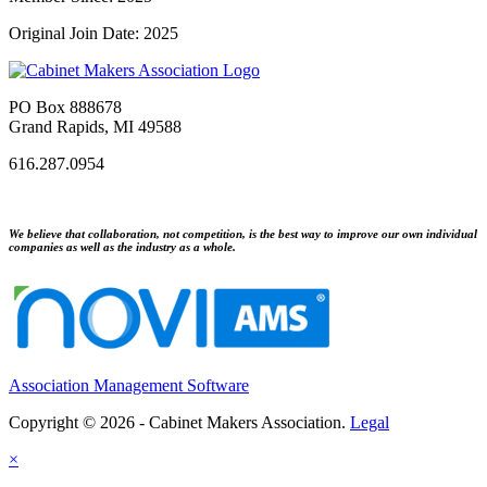
Original Join Date: 2025
PO Box 888678
Grand Rapids, MI 49588
616.287.0954
We believe that collaboration, not competition, is the best way to improve our own individual
companies as well as the industry as a whole.
Association Management Software
Copyright © 2026 - Cabinet Makers Association.
Legal
×