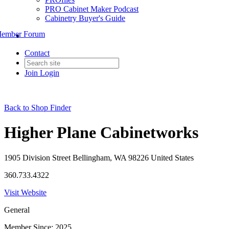
PRO Cabinet Maker Podcast
Cabinetry Buyer's Guide
ember Forum
Contact
Join
Login
Back to Shop Finder
Higher Plane Cabinetworks
1905 Division Street Bellingham, WA 98226 United States
360.733.4322
Visit Website
General
Member Since: 2025