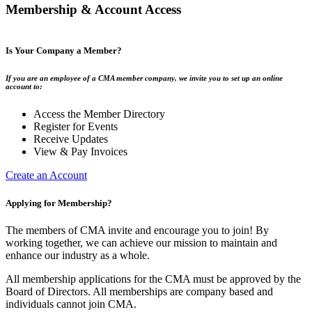
Membership & Account Access
Is Your Company a Member?
If you are an employee of a CMA member company, we invite you to set up an online
account to:
Access the Member Directory
Register for Events
Receive Updates
View & Pay Invoices
Create an Account
Applying for Membership?
The members of CMA invite and encourage you to join! By
working together, we can achieve our mission to maintain and
enhance our industry as a whole.
All membership applications for the CMA must be approved by the
Board of Directors. All memberships are company based and
individuals cannot join CMA.