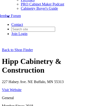
PRO Cabinet Maker Podcast
Cabinetry Buyer's Guide
ember Forum
Contact
Join
Login
Back to Shop Finder
Hipp Cabinetry &
Construction
227 Halsey Ave. NE Buffalo, MN 55313
Visit Website
General
Member Since: 2018