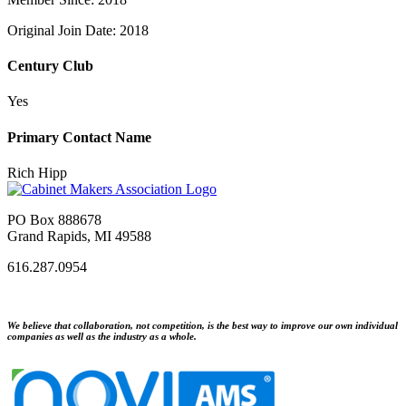
Original Join Date: 2018
Century Club
Yes
Primary Contact Name
Rich Hipp
PO Box 888678
Grand Rapids, MI 49588
616.287.0954
We believe that collaboration, not competition, is the best way to improve our own individual
companies as well as the industry as a whole.