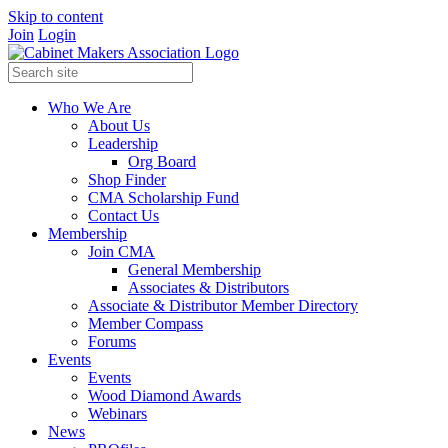
Skip to content
Join
Login
Who We Are
About Us
Leadership
Org Board
Shop Finder
CMA Scholarship Fund
Contact Us
Membership
Join CMA
General Membership
Associates & Distributors
Associate & Distributor Member Directory
Member Compass
Forums
Events
Events
Wood Diamond Awards
Webinars
News