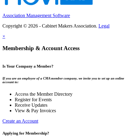
Association Management Software
Copyright © 2026 - Cabinet Makers Association.
Legal
×
Membership & Account Access
Is Your Company a Member?
If you are an employee of a CMA member company, we invite you to set up an online
account to:
Access the Member Directory
Register for Events
Receive Updates
View & Pay Invoices
Create an Account
Applying for Membership?