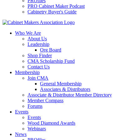
PROfiles
PRO Cabinet Maker Podcast
Cabinetry Buyer's Guide
Who We Are
About Us
Leadership
Org Board
Shop Finder
CMA Scholarship Fund
Contact Us
Membership
Join CMA
General Membership
Associates & Distributors
Associate & Distributor Member Directory
Member Compass
Forums
Events
Events
Wood Diamond Awards
Webinars
News
PROfiles