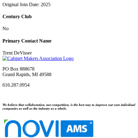
Original Join Date: 2025
Century Club
No
Primary Contact Name
Trent DeVisser
PO Box 888678
Grand Rapids, MI 49588
616.287.0954
We believe that collaboration, not competition, is the best way to improve our own individual
companies as well as the industry as a whole.