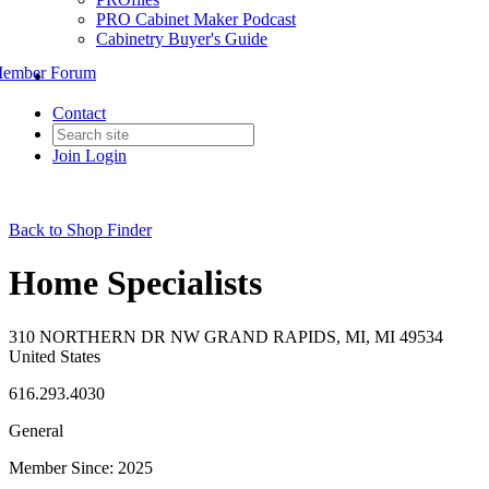
PRO Cabinet Maker Podcast
Cabinetry Buyer's Guide
ember Forum
Contact
Join
Login
Back to Shop Finder
Home Specialists
310 NORTHERN DR NW GRAND RAPIDS, MI, MI 49534
United States
616.293.4030
General
Member Since: 2025