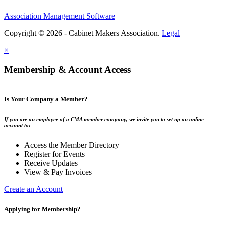
Association Management Software
Copyright © 2026 - Cabinet Makers Association.
Legal
×
Membership & Account Access
Is Your Company a Member?
If you are an employee of a CMA member company, we invite you to set up an online
account to:
Access the Member Directory
Register for Events
Receive Updates
View & Pay Invoices
Create an Account
Applying for Membership?