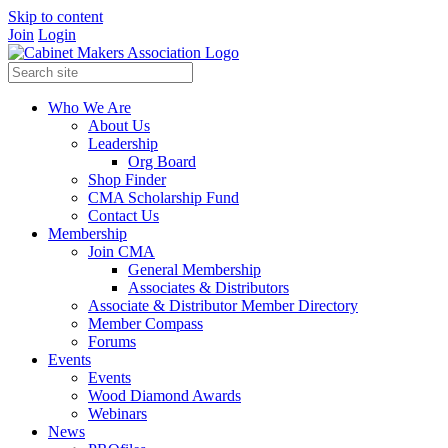
Skip to content
Join
Login
Who We Are
About Us
Leadership
Org Board
Shop Finder
CMA Scholarship Fund
Contact Us
Membership
Join CMA
General Membership
Associates & Distributors
Associate & Distributor Member Directory
Member Compass
Forums
Events
Events
Wood Diamond Awards
Webinars
News