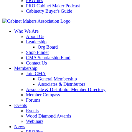
PROfiles
PRO Cabinet Maker Podcast
Cabinetry Buyer's Guide
Who We Are
About Us
Leadership
Org Board
Shop Finder
CMA Scholarship Fund
Contact Us
Membership
Join CMA
General Membership
Associates & Distributors
Associate & Distributor Member Directory
Member Compass
Forums
Events
Events
Wood Diamond Awards
Webinars
News
PROfiles