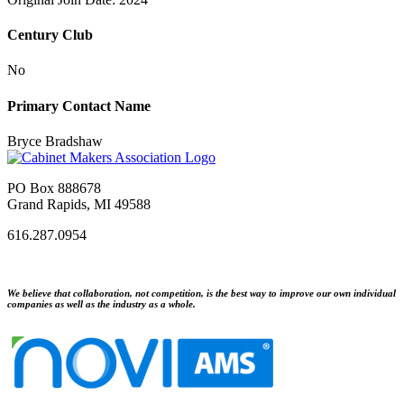
Century Club
No
Primary Contact Name
Bryce Bradshaw
PO Box 888678
Grand Rapids, MI 49588
616.287.0954
We believe that collaboration, not competition, is the best way to improve our own individual
companies as well as the industry as a whole.