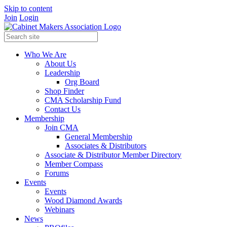
Skip to content
Join
Login
Who We Are
About Us
Leadership
Org Board
Shop Finder
CMA Scholarship Fund
Contact Us
Membership
Join CMA
General Membership
Associates & Distributors
Associate & Distributor Member Directory
Member Compass
Forums
Events
Events
Wood Diamond Awards
Webinars
News