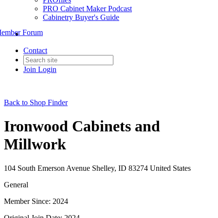
PRO Cabinet Maker Podcast
Cabinetry Buyer's Guide
ember Forum
Contact
Join
Login
Back to Shop Finder
Ironwood Cabinets and
Millwork
104 South Emerson Avenue Shelley, ID 83274 United States
General
Member Since: 2024
Original Join Date: 2024