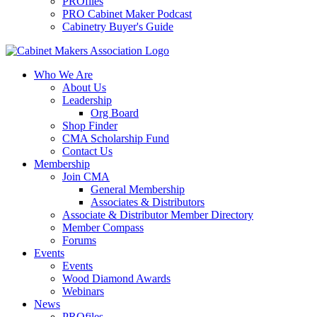
PROfiles
PRO Cabinet Maker Podcast
Cabinetry Buyer's Guide
Who We Are
About Us
Leadership
Org Board
Shop Finder
CMA Scholarship Fund
Contact Us
Membership
Join CMA
General Membership
Associates & Distributors
Associate & Distributor Member Directory
Member Compass
Forums
Events
Events
Wood Diamond Awards
Webinars
News
PROfiles