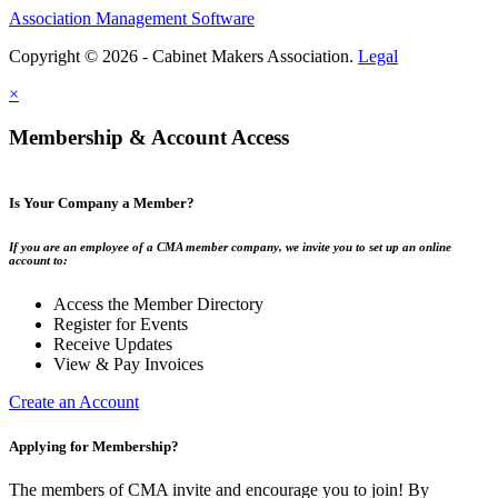
Association Management Software
Copyright © 2026 - Cabinet Makers Association.
Legal
×
Membership & Account Access
Is Your Company a Member?
If you are an employee of a CMA member company, we invite you to set up an online
account to:
Access the Member Directory
Register for Events
Receive Updates
View & Pay Invoices
Create an Account
Applying for Membership?
The members of CMA invite and encourage you to join! By