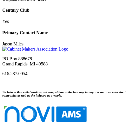
Century Club
Yes
Primary Contact Name
Jason Miles
PO Box 888678
Grand Rapids, MI 49588
616.287.0954
We believe that collaboration, not competition, is the best way to improve our own individual
companies as well as the industry as a whole.