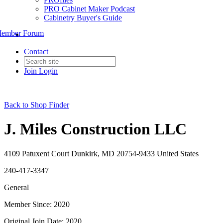
PRO Cabinet Maker Podcast
Cabinetry Buyer's Guide
ember Forum
Contact
Join
Login
Back to Shop Finder
J. Miles Construction LLC
4109 Patuxent Court Dunkirk, MD 20754-9433 United States
240-417-3347
General
Member Since: 2020
Original Join Date: 2020