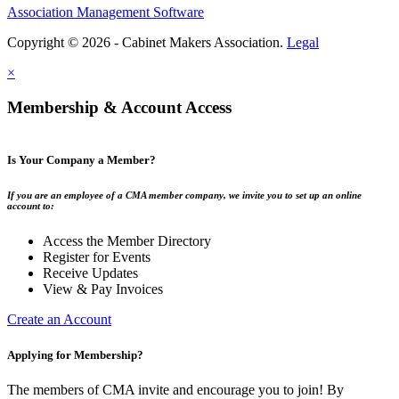
Association Management Software
Copyright © 2026 - Cabinet Makers Association.
Legal
×
Membership & Account Access
Is Your Company a Member?
If you are an employee of a CMA member company, we invite you to set up an online
account to:
Access the Member Directory
Register for Events
Receive Updates
View & Pay Invoices
Create an Account
Applying for Membership?
The members of CMA invite and encourage you to join! By