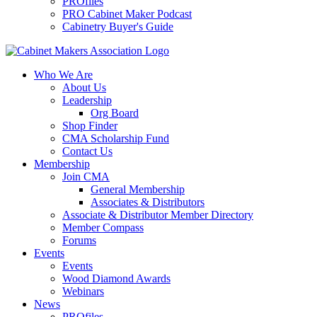
PROfiles
PRO Cabinet Maker Podcast
Cabinetry Buyer's Guide
Who We Are
About Us
Leadership
Org Board
Shop Finder
CMA Scholarship Fund
Contact Us
Membership
Join CMA
General Membership
Associates & Distributors
Associate & Distributor Member Directory
Member Compass
Forums
Events
Events
Wood Diamond Awards
Webinars
News
PROfiles