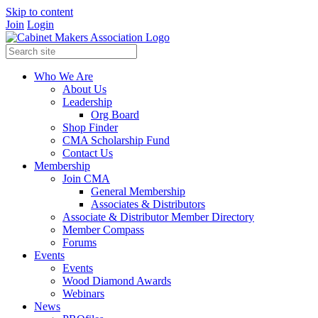
Skip to content
Join
Login
Who We Are
About Us
Leadership
Org Board
Shop Finder
CMA Scholarship Fund
Contact Us
Membership
Join CMA
General Membership
Associates & Distributors
Associate & Distributor Member Directory
Member Compass
Forums
Events
Events
Wood Diamond Awards
Webinars
News