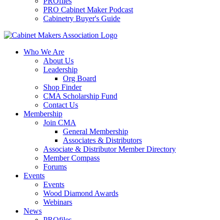
PROfiles
PRO Cabinet Maker Podcast
Cabinetry Buyer's Guide
Who We Are
About Us
Leadership
Org Board
Shop Finder
CMA Scholarship Fund
Contact Us
Membership
Join CMA
General Membership
Associates & Distributors
Associate & Distributor Member Directory
Member Compass
Forums
Events
Events
Wood Diamond Awards
Webinars
News
PROfiles