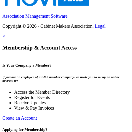
Association Management Software
Copyright © 2026 - Cabinet Makers Association.
Legal
×
Membership & Account Access
Is Your Company a Member?
If you are an employee of a CMA member company, we invite you to set up an online
account to:
Access the Member Directory
Register for Events
Receive Updates
View & Pay Invoices
Create an Account
Applying for Membership?