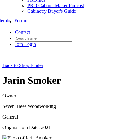
PRO Cabinet Maker Podcast
Cabinetry Buyer's Guide
ember Forum
Contact
Join
Login
Back to Shop Finder
Jarin Smoker
Owner
Seven Trees Woodworking
General
Original Join Date: 2021