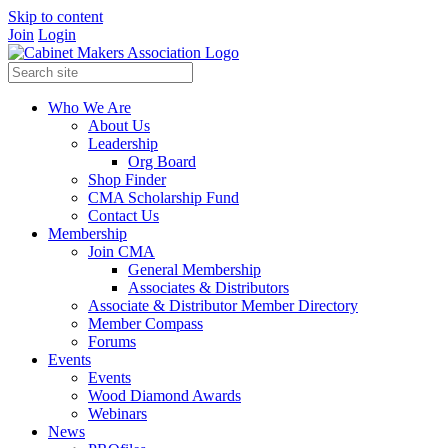
Skip to content
Join
Login
Who We Are
About Us
Leadership
Org Board
Shop Finder
CMA Scholarship Fund
Contact Us
Membership
Join CMA
General Membership
Associates & Distributors
Associate & Distributor Member Directory
Member Compass
Forums
Events
Events
Wood Diamond Awards
Webinars
News