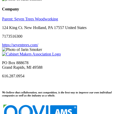
Company
Parent:
Seven Trees Woodworking
124 King Ct. New Holland, PA 17557 United States
7173516300
https://seventrees.com/
PO Box 888678
Grand Rapids, MI 49588
616.287.0954
We believe that collaboration, not competition, is the best way to improve our own individual
companies as well as the industry as a whole.