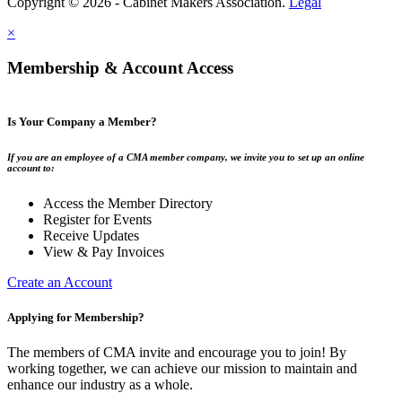
Copyright © 2026 - Cabinet Makers Association.
Legal
×
Membership & Account Access
Is Your Company a Member?
If you are an employee of a CMA member company, we invite you to set up an online
account to:
Access the Member Directory
Register for Events
Receive Updates
View & Pay Invoices
Create an Account
Applying for Membership?
The members of CMA invite and encourage you to join! By
working together, we can achieve our mission to maintain and
enhance our industry as a whole.