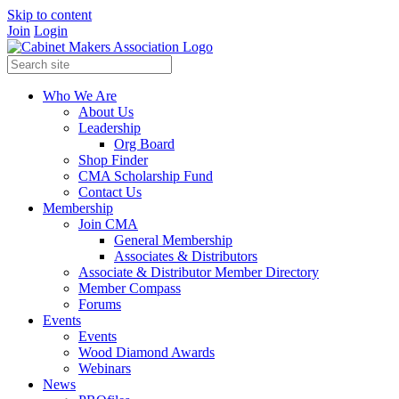
Skip to content
Join
Login
Who We Are
About Us
Leadership
Org Board
Shop Finder
CMA Scholarship Fund
Contact Us
Membership
Join CMA
General Membership
Associates & Distributors
Associate & Distributor Member Directory
Member Compass
Forums
Events
Events
Wood Diamond Awards
Webinars
News