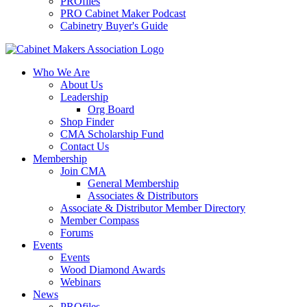
PROfiles
PRO Cabinet Maker Podcast
Cabinetry Buyer's Guide
Who We Are
About Us
Leadership
Org Board
Shop Finder
CMA Scholarship Fund
Contact Us
Membership
Join CMA
General Membership
Associates & Distributors
Associate & Distributor Member Directory
Member Compass
Forums
Events
Events
Wood Diamond Awards
Webinars
News
PROfiles