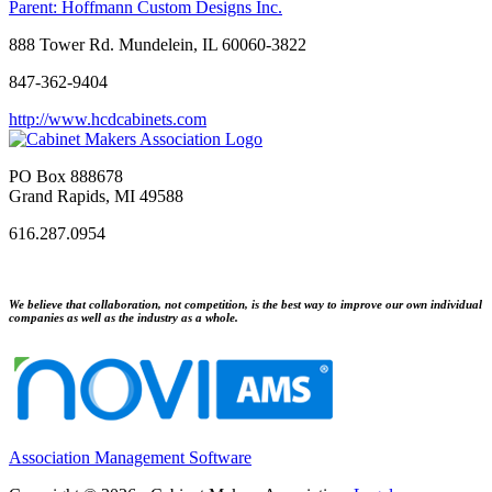
Parent:
Hoffmann Custom Designs Inc.
888 Tower Rd. Mundelein, IL 60060-3822
847-362-9404
http://www.hcdcabinets.com
PO Box 888678
Grand Rapids, MI 49588
616.287.0954
We believe that collaboration, not competition, is the best way to improve our own individual
companies as well as the industry as a whole.
Association Management Software