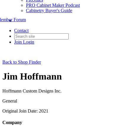
PRO Cabinet Maker Podcast
Cabinetry Buyer's Guide
ember Forum
Contact
Join
Login
Back to Shop Finder
Jim Hoffmann
Hoffmann Custom Designs Inc.
General
Original Join Date: 2021
Company