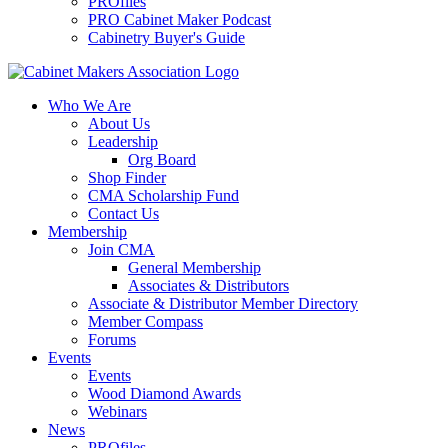
PROfiles
PRO Cabinet Maker Podcast
Cabinetry Buyer's Guide
Who We Are
About Us
Leadership
Org Board
Shop Finder
CMA Scholarship Fund
Contact Us
Membership
Join CMA
General Membership
Associates & Distributors
Associate & Distributor Member Directory
Member Compass
Forums
Events
Events
Wood Diamond Awards
Webinars
News
PROfiles