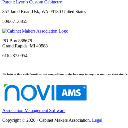
Parent:
Lyon's Custom Cabinetry
857 Jared Road Usk, WA 99180 United States
509.671.6855
PO Box 888678
Grand Rapids, MI 49588
616.287.0954
We believe that collaboration, not competition, is the best way to improve our own individual c
Association Management Software
Copyright © 2026 - Cabinet Makers Association.
Legal