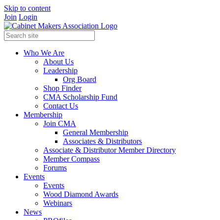
Skip to content
Join
Login
Who We Are
About Us
Leadership
Org Board
Shop Finder
CMA Scholarship Fund
Contact Us
Membership
Join CMA
General Membership
Associates & Distributors
Associate & Distributor Member Directory
Member Compass
Forums
Events
Events
Wood Diamond Awards
Webinars
News