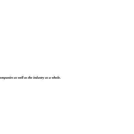
ompanies as well as the industry as a whole.