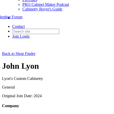
PRO Cabinet Maker Podcast
Cabinetry Buyer's Guide
ember Forum
Contact
Join
Login
Back to Shop Finder
John Lyon
Lyon's Custom Cabinetry
General
Original Join Date: 2024
Company