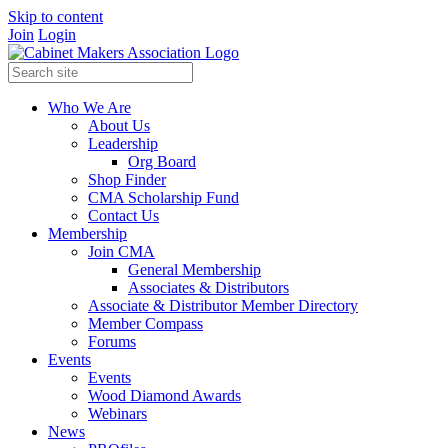
Skip to content
Join
Login
Who We Are
About Us
Leadership
Org Board
Shop Finder
CMA Scholarship Fund
Contact Us
Membership
Join CMA
General Membership
Associates & Distributors
Associate & Distributor Member Directory
Member Compass
Forums
Events
Events
Wood Diamond Awards
Webinars
News