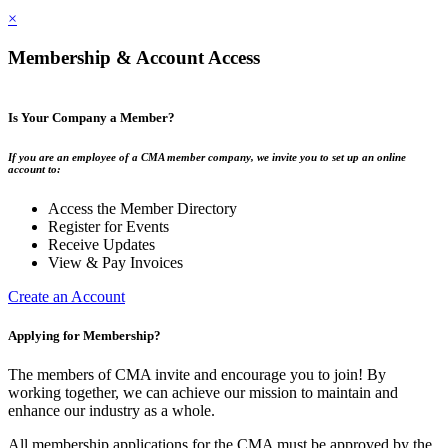
×
Membership & Account Access
Is Your Company a Member?
If you are an employee of a CMA member company, we invite you to set up an online
account to:
Access the Member Directory
Register for Events
Receive Updates
View & Pay Invoices
Create an Account
Applying for Membership?
The members of CMA invite and encourage you to join! By
working together, we can achieve our mission to maintain and
enhance our industry as a whole.
All membership applications for the CMA must be approved by the