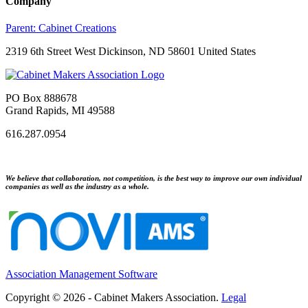
Company
Parent:
Cabinet Creations
2319 6th Street West Dickinson, ND 58601 United States
PO Box 888678
Grand Rapids, MI 49588
616.287.0954
We believe that collaboration, not competition, is the best way to improve our own individual
companies as well as the industry as a whole.
Association Management Software
Copyright © 2026 - Cabinet Makers Association.
Legal