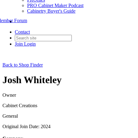
PRO Cabinet Maker Podcast
Cabinetry Buyer's Guide
ember Forum
Contact
Join
Login
Back to Shop Finder
Josh Whiteley
Owner
Cabinet Creations
General
Original Join Date: 2024