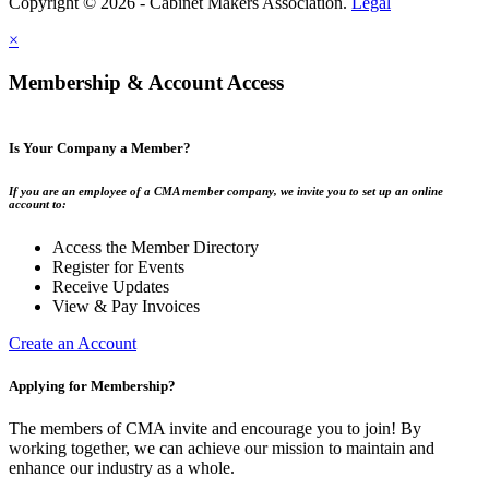
Copyright © 2026 - Cabinet Makers Association.
Legal
×
Membership & Account Access
Is Your Company a Member?
If you are an employee of a CMA member company, we invite you to set up an online
account to:
Access the Member Directory
Register for Events
Receive Updates
View & Pay Invoices
Create an Account
Applying for Membership?
The members of CMA invite and encourage you to join! By
working together, we can achieve our mission to maintain and
enhance our industry as a whole.