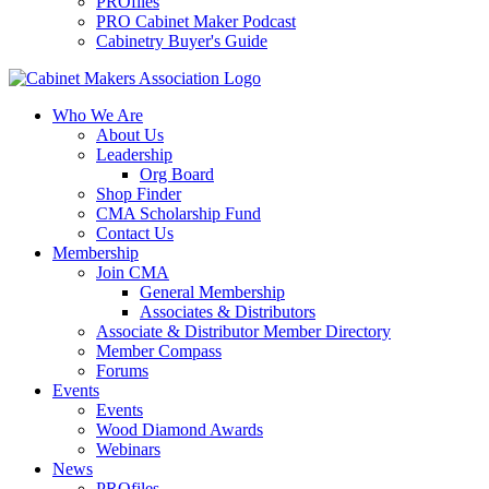
PROfiles
PRO Cabinet Maker Podcast
Cabinetry Buyer's Guide
Who We Are
About Us
Leadership
Org Board
Shop Finder
CMA Scholarship Fund
Contact Us
Membership
Join CMA
General Membership
Associates & Distributors
Associate & Distributor Member Directory
Member Compass
Forums
Events
Events
Wood Diamond Awards
Webinars
News
PROfiles