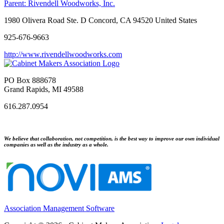
Parent:
Rivendell Woodworks, Inc.
1980 Olivera Road Ste. D Concord, CA 94520 United States
925-676-9663
http://www.rivendellwoodworks.com
PO Box 888678
Grand Rapids, MI 49588
616.287.0954
We believe that collaboration, not competition, is the best way to improve our own individual
companies as well as the industry as a whole.
Association Management Software