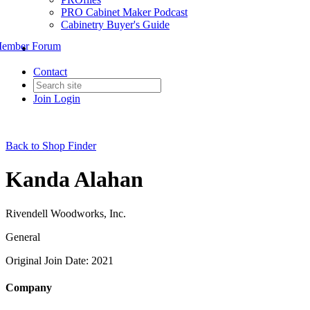
PRO Cabinet Maker Podcast
Cabinetry Buyer's Guide
ember Forum
Contact
Join
Login
Back to Shop Finder
Kanda Alahan
Rivendell Woodworks, Inc.
General
Original Join Date: 2021
Company