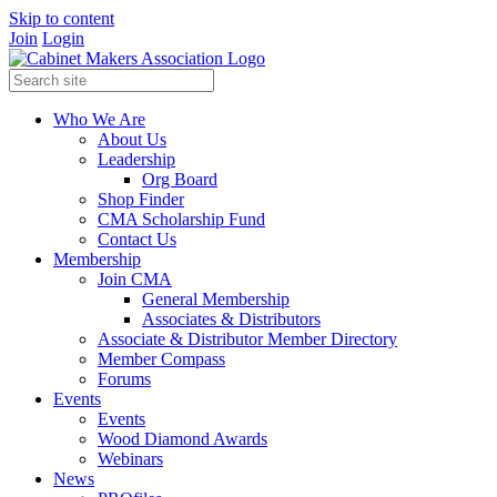
Skip to content
Join
Login
Who We Are
About Us
Leadership
Org Board
Shop Finder
CMA Scholarship Fund
Contact Us
Membership
Join CMA
General Membership
Associates & Distributors
Associate & Distributor Member Directory
Member Compass
Forums
Events
Events
Wood Diamond Awards
Webinars
News