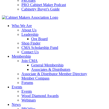
PROfiles
PRO Cabinet Maker Podcast
Cabinetry Buyer's Guide
Who We Are
About Us
Leadership
Org Board
Shop Finder
CMA Scholarship Fund
Contact Us
Membership
Join CMA
General Membership
Associates & Distributors
Associate & Distributor Member Directory
Member Compass
Forums
Events
Events
Wood Diamond Awards
Webinars
News
PROfiles