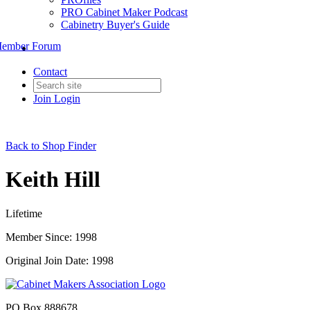
PRO Cabinet Maker Podcast
Cabinetry Buyer's Guide
ember Forum
Contact
Join
Login
Back to Shop Finder
Keith Hill
Lifetime
Member Since: 1998
Original Join Date: 1998
PO Box 888678