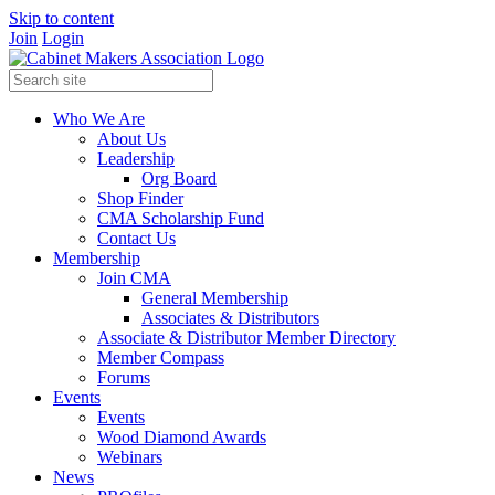
Skip to content
Join
Login
Who We Are
About Us
Leadership
Org Board
Shop Finder
CMA Scholarship Fund
Contact Us
Membership
Join CMA
General Membership
Associates & Distributors
Associate & Distributor Member Directory
Member Compass
Forums
Events
Events
Wood Diamond Awards
Webinars
News