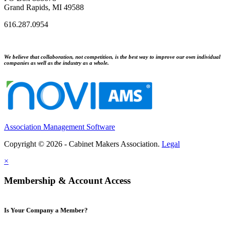
Grand Rapids, MI 49588
616.287.0954
We believe that collaboration, not competition, is the best way to improve our own individual
companies as well as the industry as a whole.
Association Management Software
Copyright © 2026 - Cabinet Makers Association.
Legal
×
Membership & Account Access
Is Your Company a Member?