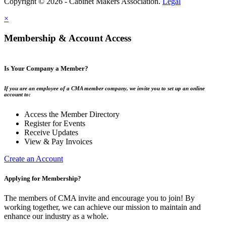
Copyright © 2026 - Cabinet Makers Association.
Legal
×
Membership & Account Access
Is Your Company a Member?
If you are an employee of a CMA member company, we invite you to set up an online
account to:
Access the Member Directory
Register for Events
Receive Updates
View & Pay Invoices
Create an Account
Applying for Membership?
The members of CMA invite and encourage you to join! By
working together, we can achieve our mission to maintain and
enhance our industry as a whole.