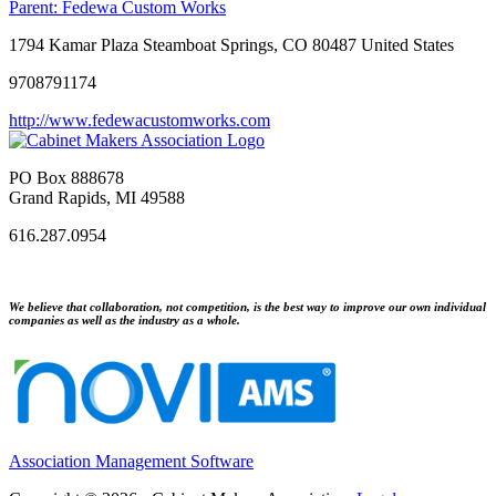
Parent:
Fedewa Custom Works
1794 Kamar Plaza Steamboat Springs, CO 80487 United States
9708791174
http://www.fedewacustomworks.com
PO Box 888678
Grand Rapids, MI 49588
616.287.0954
We believe that collaboration, not competition, is the best way to improve our own individual
companies as well as the industry as a whole.
Association Management Software