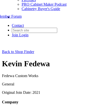
PRO Cabinet Maker Podcast
Cabinetry Buyer's Guide
ember Forum
Contact
Join
Login
Back to Shop Finder
Kevin Fedewa
Fedewa Custom Works
General
Original Join Date: 2021
Company