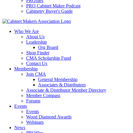
PROfiles
PRO Cabinet Maker Podcast
Cabinetry Buyer's Guide
Who We Are
About Us
Leadership
Org Board
Shop Finder
CMA Scholarship Fund
Contact Us
Membership
Join CMA
General Membership
Associates & Distributors
Associate & Distributor Member Directory
Member Compass
Forums
Events
Events
Wood Diamond Awards
Webinars
News
PROfiles