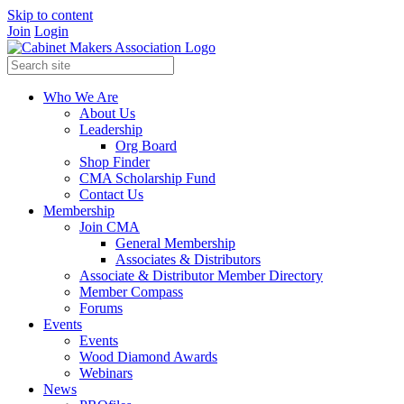
Skip to content
Join
Login
Who We Are
About Us
Leadership
Org Board
Shop Finder
CMA Scholarship Fund
Contact Us
Membership
Join CMA
General Membership
Associates & Distributors
Associate & Distributor Member Directory
Member Compass
Forums
Events
Events
Wood Diamond Awards
Webinars
News