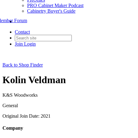
PRO Cabinet Maker Podcast
Cabinetry Buyer's Guide
ember Forum
Contact
Join
Login
Back to Shop Finder
Kolin Veldman
K&S Woodworks
General
Original Join Date: 2021
Company