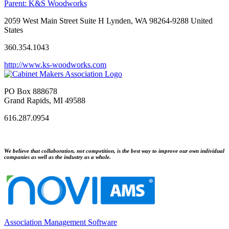
Parent:
K&S Woodworks
2059 West Main Street Suite H Lynden, WA 98264-9288 United
States
360.354.1043
http://www.ks-woodworks.com
PO Box 888678
Grand Rapids, MI 49588
616.287.0954
We believe that collaboration, not competition, is the best way to improve our own individual
companies as well as the industry as a whole.
Association Management Software