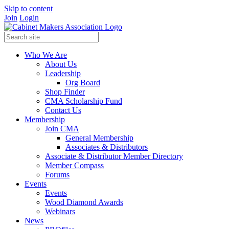
Skip to content
Join
Login
Who We Are
About Us
Leadership
Org Board
Shop Finder
CMA Scholarship Fund
Contact Us
Membership
Join CMA
General Membership
Associates & Distributors
Associate & Distributor Member Directory
Member Compass
Forums
Events
Events
Wood Diamond Awards
Webinars
News