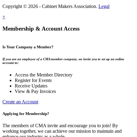
Copyright © 2026 - Cabinet Makers Association.
Legal
×
Membership & Account Access
Is Your Company a Member?
If you are an employee of a CMA member company, we invite you to set up an online
account to:
Access the Member Directory
Register for Events
Receive Updates
View & Pay Invoices
Create an Account
Applying for Membership?
The members of CMA invite and encourage you to join! By
working together, we can achieve our mission to maintain and
enhance our industry as a whole.