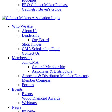
PROfiles
PRO Cabinet Maker Podcast
Cabinetry Buyer's Guide
Who We Are
About Us
Leadership
Org Board
Shop Finder
CMA Scholarship Fund
Contact Us
Membership
Join CMA
General Membership
Associates & Distributors
Associate & Distributor Member Directory
Member Compass
Forums
Events
Events
Wood Diamond Awards
Webinars
News
PROfiles