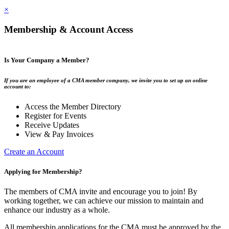
×
Membership & Account Access
Is Your Company a Member?
If you are an employee of a CMA member company, we invite you to set up an online
account to:
Access the Member Directory
Register for Events
Receive Updates
View & Pay Invoices
Create an Account
Applying for Membership?
The members of CMA invite and encourage you to join! By
working together, we can achieve our mission to maintain and
enhance our industry as a whole.
All membership applications for the CMA must be approved by the