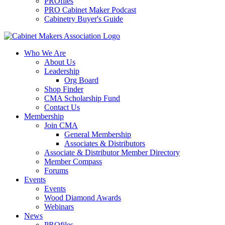
PROfiles
PRO Cabinet Maker Podcast
Cabinetry Buyer's Guide
Who We Are
About Us
Leadership
Org Board
Shop Finder
CMA Scholarship Fund
Contact Us
Membership
Join CMA
General Membership
Associates & Distributors
Associate & Distributor Member Directory
Member Compass
Forums
Events
Events
Wood Diamond Awards
Webinars
News
PROfiles