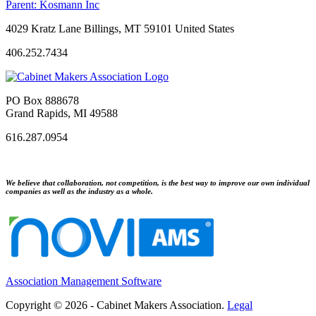
Parent:
Kosmann Inc
4029 Kratz Lane Billings, MT 59101 United States
406.252.7434
PO Box 888678
Grand Rapids, MI 49588
616.287.0954
We believe that collaboration, not competition, is the best way to improve our own individual
companies as well as the industry as a whole.
Association Management Software
Copyright © 2026 - Cabinet Makers Association.
Legal