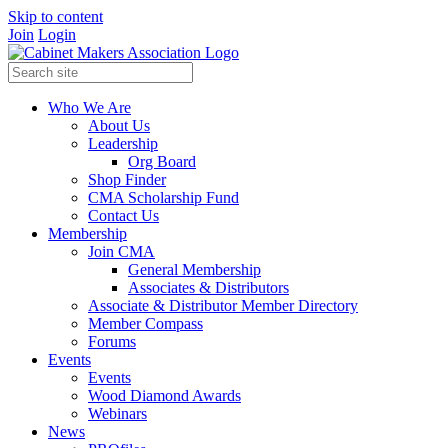
Skip to content
Join
Login
Who We Are
About Us
Leadership
Org Board
Shop Finder
CMA Scholarship Fund
Contact Us
Membership
Join CMA
General Membership
Associates & Distributors
Associate & Distributor Member Directory
Member Compass
Forums
Events
Events
Wood Diamond Awards
Webinars
News