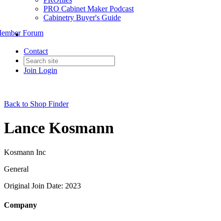
PRO Cabinet Maker Podcast
Cabinetry Buyer's Guide
ember Forum
Contact
Join
Login
Back to Shop Finder
Lance Kosmann
Kosmann Inc
General
Original Join Date: 2023
Company