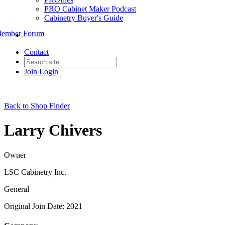
PRO Cabinet Maker Podcast
Cabinetry Buyer's Guide
ember Forum
Contact
Join
Login
Back to Shop Finder
Larry Chivers
Owner
LSC Cabinetry Inc.
General
Original Join Date: 2021