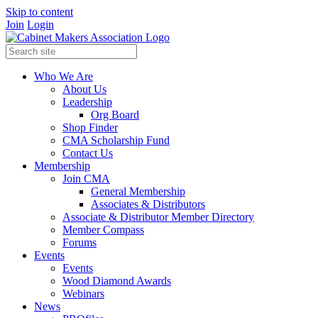
Skip to content
Join
Login
Who We Are
About Us
Leadership
Org Board
Shop Finder
CMA Scholarship Fund
Contact Us
Membership
Join CMA
General Membership
Associates & Distributors
Associate & Distributor Member Directory
Member Compass
Forums
Events
Events
Wood Diamond Awards
Webinars
News