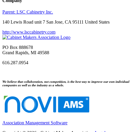
Company
Parent:
LSC Cabinetry Inc.
140 Lewis Road unit 7 San Jose, CA 95111 United States
http://www.lsccabinetry.com
PO Box 888678
Grand Rapids, MI 49588
616.287.0954
We believe that collaboration, not competition, is the best way to improve our own individual
companies as well as the industry as a whole.
Association Management Software