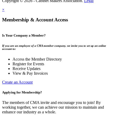
Copyright © 2026 - Cabinet Makers Association.
Legal
×
Membership & Account Access
Is Your Company a Member?
If you are an employee of a CMA member company, we invite you to set up an online
account to:
Access the Member Directory
Register for Events
Receive Updates
View & Pay Invoices
Create an Account
Applying for Membership?
The members of CMA invite and encourage you to join! By
working together, we can achieve our mission to maintain and
enhance our industry as a whole.