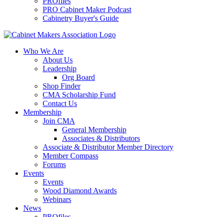
PROfiles
PRO Cabinet Maker Podcast
Cabinetry Buyer's Guide
Who We Are
About Us
Leadership
Org Board
Shop Finder
CMA Scholarship Fund
Contact Us
Membership
Join CMA
General Membership
Associates & Distributors
Associate & Distributor Member Directory
Member Compass
Forums
Events
Events
Wood Diamond Awards
Webinars
News
PROfiles