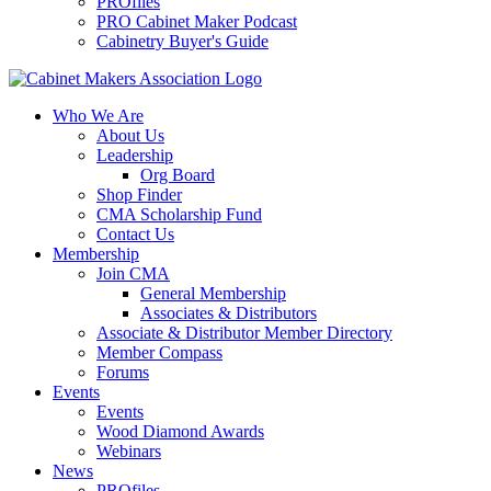
PROfiles
PRO Cabinet Maker Podcast
Cabinetry Buyer's Guide
Who We Are
About Us
Leadership
Org Board
Shop Finder
CMA Scholarship Fund
Contact Us
Membership
Join CMA
General Membership
Associates & Distributors
Associate & Distributor Member Directory
Member Compass
Forums
Events
Events
Wood Diamond Awards
Webinars
News
PROfiles