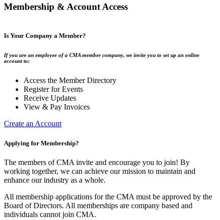
Membership & Account Access
Is Your Company a Member?
If you are an employee of a CMA member company, we invite you to set up an online
account to:
Access the Member Directory
Register for Events
Receive Updates
View & Pay Invoices
Create an Account
Applying for Membership?
The members of CMA invite and encourage you to join! By
working together, we can achieve our mission to maintain and
enhance our industry as a whole.
All membership applications for the CMA must be approved by the
Board of Directors. All memberships are company based and
individuals cannot join CMA.