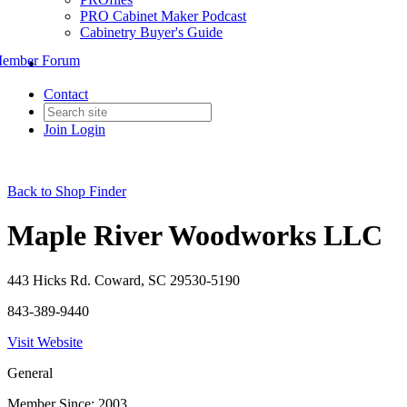
PRO Cabinet Maker Podcast
Cabinetry Buyer's Guide
ember Forum
Contact
Join
Login
Back to Shop Finder
Maple River Woodworks LLC
443 Hicks Rd. Coward, SC 29530-5190
843-389-9440
Visit Website
General
Member Since: 2003