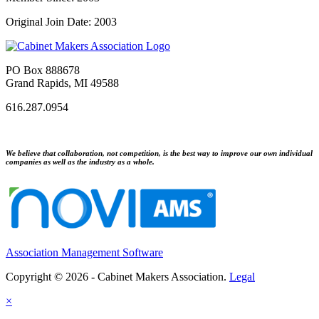
Original Join Date: 2003
PO Box 888678
Grand Rapids, MI 49588
616.287.0954
We believe that collaboration, not competition, is the best way to improve our own individual
companies as well as the industry as a whole.
Association Management Software
Copyright © 2026 - Cabinet Makers Association.
Legal
×