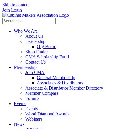
Skip to content
Join
Login
Who We Are
About Us
Leadership
Org Board
Shop Finder
CMA Scholarship Fund
Contact Us
Membership
Join CMA
General Membership
Associates & Distributors
Associate & Distributor Member Directory
Member Compass
Forums
Events
Events
Wood Diamond Awards
Webinars
News