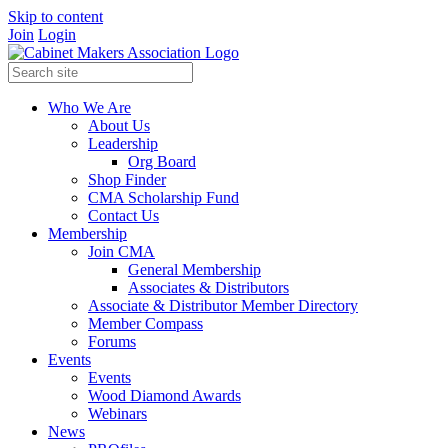
Skip to content
Join
Login
Who We Are
About Us
Leadership
Org Board
Shop Finder
CMA Scholarship Fund
Contact Us
Membership
Join CMA
General Membership
Associates & Distributors
Associate & Distributor Member Directory
Member Compass
Forums
Events
Events
Wood Diamond Awards
Webinars
News