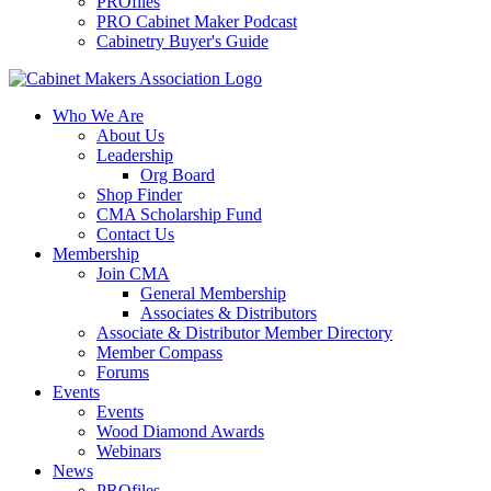
PROfiles
PRO Cabinet Maker Podcast
Cabinetry Buyer's Guide
Who We Are
About Us
Leadership
Org Board
Shop Finder
CMA Scholarship Fund
Contact Us
Membership
Join CMA
General Membership
Associates & Distributors
Associate & Distributor Member Directory
Member Compass
Forums
Events
Events
Wood Diamond Awards
Webinars
News
PROfiles