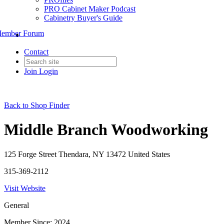
PRO Cabinet Maker Podcast
Cabinetry Buyer's Guide
ember Forum
Contact
Join
Login
Back to Shop Finder
Middle Branch Woodworking
125 Forge Street Thendara, NY 13472 United States
315-369-2112
Visit Website
General
Member Since: 2024