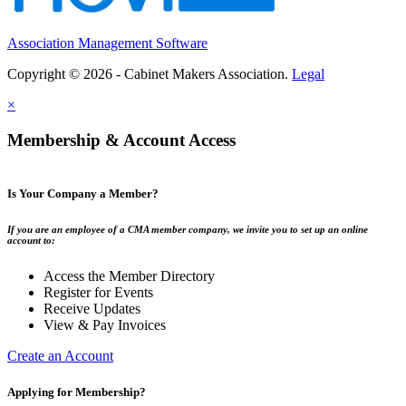
Association Management Software
Copyright © 2026 - Cabinet Makers Association.
Legal
×
Membership & Account Access
Is Your Company a Member?
If you are an employee of a CMA member company, we invite you to set up an online
account to:
Access the Member Directory
Register for Events
Receive Updates
View & Pay Invoices
Create an Account
Applying for Membership?