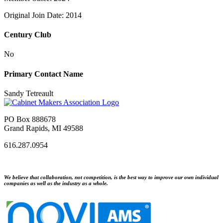
Original Join Date: 2014
Century Club
No
Primary Contact Name
Sandy Tetreault
PO Box 888678
Grand Rapids, MI 49588
616.287.0954
We believe that collaboration, not competition, is the best way to improve our own individual
companies as well as the industry as a whole.