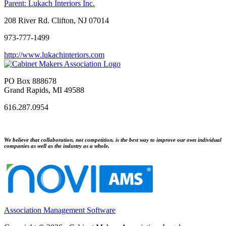
Parent:
Lukach Interiors Inc.
208 River Rd. Clifton, NJ 07014
973-777-1499
http://www.lukachinteriors.com
PO Box 888678
Grand Rapids, MI 49588
616.287.0954
We believe that collaboration, not competition, is the best way to improve our own individual
companies as well as the industry as a whole.
Association Management Software