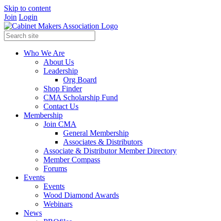
Skip to content
Join
Login
Who We Are
About Us
Leadership
Org Board
Shop Finder
CMA Scholarship Fund
Contact Us
Membership
Join CMA
General Membership
Associates & Distributors
Associate & Distributor Member Directory
Member Compass
Forums
Events
Events
Wood Diamond Awards
Webinars
News