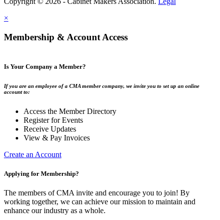
Copyright © 2026 - Cabinet Makers Association.
Legal
×
Membership & Account Access
Is Your Company a Member?
If you are an employee of a CMA member company, we invite you to set up an online
account to:
Access the Member Directory
Register for Events
Receive Updates
View & Pay Invoices
Create an Account
Applying for Membership?
The members of CMA invite and encourage you to join! By
working together, we can achieve our mission to maintain and
enhance our industry as a whole.