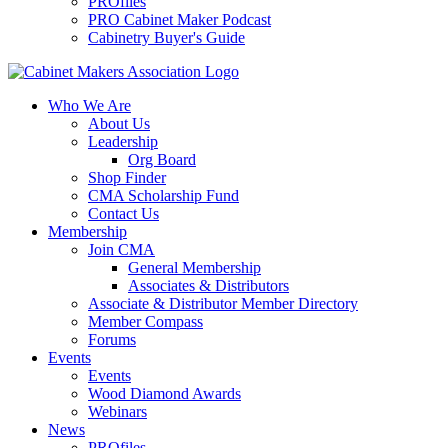
PROfiles
PRO Cabinet Maker Podcast
Cabinetry Buyer's Guide
Who We Are
About Us
Leadership
Org Board
Shop Finder
CMA Scholarship Fund
Contact Us
Membership
Join CMA
General Membership
Associates & Distributors
Associate & Distributor Member Directory
Member Compass
Forums
Events
Events
Wood Diamond Awards
Webinars
News
PROfiles