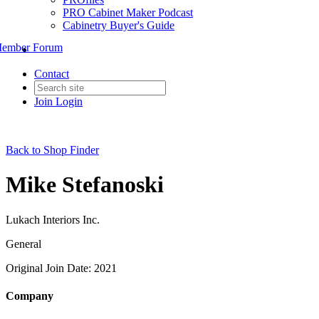
PRO Cabinet Maker Podcast
Cabinetry Buyer's Guide
ember Forum
Contact
Join
Login
Back to Shop Finder
Mike Stefanoski
Lukach Interiors Inc.
General
Original Join Date: 2021
Company