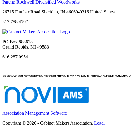
Parent:
Rockwell Diversified Woodworks
26715 Dunbar Road Sheridan, IN 46069-9316 United States
317.758.4797
PO Box 888678
Grand Rapids, MI 49588
616.287.0954
We believe that collaboration, not competition, is the best way to improve our own individual c
Association Management Software
Copyright © 2026 - Cabinet Makers Association.
Legal