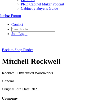
PRO Cabinet Maker Podcast
Cabinetry Buyer's Guide
ember Forum
Contact
Join
Login
Back to Shop Finder
Mitchell Rockwell
Rockwell Diversified Woodworks
General
Original Join Date: 2021
Company