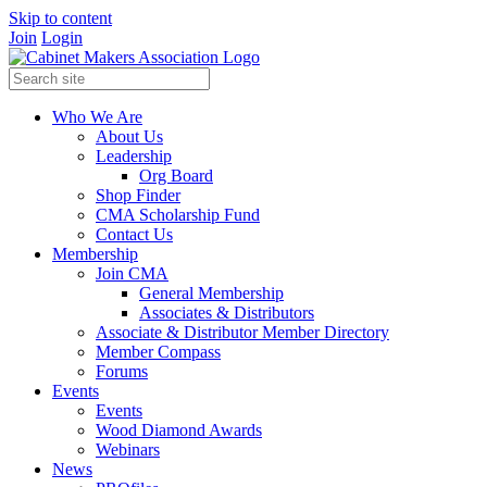
Skip to content
Join
Login
Who We Are
About Us
Leadership
Org Board
Shop Finder
CMA Scholarship Fund
Contact Us
Membership
Join CMA
General Membership
Associates & Distributors
Associate & Distributor Member Directory
Member Compass
Forums
Events
Events
Wood Diamond Awards
Webinars
News