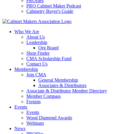
PROfiles
PRO Cabinet Maker Podcast
Cabinetry Buyer's Guide
Who We Are
About Us
Leadership
Org Board
Shop Finder
CMA Scholarship Fund
Contact Us
Membership
Join CMA
General Membership
Associates & Distributors
Associate & Distributor Member Directory
Member Compass
Forums
Events
Events
Wood Diamond Awards
Webinars
News
PROfiles