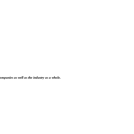
ompanies as well as the industry as a whole.