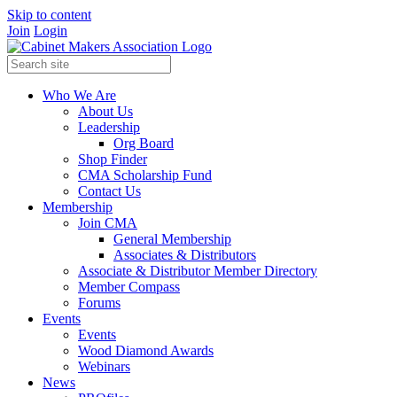
Skip to content
Join
Login
Who We Are
About Us
Leadership
Org Board
Shop Finder
CMA Scholarship Fund
Contact Us
Membership
Join CMA
General Membership
Associates & Distributors
Associate & Distributor Member Directory
Member Compass
Forums
Events
Events
Wood Diamond Awards
Webinars
News