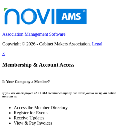
Association Management Software
Copyright © 2026 - Cabinet Makers Association.
Legal
×
Membership & Account Access
Is Your Company a Member?
If you are an employee of a CMA member company, we invite you to set up an online
account to:
Access the Member Directory
Register for Events
Receive Updates
View & Pay Invoices