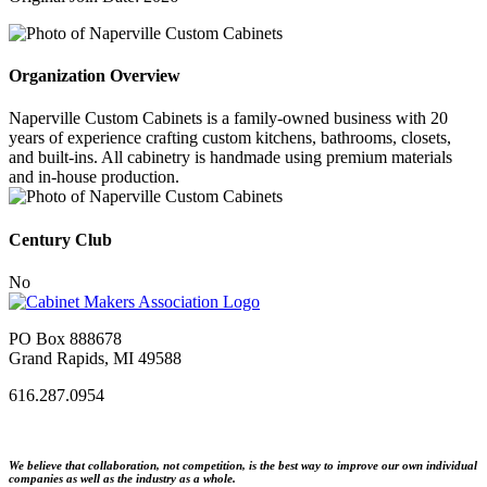
Organization Overview
Naperville Custom Cabinets is a family-owned business with 20
years of experience crafting custom kitchens, bathrooms, closets,
and built-ins. All cabinetry is handmade using premium materials
and in-house production.
Century Club
No
PO Box 888678
Grand Rapids, MI 49588
616.287.0954
We believe that collaboration, not competition, is the best way to improve our own individual
companies as well as the industry as a whole.