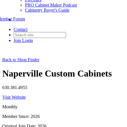
PRO Cabinet Maker Podcast
Cabinetry Buyer's Guide
ember Forum
Contact
Join
Login
Back to Shop Finder
Naperville Custom Cabinets
630.381.4955
Visit Website
Monthly
Member Since: 2026
Original Join Date: 2026