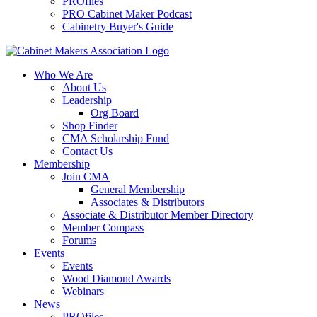
PROfiles
PRO Cabinet Maker Podcast
Cabinetry Buyer's Guide
Who We Are
About Us
Leadership
Org Board
Shop Finder
CMA Scholarship Fund
Contact Us
Membership
Join CMA
General Membership
Associates & Distributors
Associate & Distributor Member Directory
Member Compass
Forums
Events
Events
Wood Diamond Awards
Webinars
News
PROfiles