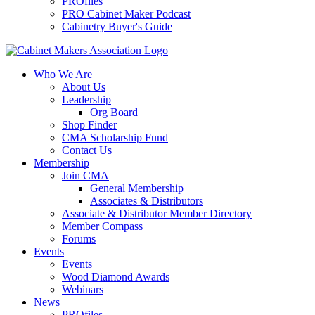
PROfiles
PRO Cabinet Maker Podcast
Cabinetry Buyer's Guide
Who We Are
About Us
Leadership
Org Board
Shop Finder
CMA Scholarship Fund
Contact Us
Membership
Join CMA
General Membership
Associates & Distributors
Associate & Distributor Member Directory
Member Compass
Forums
Events
Events
Wood Diamond Awards
Webinars
News
PROfiles