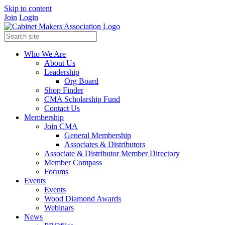
Skip to content
Join
Login
Who We Are
About Us
Leadership
Org Board
Shop Finder
CMA Scholarship Fund
Contact Us
Membership
Join CMA
General Membership
Associates & Distributors
Associate & Distributor Member Directory
Member Compass
Forums
Events
Events
Wood Diamond Awards
Webinars
News