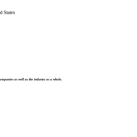
 States
ompanies as well as the industry as a whole.