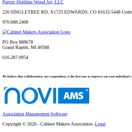
Parent:
Highline Wood Art, LLC
220 SINGLETREE RD, X1725 EDWARDS, CO 81632-5448 United
970.688.2468
PO Box 888678
Grand Rapids, MI 49588
616.287.0954
We believe that collaboration, not competition, is the best way to improve our own individual c
Association Management Software
Copyright © 2026 - Cabinet Makers Association.
Legal