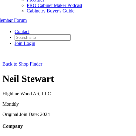
PRO Cabinet Maker Podcast
Cabinetry Buyer's Guide
ember Forum
Contact
Join
Login
Back to Shop Finder
Neil Stewart
Highline Wood Art, LLC
Monthly
Original Join Date: 2024
Company