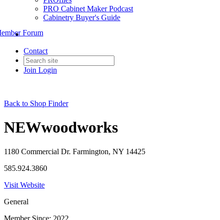
PRO Cabinet Maker Podcast
Cabinetry Buyer's Guide
ember Forum
Contact
Join
Login
Back to Shop Finder
NEWwoodworks
1180 Commercial Dr. Farmington, NY 14425
585.924.3860
Visit Website
General
Member Since: 2022