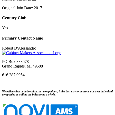
Original Join Date: 2017
Century Club
Yes
Primary Contact Name
Robert D'Alessandro
PO Box 888678
Grand Rapids, MI 49588
616.287.0954
We believe that collaboration, not competition, is the best way to improve our own individual
companies as well as the industry as a whole.