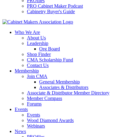
PROfiles
PRO Cabinet Maker Podcast
Cabinetry Buyer's Guide
Who We Are
About Us
Leadership
Org Board
Shop Finder
CMA Scholarship Fund
Contact Us
Membership
Join CMA
General Membership
Associates & Distributors
Associate & Distributor Member Directory
Member Compass
Forums
Events
Events
Wood Diamond Awards
Webinars
News
PROfiles