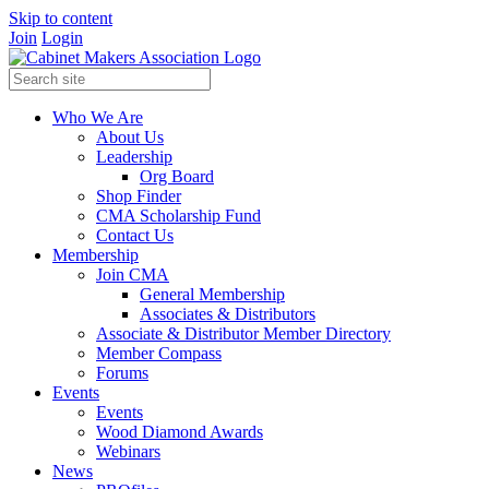
Skip to content
Join
Login
Who We Are
About Us
Leadership
Org Board
Shop Finder
CMA Scholarship Fund
Contact Us
Membership
Join CMA
General Membership
Associates & Distributors
Associate & Distributor Member Directory
Member Compass
Forums
Events
Events
Wood Diamond Awards
Webinars
News