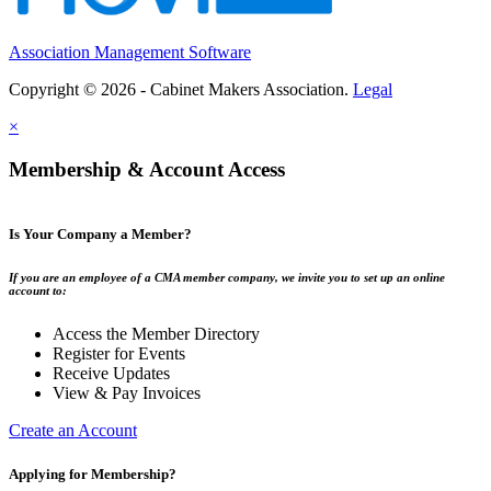
Association Management Software
Copyright © 2026 - Cabinet Makers Association.
Legal
×
Membership & Account Access
Is Your Company a Member?
If you are an employee of a CMA member company, we invite you to set up an online
account to:
Access the Member Directory
Register for Events
Receive Updates
View & Pay Invoices
Create an Account
Applying for Membership?