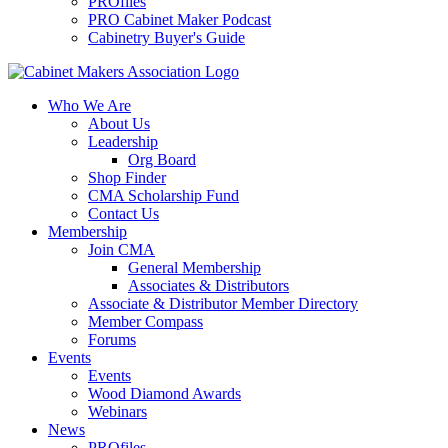
PROfiles
PRO Cabinet Maker Podcast
Cabinetry Buyer's Guide
Who We Are
About Us
Leadership
Org Board
Shop Finder
CMA Scholarship Fund
Contact Us
Membership
Join CMA
General Membership
Associates & Distributors
Associate & Distributor Member Directory
Member Compass
Forums
Events
Events
Wood Diamond Awards
Webinars
News
PROfiles