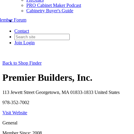
PRO Cabinet Maker Podcast
Cabinetry Buyer's Guide
ember Forum
Contact
Join
Login
Back to Shop Finder
Premier Builders, Inc.
113 Jewett Street Georgetown, MA 01833-1833 United States
978-352-7002
Visit Website
General
Member Since: 2008