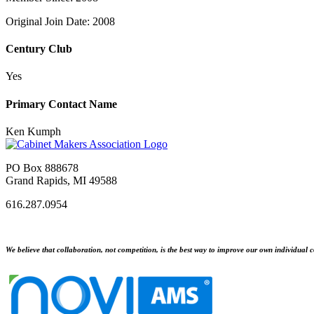
Original Join Date: 2008
Century Club
Yes
Primary Contact Name
Ken Kumph
PO Box 888678
Grand Rapids, MI 49588
616.287.0954
We believe that collaboration, not competition, is the best way to improve our own individual c