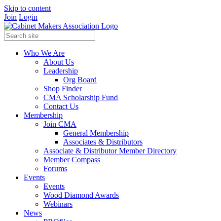
Skip to content
Join
Login
Who We Are
About Us
Leadership
Org Board
Shop Finder
CMA Scholarship Fund
Contact Us
Membership
Join CMA
General Membership
Associates & Distributors
Associate & Distributor Member Directory
Member Compass
Forums
Events
Events
Wood Diamond Awards
Webinars
News