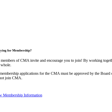
ying for Membership?
 members of CMA invite and encourage you to join! By working togethe
 whole.
 membership applications for the CMA must be approved by the Board o
not join CMA.
w Membership Information