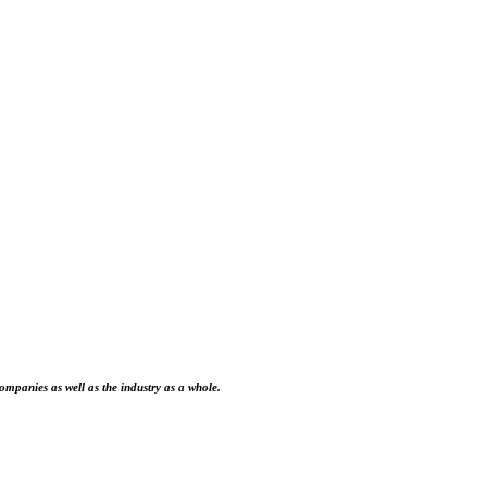
ompanies as well as the industry as a whole.