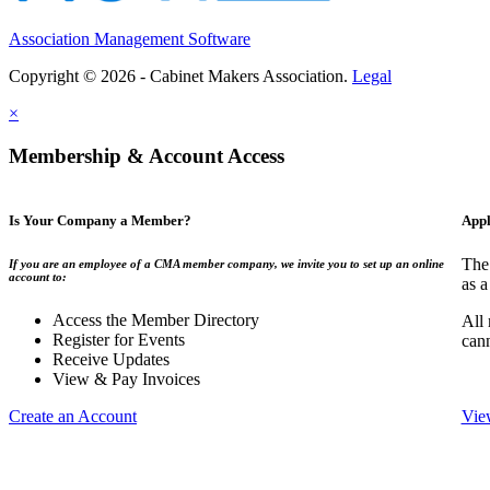
Association Management Software
Copyright © 2026 - Cabinet Makers Association.
Legal
×
Membership & Account Access
Is Your Company a Member?
Appl
The
If you are an employee of a CMA member company, we invite you to set up an online
account to:
as a
Access the Member Directory
All
Register for Events
can
Receive Updates
View & Pay Invoices
Create an Account
Vie