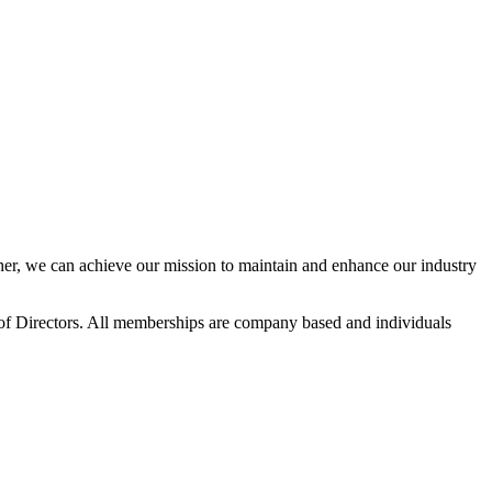
r, we can achieve our mission to maintain and enhance our industry
f Directors. All memberships are company based and individuals