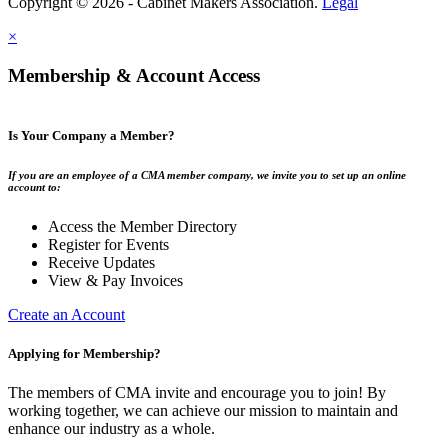
Copyright © 2026 - Cabinet Makers Association.
Legal
×
Membership & Account Access
Is Your Company a Member?
If you are an employee of a CMA member company, we invite you to set up an online
account to:
Access the Member Directory
Register for Events
Receive Updates
View & Pay Invoices
Create an Account
Applying for Membership?
The members of CMA invite and encourage you to join! By
working together, we can achieve our mission to maintain and
enhance our industry as a whole.