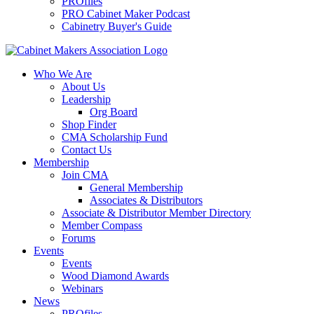
PROfiles
PRO Cabinet Maker Podcast
Cabinetry Buyer's Guide
Who We Are
About Us
Leadership
Org Board
Shop Finder
CMA Scholarship Fund
Contact Us
Membership
Join CMA
General Membership
Associates & Distributors
Associate & Distributor Member Directory
Member Compass
Forums
Events
Events
Wood Diamond Awards
Webinars
News
PROfiles