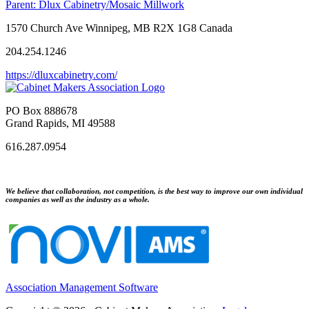
Parent:
Dlux Cabinetry/Mosaic Millwork
1570 Church Ave Winnipeg, MB R2X 1G8 Canada
204.254.1246
https://dluxcabinetry.com/
PO Box 888678
Grand Rapids, MI 49588
616.287.0954
We believe that collaboration, not competition, is the best way to improve our own individual
companies as well as the industry as a whole.
Association Management Software