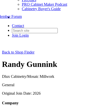
PRO Cabinet Maker Podcast
Cabinetry Buyer's Guide
ember Forum
Contact
Join
Login
Back to Shop Finder
Randy Gunnink
Dlux Cabinetry/Mosaic Millwork
General
Original Join Date: 2026
Company