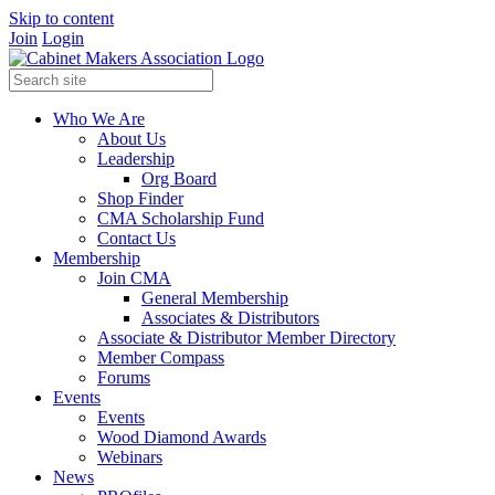
Skip to content
Join
Login
Who We Are
About Us
Leadership
Org Board
Shop Finder
CMA Scholarship Fund
Contact Us
Membership
Join CMA
General Membership
Associates & Distributors
Associate & Distributor Member Directory
Member Compass
Forums
Events
Events
Wood Diamond Awards
Webinars
News