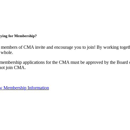
ying for Membership?
 members of CMA invite and encourage you to join! By working togethe
 whole.
 membership applications for the CMA must be approved by the Board o
not join CMA.
w Membership Information