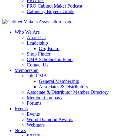
PROfiles
PRO Cabinet Maker Podcast
Cabinetry Buyer's Guide
Who We Are
About Us
Leadership
Org Board
Shop Finder
CMA Scholarship Fund
Contact Us
Membership
Join CMA
General Membership
Associates & Distributors
Associate & Distributor Member Directory
Member Compass
Forums
Events
Events
Wood Diamond Awards
Webinars
News
PROfiles