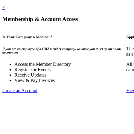
×
Membership & Account Access
Is Your Company a Member?
Appl
The
If you are an employee of a CMA member company, we invite you to set up an online
account to:
as a
Access the Member Directory
All
Register for Events
can
Receive Updates
View & Pay Invoices
Create an Account
Vie