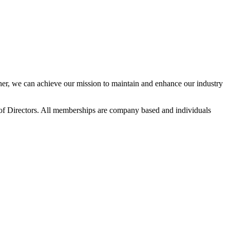
r, we can achieve our mission to maintain and enhance our industry
f Directors. All memberships are company based and individuals