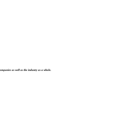
ompanies as well as the industry as a whole.