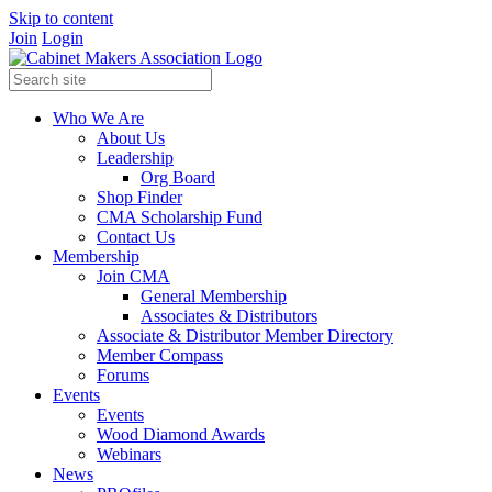
Skip to content
Join
Login
Who We Are
About Us
Leadership
Org Board
Shop Finder
CMA Scholarship Fund
Contact Us
Membership
Join CMA
General Membership
Associates & Distributors
Associate & Distributor Member Directory
Member Compass
Forums
Events
Events
Wood Diamond Awards
Webinars
News