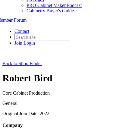
PRO Cabinet Maker Podcast
Cabinetry Buyer's Guide
ember Forum
Contact
Join
Login
Back to Shop Finder
Robert Bird
Core Cabinet Production
General
Original Join Date: 2022
Company