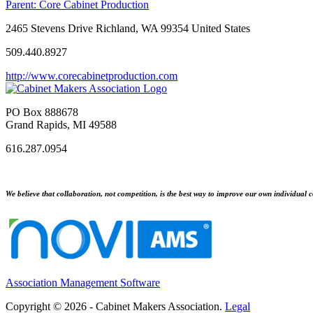
Parent:
Core Cabinet Production
2465 Stevens Drive Richland, WA 99354 United States
509.440.8927
http://www.corecabinetproduction.com
PO Box 888678
Grand Rapids, MI 49588
616.287.0954
We believe that collaboration, not competition, is the best way to improve our own individual c
Association Management Software
Copyright © 2026 - Cabinet Makers Association.
Legal