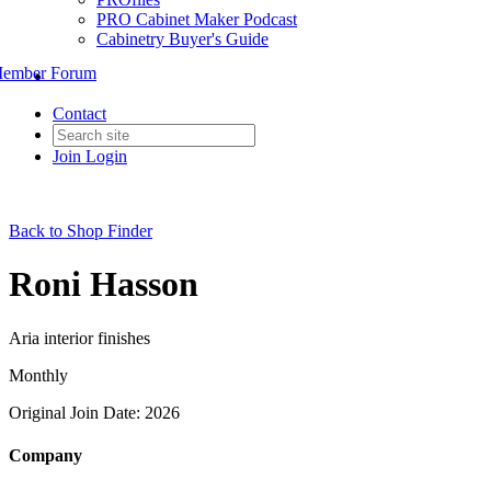
PRO Cabinet Maker Podcast
Cabinetry Buyer's Guide
ember Forum
Contact
Join
Login
Back to Shop Finder
Roni Hasson
Aria interior finishes
Monthly
Original Join Date: 2026
Company