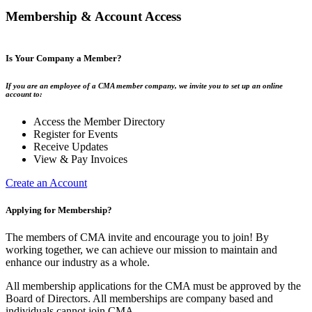
Membership & Account Access
Is Your Company a Member?
If you are an employee of a CMA member company, we invite you to set up an online
account to:
Access the Member Directory
Register for Events
Receive Updates
View & Pay Invoices
Create an Account
Applying for Membership?
The members of CMA invite and encourage you to join! By
working together, we can achieve our mission to maintain and
enhance our industry as a whole.
All membership applications for the CMA must be approved by the
Board of Directors. All memberships are company based and
individuals cannot join CMA.