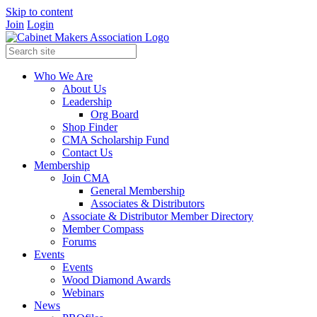
Skip to content
Join
Login
Who We Are
About Us
Leadership
Org Board
Shop Finder
CMA Scholarship Fund
Contact Us
Membership
Join CMA
General Membership
Associates & Distributors
Associate & Distributor Member Directory
Member Compass
Forums
Events
Events
Wood Diamond Awards
Webinars
News