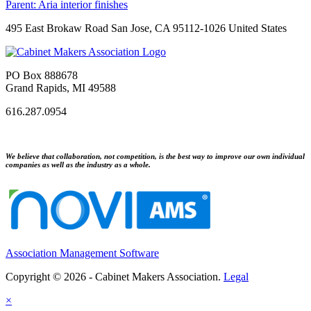
Parent:
Aria interior finishes
495 East Brokaw Road San Jose, CA 95112-1026 United States
PO Box 888678
Grand Rapids, MI 49588
616.287.0954
We believe that collaboration, not competition, is the best way to improve our own individual
companies as well as the industry as a whole.
Association Management Software
Copyright © 2026 - Cabinet Makers Association.
Legal
×