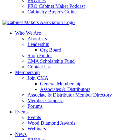
PROfiles
PRO Cabinet Maker Podcast
Cabinetry Buyer's Guide
Who We Are
About Us
Leadership
Org Board
Shop Finder
CMA Scholarship Fund
Contact Us
Membership
Join CMA
General Membership
Associates & Distributors
Associate & Distributor Member Directory
Member Compass
Forums
Events
Events
Wood Diamond Awards
Webinars
News
PROfiles