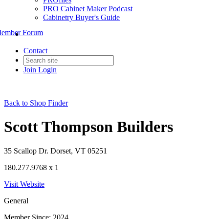
PRO Cabinet Maker Podcast
Cabinetry Buyer's Guide
ember Forum
Contact
Join
Login
Back to Shop Finder
Scott Thompson Builders
35 Scallop Dr. Dorset, VT 05251
180.277.9768 x 1
Visit Website
General
Member Since: 2024