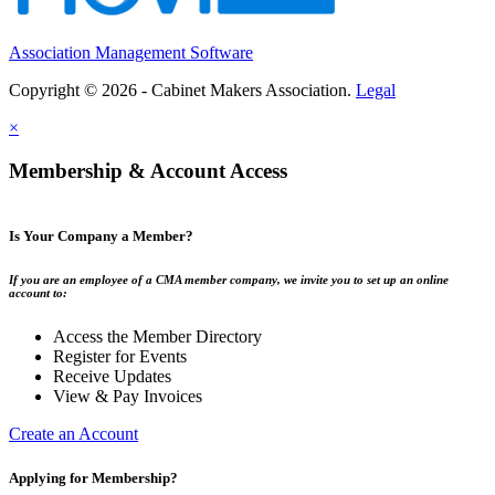
Association Management Software
Copyright © 2026 - Cabinet Makers Association.
Legal
×
Membership & Account Access
Is Your Company a Member?
If you are an employee of a CMA member company, we invite you to set up an online
account to:
Access the Member Directory
Register for Events
Receive Updates
View & Pay Invoices
Create an Account
Applying for Membership?