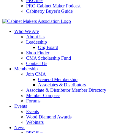
PROfiles
PRO Cabinet Maker Podcast
Cabinetry Buyer's Guide
Who We Are
About Us
Leadership
Org Board
Shop Finder
CMA Scholarship Fund
Contact Us
Membership
Join CMA
General Membership
Associates & Distributors
Associate & Distributor Member Directory
Member Compass
Forums
Events
Events
Wood Diamond Awards
Webinars
News
PROfiles