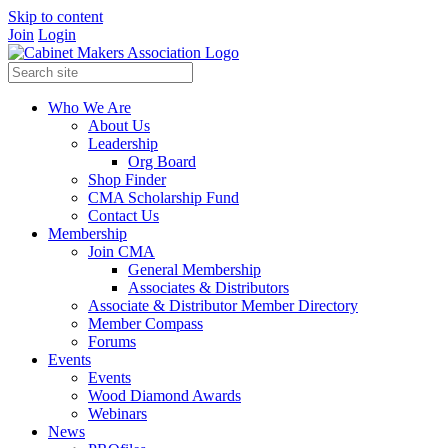
Skip to content
Join
Login
Who We Are
About Us
Leadership
Org Board
Shop Finder
CMA Scholarship Fund
Contact Us
Membership
Join CMA
General Membership
Associates & Distributors
Associate & Distributor Member Directory
Member Compass
Forums
Events
Events
Wood Diamond Awards
Webinars
News