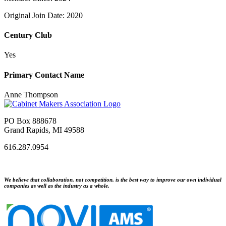
Original Join Date: 2020
Century Club
Yes
Primary Contact Name
Anne Thompson
PO Box 888678
Grand Rapids, MI 49588
616.287.0954
We believe that collaboration, not competition, is the best way to improve our own individual
companies as well as the industry as a whole.