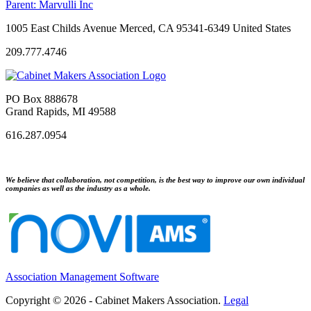
Parent:
Marvulli Inc
1005 East Childs Avenue Merced, CA 95341-6349 United States
209.777.4746
PO Box 888678
Grand Rapids, MI 49588
616.287.0954
We believe that collaboration, not competition, is the best way to improve our own individual
companies as well as the industry as a whole.
Association Management Software
Copyright © 2026 - Cabinet Makers Association.
Legal