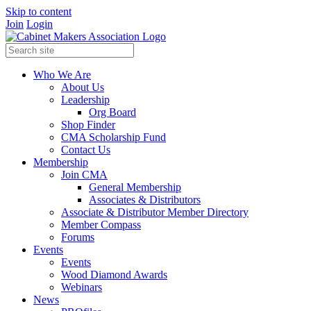
Skip to content
Join
Login
Who We Are
About Us
Leadership
Org Board
Shop Finder
CMA Scholarship Fund
Contact Us
Membership
Join CMA
General Membership
Associates & Distributors
Associate & Distributor Member Directory
Member Compass
Forums
Events
Events
Wood Diamond Awards
Webinars
News