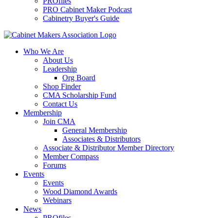
PROfiles
PRO Cabinet Maker Podcast
Cabinetry Buyer's Guide
Who We Are
About Us
Leadership
Org Board
Shop Finder
CMA Scholarship Fund
Contact Us
Membership
Join CMA
General Membership
Associates & Distributors
Associate & Distributor Member Directory
Member Compass
Forums
Events
Events
Wood Diamond Awards
Webinars
News
PROfiles