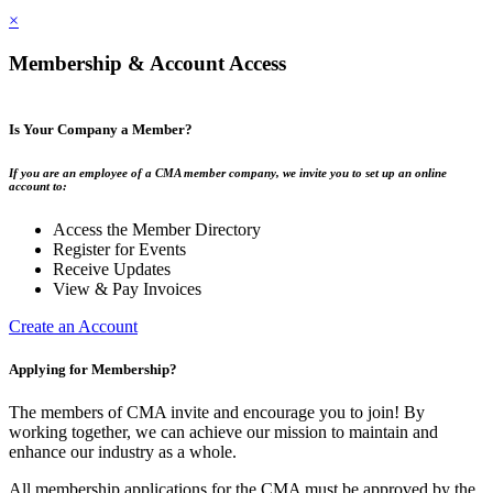
×
Membership & Account Access
Is Your Company a Member?
If you are an employee of a CMA member company, we invite you to set up an online
account to:
Access the Member Directory
Register for Events
Receive Updates
View & Pay Invoices
Create an Account
Applying for Membership?
The members of CMA invite and encourage you to join! By
working together, we can achieve our mission to maintain and
enhance our industry as a whole.
All membership applications for the CMA must be approved by the