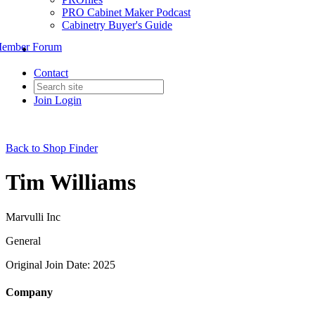
PRO Cabinet Maker Podcast
Cabinetry Buyer's Guide
ember Forum
Contact
Join
Login
Back to Shop Finder
Tim Williams
Marvulli Inc
General
Original Join Date: 2025
Company