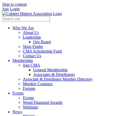
Skip to content
Join
Login
Who We Are
About Us
Leadership
Org Board
Shop Finder
CMA Scholarship Fund
Contact Us
Membership
Join CMA
General Membership
Associates & Distributors
Associate & Distributor Member Directory
Member Compass
Forums
Events
Events
Wood Diamond Awards
Webinars
News