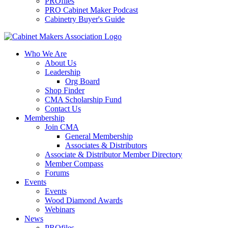
PROfiles
PRO Cabinet Maker Podcast
Cabinetry Buyer's Guide
Who We Are
About Us
Leadership
Org Board
Shop Finder
CMA Scholarship Fund
Contact Us
Membership
Join CMA
General Membership
Associates & Distributors
Associate & Distributor Member Directory
Member Compass
Forums
Events
Events
Wood Diamond Awards
Webinars
News
PROfiles