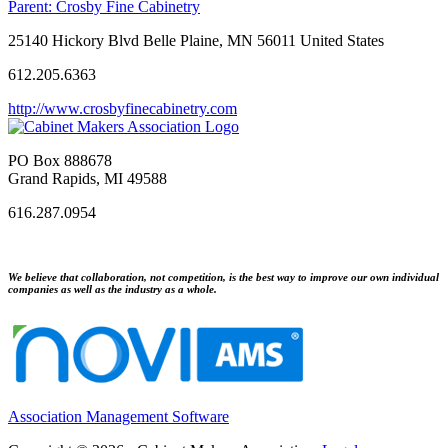
Parent:
Crosby Fine Cabinetry
25140 Hickory Blvd Belle Plaine, MN 56011 United States
612.205.6363
http://www.crosbyfinecabinetry.com
PO Box 888678
Grand Rapids, MI 49588
616.287.0954
We believe that collaboration, not competition, is the best way to improve our own individual
companies as well as the industry as a whole.
Association Management Software