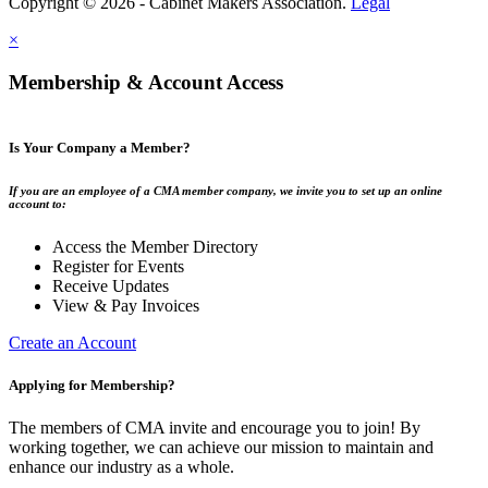
Copyright © 2026 - Cabinet Makers Association.
Legal
×
Membership & Account Access
Is Your Company a Member?
If you are an employee of a CMA member company, we invite you to set up an online
account to:
Access the Member Directory
Register for Events
Receive Updates
View & Pay Invoices
Create an Account
Applying for Membership?
The members of CMA invite and encourage you to join! By
working together, we can achieve our mission to maintain and
enhance our industry as a whole.