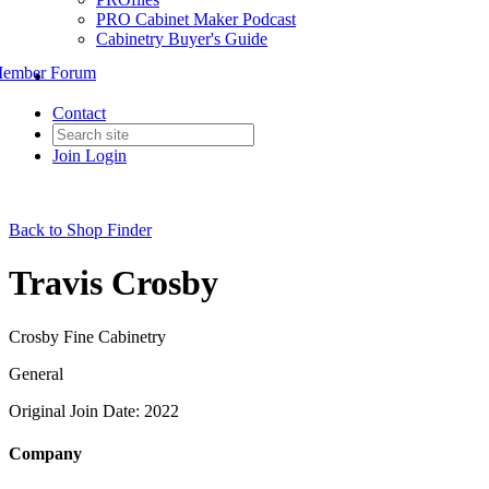
PRO Cabinet Maker Podcast
Cabinetry Buyer's Guide
ember Forum
Contact
Join
Login
Back to Shop Finder
Travis Crosby
Crosby Fine Cabinetry
General
Original Join Date: 2022
Company