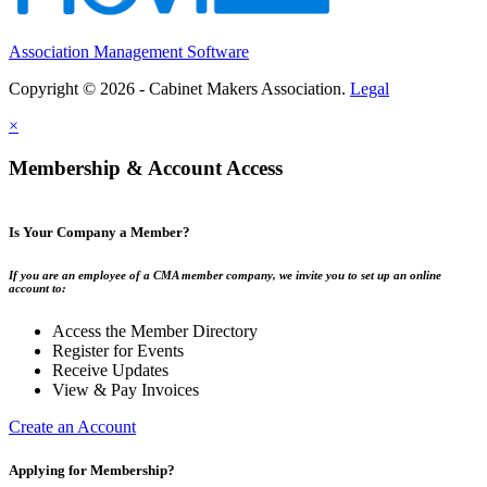
Association Management Software
Copyright © 2026 - Cabinet Makers Association.
Legal
×
Membership & Account Access
Is Your Company a Member?
If you are an employee of a CMA member company, we invite you to set up an online
account to:
Access the Member Directory
Register for Events
Receive Updates
View & Pay Invoices
Create an Account
Applying for Membership?