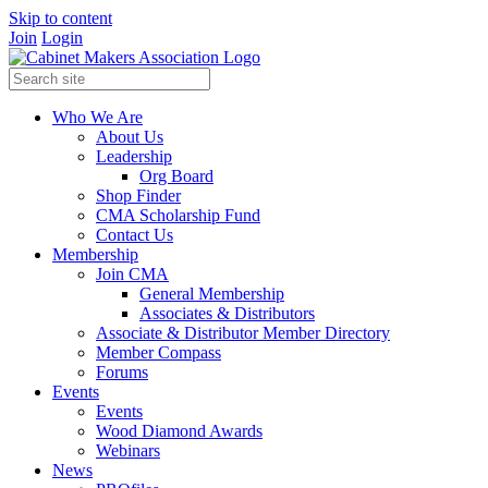
Skip to content
Join
Login
Who We Are
About Us
Leadership
Org Board
Shop Finder
CMA Scholarship Fund
Contact Us
Membership
Join CMA
General Membership
Associates & Distributors
Associate & Distributor Member Directory
Member Compass
Forums
Events
Events
Wood Diamond Awards
Webinars
News