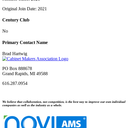
Original Join Date: 2021
Century Club
No
Primary Contact Name
Brad Hartwig
PO Box 888678
Grand Rapids, MI 49588
616.287.0954
We believe that collaboration, not competition, is the best way to improve our own individual
companies as well as the industry as a whole.