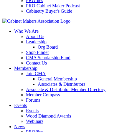
PROfiles
PRO Cabinet Maker Podcast
Cabinetry Buyer's Guide
Who We Are
About Us
Leadership
Org Board
Shop Finder
CMA Scholarship Fund
Contact Us
Membership
Join CMA
General Membership
Associates & Distributors
Associate & Distributor Member Directory
Member Compass
Forums
Events
Events
Wood Diamond Awards
Webinars
News
PROfiles