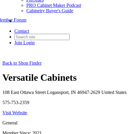
PRO Cabinet Maker Podcast
Cabinetry Buyer's Guide
ember Forum
Contact
Join
Login
Back to Shop Finder
Versatile Cabinets
108 East Ottawa Street Logansport, IN 46947-2629 United States
575-753-2359
Visit Website
General
Member Since: 2021