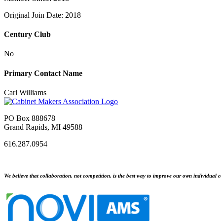
Original Join Date: 2018
Century Club
No
Primary Contact Name
Carl Williams
PO Box 888678
Grand Rapids, MI 49588
616.287.0954
We believe that collaboration, not competition, is the best way to improve our own individual c