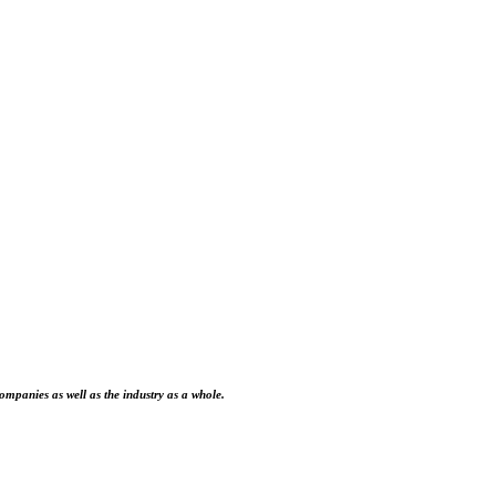
ompanies as well as the industry as a whole.