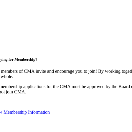
ying for Membership?
 members of CMA invite and encourage you to join! By working togethe
 whole.
 membership applications for the CMA must be approved by the Board o
not join CMA.
w Membership Information