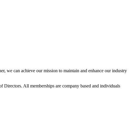
r, we can achieve our mission to maintain and enhance our industry
f Directors. All memberships are company based and individuals