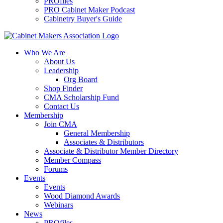
PROfiles
PRO Cabinet Maker Podcast
Cabinetry Buyer's Guide
Who We Are
About Us
Leadership
Org Board
Shop Finder
CMA Scholarship Fund
Contact Us
Membership
Join CMA
General Membership
Associates & Distributors
Associate & Distributor Member Directory
Member Compass
Forums
Events
Events
Wood Diamond Awards
Webinars
News
PROfiles