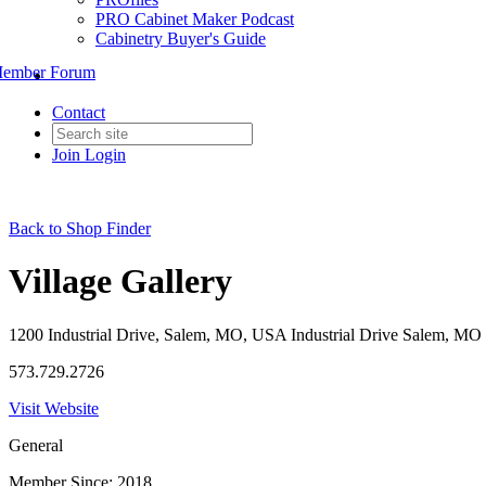
PRO Cabinet Maker Podcast
Cabinetry Buyer's Guide
ember Forum
Contact
Join
Login
Back to Shop Finder
Village Gallery
1200 Industrial Drive, Salem, MO, USA Industrial Drive Salem, MO 
573.729.2726
Visit Website
General
Member Since: 2018