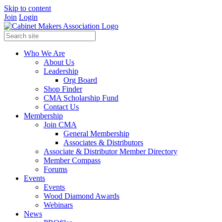
Skip to content
Join
Login
Who We Are
About Us
Leadership
Org Board
Shop Finder
CMA Scholarship Fund
Contact Us
Membership
Join CMA
General Membership
Associates & Distributors
Associate & Distributor Member Directory
Member Compass
Forums
Events
Events
Wood Diamond Awards
Webinars
News