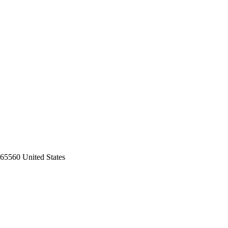
65560 United States