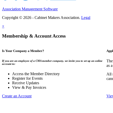
Association Management Software
Copyright © 2026 - Cabinet Makers Association.
Legal
×
Membership & Account Access
Is Your Company a Member?
Appl
The
If you are an employee of a CMA member company, we invite you to set up an online
account to:
as a
Access the Member Directory
All
Register for Events
can
Receive Updates
View & Pay Invoices
Create an Account
Vie