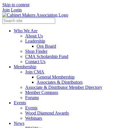
Skip to content
Join
Login
Who We Are
About Us
Leadership
Org Board
Shop Finder
CMA Scholarship Fund
Contact Us
Membership
Join CMA
General Membership
Associates & Distributors
Associate & Distributor Member Directory
Member Compass
Forums
Events
Events
Wood Diamond Awards
Webinars
News