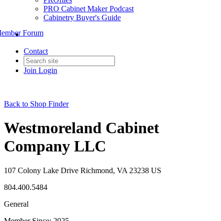
PRO Cabinet Maker Podcast
Cabinetry Buyer's Guide
ember Forum
Contact
Join
Login
Back to Shop Finder
Westmoreland Cabinet
Company LLC
107 Colony Lake Drive Richmond, VA 23238 US
804.400.5484
General
Member Since: 2025