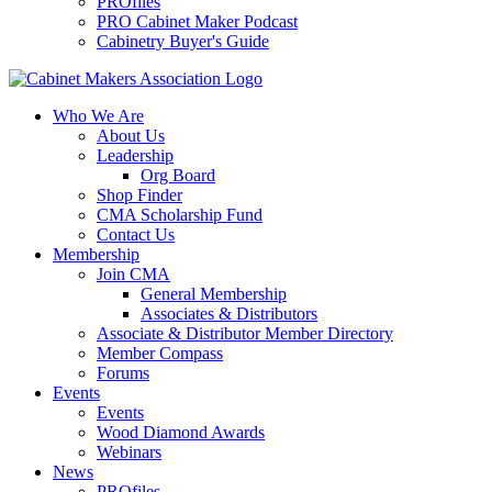
PROfiles
PRO Cabinet Maker Podcast
Cabinetry Buyer's Guide
Who We Are
About Us
Leadership
Org Board
Shop Finder
CMA Scholarship Fund
Contact Us
Membership
Join CMA
General Membership
Associates & Distributors
Associate & Distributor Member Directory
Member Compass
Forums
Events
Events
Wood Diamond Awards
Webinars
News
PROfiles