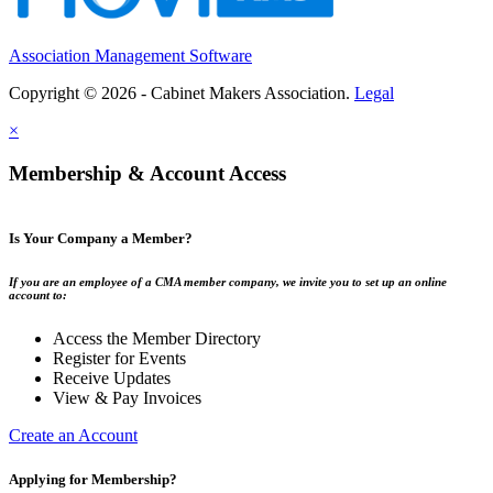
Association Management Software
Copyright © 2026 - Cabinet Makers Association.
Legal
×
Membership & Account Access
Is Your Company a Member?
If you are an employee of a CMA member company, we invite you to set up an online
account to:
Access the Member Directory
Register for Events
Receive Updates
View & Pay Invoices
Create an Account
Applying for Membership?