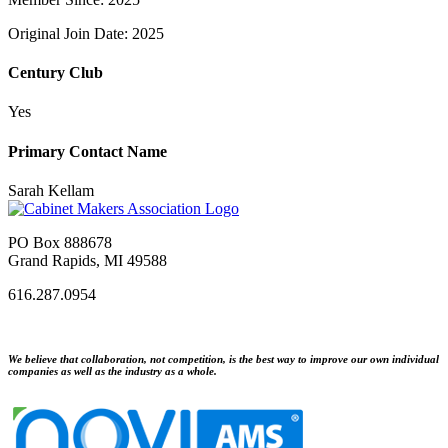
Original Join Date: 2025
Century Club
Yes
Primary Contact Name
Sarah Kellam
PO Box 888678
Grand Rapids, MI 49588
616.287.0954
We believe that collaboration, not competition, is the best way to improve our own individual
companies as well as the industry as a whole.