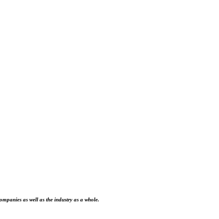
ompanies as well as the industry as a whole.