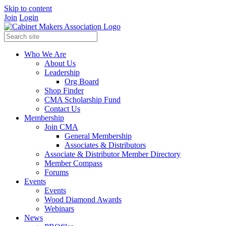
Skip to content
Join
Login
Who We Are
About Us
Leadership
Org Board
Shop Finder
CMA Scholarship Fund
Contact Us
Membership
Join CMA
General Membership
Associates & Distributors
Associate & Distributor Member Directory
Member Compass
Forums
Events
Events
Wood Diamond Awards
Webinars
News