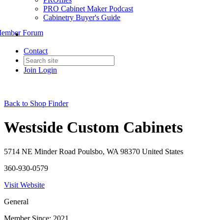
PRO Cabinet Maker Podcast
Cabinetry Buyer's Guide
ember Forum
Contact
Join
Login
Back to Shop Finder
Westside Custom Cabinets
5714 NE Minder Road Poulsbo, WA 98370 United States
360-930-0579
Visit Website
General
Member Since: 2021