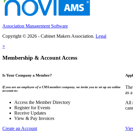
Association Management Software
Copyright © 2026 - Cabinet Makers Association.
Legal
×
Membership & Account Access
Is Your Company a Member?
Appl
The
If you are an employee of a CMA member company, we invite you to set up an online
account to:
as a
Access the Member Directory
All
Register for Events
can
Receive Updates
View & Pay Invoices
Create an Account
Vie