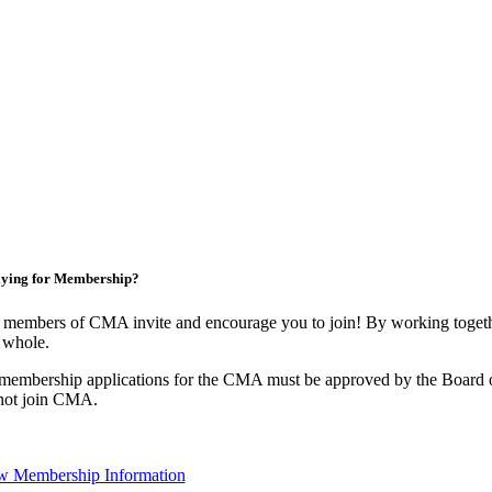
ying for Membership?
 members of CMA invite and encourage you to join! By working togethe
 whole.
 membership applications for the CMA must be approved by the Board o
not join CMA.
w Membership Information