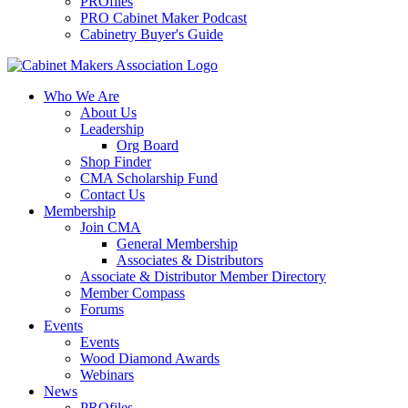
PROfiles
PRO Cabinet Maker Podcast
Cabinetry Buyer's Guide
Who We Are
About Us
Leadership
Org Board
Shop Finder
CMA Scholarship Fund
Contact Us
Membership
Join CMA
General Membership
Associates & Distributors
Associate & Distributor Member Directory
Member Compass
Forums
Events
Events
Wood Diamond Awards
Webinars
News
PROfiles