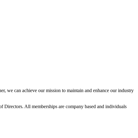
r, we can achieve our mission to maintain and enhance our industry
f Directors. All memberships are company based and individuals