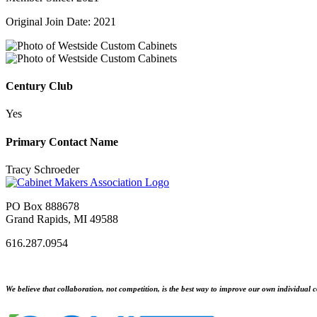
Original Join Date: 2021
Century Club
Yes
Primary Contact Name
Tracy Schroeder
PO Box 888678
Grand Rapids, MI 49588
616.287.0954
We believe that collaboration, not competition, is the best way to improve our own individual c