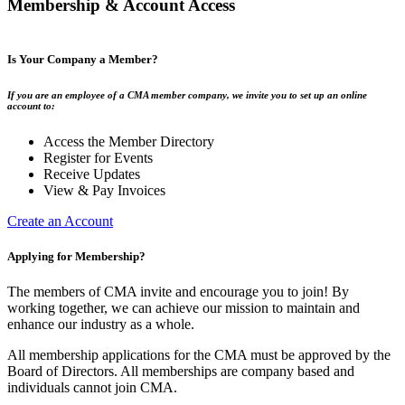
Membership & Account Access
Is Your Company a Member?
If you are an employee of a CMA member company, we invite you to set up an online
account to:
Access the Member Directory
Register for Events
Receive Updates
View & Pay Invoices
Create an Account
Applying for Membership?
The members of CMA invite and encourage you to join! By
working together, we can achieve our mission to maintain and
enhance our industry as a whole.
All membership applications for the CMA must be approved by the
Board of Directors. All memberships are company based and
individuals cannot join CMA.