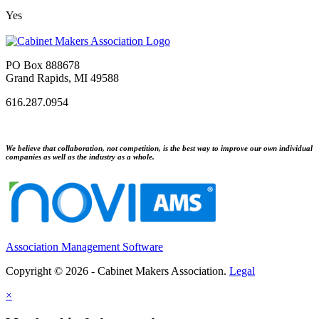
Yes
PO Box 888678
Grand Rapids, MI 49588
616.287.0954
We believe that collaboration, not competition, is the best way to improve our own individual
companies as well as the industry as a whole.
Association Management Software
Copyright © 2026 - Cabinet Makers Association.
Legal
×