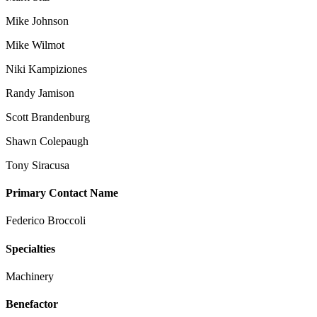
Mike Johnson
Mike Wilmot
Niki Kampiziones
Randy Jamison
Scott Brandenburg
Shawn Colepaugh
Tony Siracusa
Primary Contact Name
Federico Broccoli
Specialties
Machinery
Benefactor