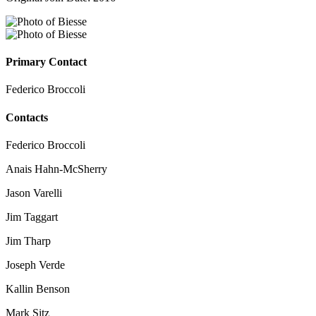
Primary Contact
Federico Broccoli
Contacts
Federico Broccoli
Anais Hahn-McSherry
Jason Varelli
Jim Taggart
Jim Tharp
Joseph Verde
Kallin Benson
Mark Sitz