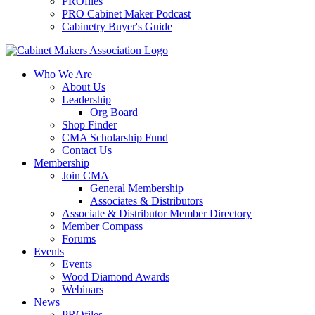
PROfiles
PRO Cabinet Maker Podcast
Cabinetry Buyer's Guide
Who We Are
About Us
Leadership
Org Board
Shop Finder
CMA Scholarship Fund
Contact Us
Membership
Join CMA
General Membership
Associates & Distributors
Associate & Distributor Member Directory
Member Compass
Forums
Events
Events
Wood Diamond Awards
Webinars
News
PROfiles