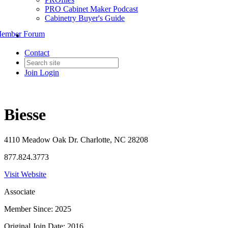
PRO Cabinet Maker Podcast
Cabinetry Buyer's Guide
ember Forum
Contact
Join
Login
Biesse
4110 Meadow Oak Dr. Charlotte, NC 28208
877.824.3773
Visit Website
Associate
Member Since: 2025
Original Join Date: 2016