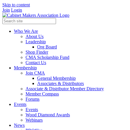
Skip to content
Join
Login
Who We Are
About Us
Leadership
Org Board
Shop Finder
CMA Scholarship Fund
Contact Us
Membership
Join CMA
General Membership
Associates & Distributors
Associate & Distributor Member Directory
Member Compass
Forums
Events
Events
Wood Diamond Awards
Webinars
News