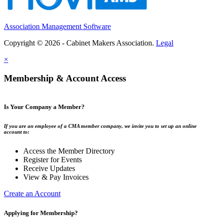
Association Management Software
Copyright © 2026 - Cabinet Makers Association.
Legal
×
Membership & Account Access
Is Your Company a Member?
If you are an employee of a CMA member company, we invite you to set up an online
account to:
Access the Member Directory
Register for Events
Receive Updates
View & Pay Invoices
Create an Account
Applying for Membership?