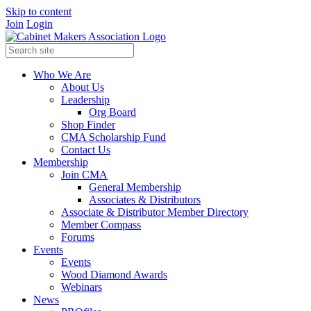
Skip to content
Join
Login
Who We Are
About Us
Leadership
Org Board
Shop Finder
CMA Scholarship Fund
Contact Us
Membership
Join CMA
General Membership
Associates & Distributors
Associate & Distributor Member Directory
Member Compass
Forums
Events
Events
Wood Diamond Awards
Webinars
News