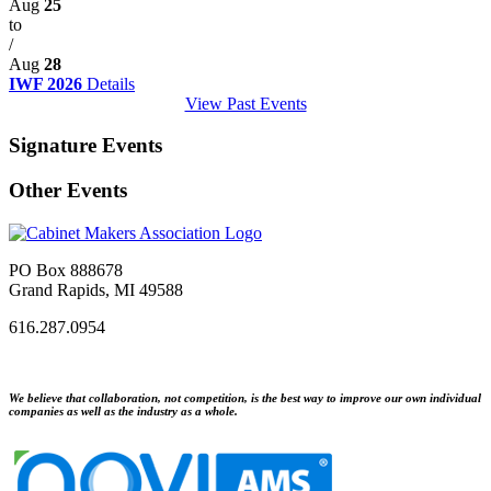
Aug
25
to
/
Aug
28
IWF 2026
Details
View Past Events
Signature Events
Other Events
PO Box 888678
Grand Rapids, MI 49588
616.287.0954
We believe that collaboration, not competition, is the best way to improve our own individual
companies as well as the industry as a whole.