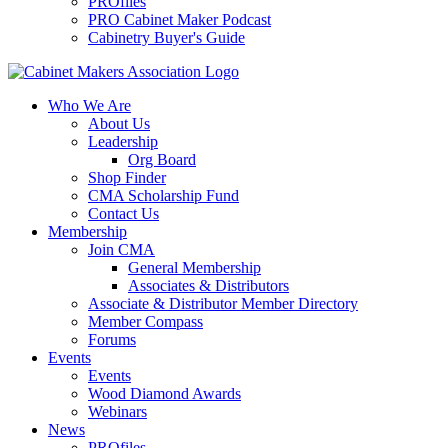
PROfiles
PRO Cabinet Maker Podcast
Cabinetry Buyer's Guide
Who We Are
About Us
Leadership
Org Board
Shop Finder
CMA Scholarship Fund
Contact Us
Membership
Join CMA
General Membership
Associates & Distributors
Associate & Distributor Member Directory
Member Compass
Forums
Events
Events
Wood Diamond Awards
Webinars
News
PROfiles