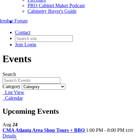
PRO Cabinet Maker Podcast
Cabinetry Buyer's Guide
ember Forum
Contact
Join
Login
Events
Search
Category
List View
Calendar
Upcoming Events
Aug
24
CMA Atlanta Area Shop Tours + BBQ
1:00 PM - 8:00 PM
EDT
Details