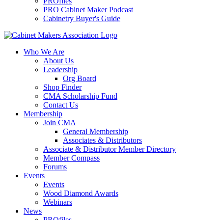
PROfiles
PRO Cabinet Maker Podcast
Cabinetry Buyer's Guide
Who We Are
About Us
Leadership
Org Board
Shop Finder
CMA Scholarship Fund
Contact Us
Membership
Join CMA
General Membership
Associates & Distributors
Associate & Distributor Member Directory
Member Compass
Forums
Events
Events
Wood Diamond Awards
Webinars
News
PROfiles