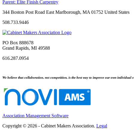
Parent:
Elite Finish Carpentry
344 Boston Post Road East Marlborough, MA 01752 United States
508.733.9446
PO Box 888678
Grand Rapids, MI 49588
616.287.0954
We believe that collaboration, not competition, is the best way to improve our own individual c
Association Management Software
Copyright © 2026 - Cabinet Makers Association.
Legal