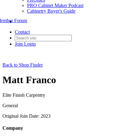
PRO Cabinet Maker Podcast
Cabinetry Buyer's Guide
ember Forum
Contact
Join
Login
Back to Shop Finder
Matt Franco
Elite Finish Carpentry
General
Original Join Date: 2023
Company