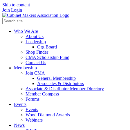
Skip to content
Join
Login
Who We Are
About Us
Leadership
Org Board
Shop Finder
CMA Scholarship Fund
Contact Us
Membership
Join CMA
General Membership
Associates & Distributors
Associate & Distributor Member Directory
Member Compass
Forums
Events
Events
Wood Diamond Awards
Webinars
News