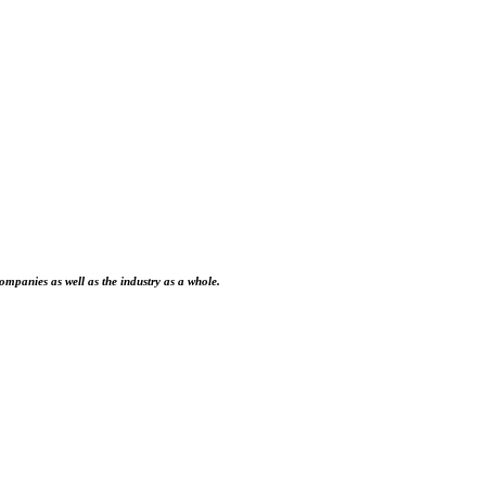
ompanies as well as the industry as a whole.