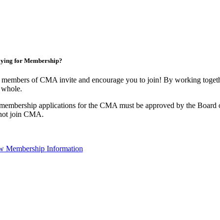
ying for Membership?
 members of CMA invite and encourage you to join! By working togethe
 whole.
 membership applications for the CMA must be approved by the Board o
not join CMA.
w Membership Information