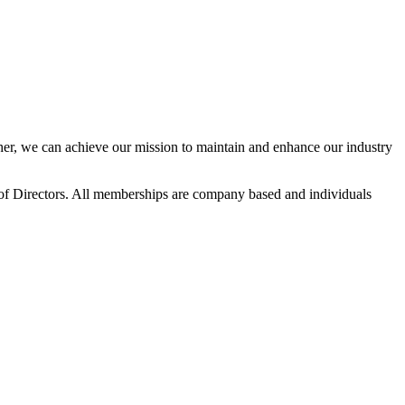
r, we can achieve our mission to maintain and enhance our industry
f Directors. All memberships are company based and individuals