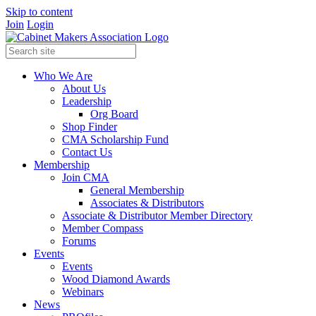
Skip to content
Join
Login
Who We Are
About Us
Leadership
Org Board
Shop Finder
CMA Scholarship Fund
Contact Us
Membership
Join CMA
General Membership
Associates & Distributors
Associate & Distributor Member Directory
Member Compass
Forums
Events
Events
Wood Diamond Awards
Webinars
News