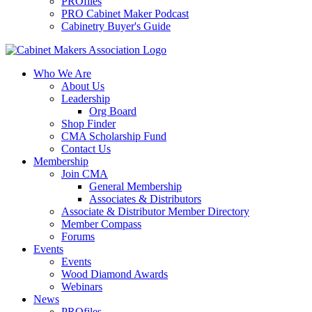
PROfiles
PRO Cabinet Maker Podcast
Cabinetry Buyer's Guide
Who We Are
About Us
Leadership
Org Board
Shop Finder
CMA Scholarship Fund
Contact Us
Membership
Join CMA
General Membership
Associates & Distributors
Associate & Distributor Member Directory
Member Compass
Forums
Events
Events
Wood Diamond Awards
Webinars
News
PROfiles