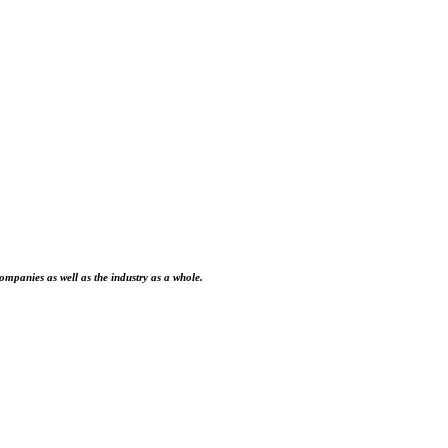
ompanies as well as the industry as a whole.