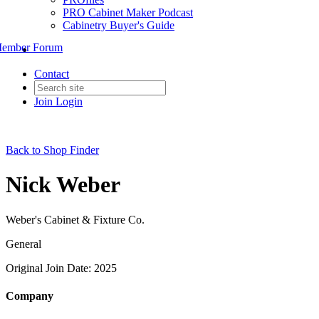
PRO Cabinet Maker Podcast
Cabinetry Buyer's Guide
ember Forum
Contact
Join
Login
Back to Shop Finder
Nick Weber
Weber's Cabinet & Fixture Co.
General
Original Join Date: 2025
Company