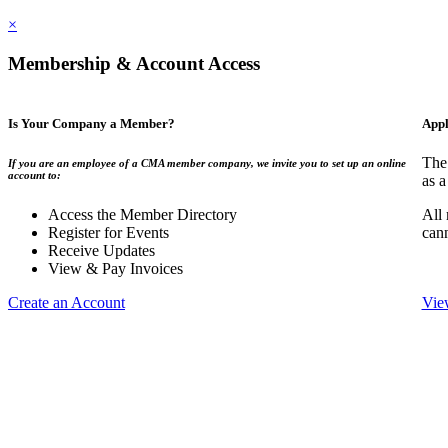
×
Membership & Account Access
Is Your Company a Member?
Appl
The
If you are an employee of a CMA member company, we invite you to set up an online
account to:
as a
Access the Member Directory
All
Register for Events
can
Receive Updates
View & Pay Invoices
Create an Account
Vie