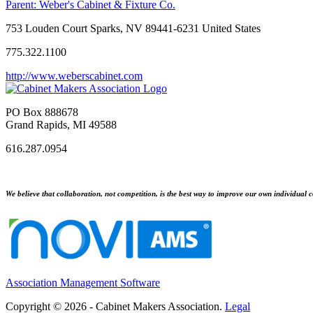
Parent:
Weber's Cabinet & Fixture Co.
753 Louden Court Sparks, NV 89441-6231 United States
775.322.1100
http://www.weberscabinet.com
PO Box 888678
Grand Rapids, MI 49588
616.287.0954
We believe that collaboration, not competition, is the best way to improve our own individual c
Association Management Software
Copyright © 2026 - Cabinet Makers Association.
Legal