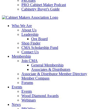
PROfiles
PRO Cabinet Maker Podcast
Cabinetry Buyer's Guide
Who We Are
About Us
Leadership
Org Board
Shop Finder
CMA Scholarship Fund
Contact Us
Membership
Join CMA
General Membership
Associates & Distributors
Associate & Distributor Member Directory
Member Compass
Forums
Events
Events
Wood Diamond Awards
Webinars
News
PROfiles