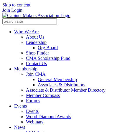
Skip to content
Join
Login
Who We Are
About Us
Leadership
Org Board
Shop Finder
CMA Scholarship Fund
Contact Us
Membership
Join CMA
General Membership
Associates & Distributors
Associate & Distributor Member Directory
Member Compass
Forums
Events
Events
Wood Diamond Awards
Webinars
News