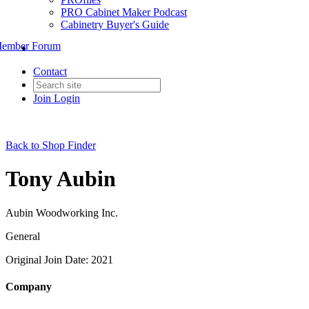
PRO Cabinet Maker Podcast
Cabinetry Buyer's Guide
ember Forum
Contact
Join
Login
Back to Shop Finder
Tony Aubin
Aubin Woodworking Inc.
General
Original Join Date: 2021
Company