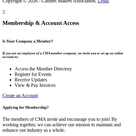
Copyright © 2026 - Cabinet Makers Association.
Legal
×
Membership & Account Access
Is Your Company a Member?
If you are an employee of a CMA member company, we invite you to set up an online
account to:
Access the Member Directory
Register for Events
Receive Updates
View & Pay Invoices
Create an Account
Applying for Membership?
The members of CMA invite and encourage you to join! By
working together, we can achieve our mission to maintain and
enhance our industry as a whole.