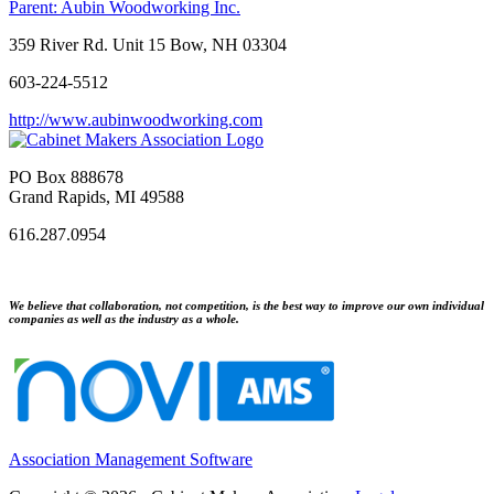
Parent:
Aubin Woodworking Inc.
359 River Rd. Unit 15 Bow, NH 03304
603-224-5512
http://www.aubinwoodworking.com
PO Box 888678
Grand Rapids, MI 49588
616.287.0954
We believe that collaboration, not competition, is the best way to improve our own individual
companies as well as the industry as a whole.
Association Management Software