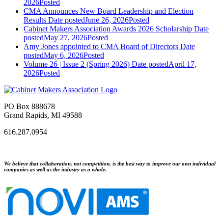
2026
Posted
CMA Announces New Board Leadership and Election
Results
Date posted
June 26, 2026
Posted
Cabinet Makers Association Awards 2026 Scholarship
Date
posted
May 27, 2026
Posted
Amy Jones appointed to CMA Board of Directors
Date
posted
May 6, 2026
Posted
Volume 26 | Issue 2 (Spring 2026)
Date posted
April 17,
2026
Posted
PO Box 888678
Grand Rapids, MI 49588
616.287.0954
We believe that collaboration, not competition, is the best way to improve our own individual
companies as well as the industry as a whole.