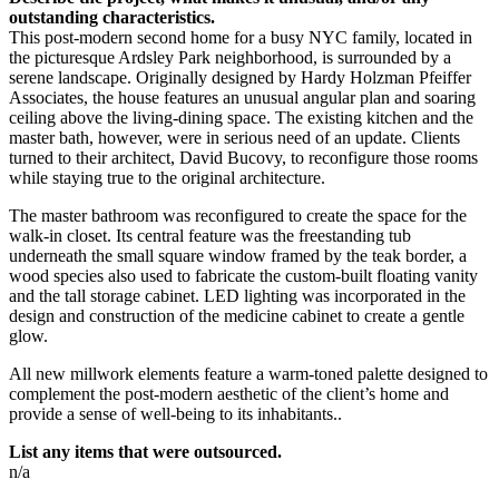
outstanding characteristics.
This post-modern second home for a busy NYC family, located in
the picturesque Ardsley Park neighborhood, is surrounded by a
serene landscape. Originally designed by Hardy Holzman Pfeiffer
Associates, the house features an unusual angular plan and soaring
ceiling above the living-dining space. The existing kitchen and the
master bath, however, were in serious need of an update. Clients
turned to their architect, David Bucovy, to reconfigure those rooms
while staying true to the original architecture.
The master bathroom was reconfigured to create the space for the
walk-in closet. Its central feature was the freestanding tub
underneath the small square window framed by the teak border, a
wood species also used to fabricate the custom-built floating vanity
and the tall storage cabinet. LED lighting was incorporated in the
design and construction of the medicine cabinet to create a gentle
glow.
All new millwork elements feature a warm-toned palette designed to
complement the post-modern aesthetic of the client’s home and
provide a sense of well-being to its inhabitants..
List any items that were outsourced.
n/a