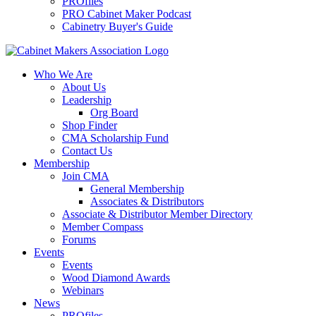
PROfiles
PRO Cabinet Maker Podcast
Cabinetry Buyer's Guide
Who We Are
About Us
Leadership
Org Board
Shop Finder
CMA Scholarship Fund
Contact Us
Membership
Join CMA
General Membership
Associates & Distributors
Associate & Distributor Member Directory
Member Compass
Forums
Events
Events
Wood Diamond Awards
Webinars
News
PROfiles