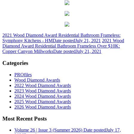
2021 Wood Diamond Award Residential Bathroom Frameless:
Symphony Kitchens - HM
Date posted
July 21, 2021
2021 Wood
Diamond Award Residential Bathroom Frameless Over $10K:
Copper Canyon Millworks
Date posted
July 21, 2021
Categories
PROfiles
Wood Diamond Awards
2022 Wood Diamond Awards
2023 Wood Diamond Awards
2024 Wood Diamond Awards
2025 Wood Diamond Awards
2026 Wood Diamond Awards
Most Recent Posts
Volume 26 | Issue 3 (Summer 2026)
Date posted
July 17,