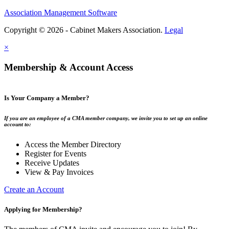
Association Management Software
Copyright © 2026 - Cabinet Makers Association.
Legal
×
Membership & Account Access
Is Your Company a Member?
If you are an employee of a CMA member company, we invite you to set up an online
account to:
Access the Member Directory
Register for Events
Receive Updates
View & Pay Invoices
Create an Account
Applying for Membership?