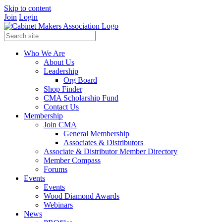
Skip to content
Join
Login
Who We Are
About Us
Leadership
Org Board
Shop Finder
CMA Scholarship Fund
Contact Us
Membership
Join CMA
General Membership
Associates & Distributors
Associate & Distributor Member Directory
Member Compass
Forums
Events
Events
Wood Diamond Awards
Webinars
News