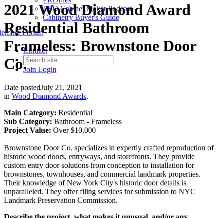
2021 Wood Diamond Award
PRO Cabinet Maker Podcast
Cabinetry Buyer's Guide
Residential Bathroom
ember Forum
Frameless: Brownstone Door
Contact
Co.
Join
Login
Date posted
July 21, 2021
in
Wood Diamond Awards
,
Main Category:
Residential
Sub Category:
Bathroom - Frameless
Project Value:
Over $10,000
Brownstone Door Co. specializes in expertly crafted reproduction of
historic wood doors, entryways, and storefronts. They provide
custom entry door solutions from conception to installation for
brownstones, townhouses, and commercial landmark properties.
Their knowledge of New York City's historic door details is
unparalleled. They offer filing services for submission to NYC
Landmark Preservation Commission.
Describe the project, what makes it unusual, and/or any