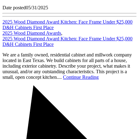
Date posted
05/31/2025
2025 Wood Diamond Award Kitchen: Face Frame Under $25,000
D&H Cabinets First Place
2025 Wood Diamond Awards
,
2025 Wood Diamond Award Kitchen: Face Frame Under $25,000
D&H Cabinets First Place
We are a family owned, residential cabinet and millwork company
located in East Texas. We build cabinets for all parts of a house,
including exterior cabinetry. Describe your project, what makes it
unusual, and/or any outstanding characteristics. This project is a
small, open concept kitchen....
Continue Reading