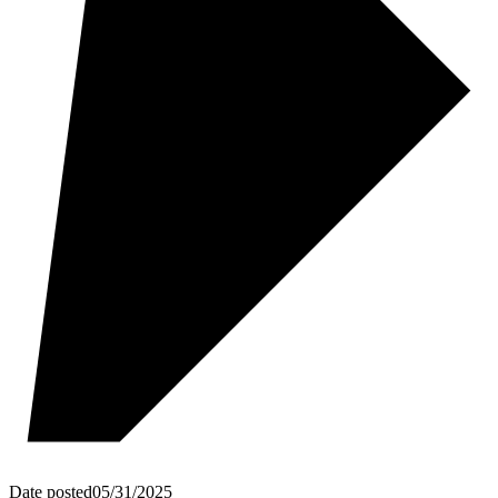
Date posted
05/31/2025