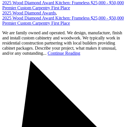
2025 Wood Diamond Award Kitchen: Frameless $25,000 - $50,000
Premier Custom Carpentry First Place
2025 Wood Diamond Awards
,
2025 Wood Diamond Award Kitchen: Frameless $25,000 - $50,000
Premier Custom Carpentry First Place
We are family owned and operated. We design, manufacture, finish
and install custom cabinetry and woodwork. We typically work in
residential construction partnering with local builders providing
cabinet packages. Describe your project, what makes it unusual,
and/or any outstanding...
Continue Reading