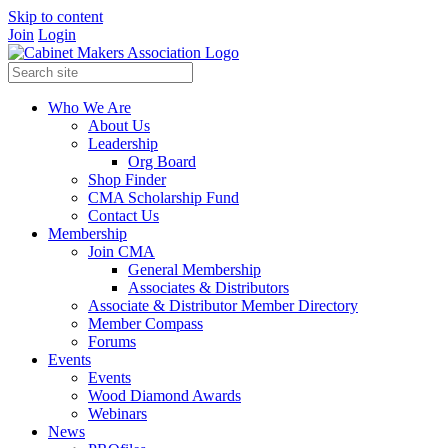
Skip to content
Join
Login
Who We Are
About Us
Leadership
Org Board
Shop Finder
CMA Scholarship Fund
Contact Us
Membership
Join CMA
General Membership
Associates & Distributors
Associate & Distributor Member Directory
Member Compass
Forums
Events
Events
Wood Diamond Awards
Webinars
News