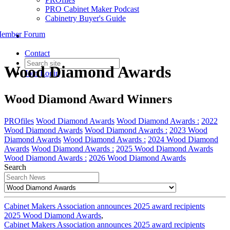
PRO Cabinet Maker Podcast
Cabinetry Buyer's Guide
ember Forum
Contact
Wood Diamond Awards
Join
Login
Wood Diamond Award Winners
PROfiles
Wood Diamond Awards
Wood Diamond Awards :
2022
Wood Diamond Awards
Wood Diamond Awards :
2023 Wood
Diamond Awards
Wood Diamond Awards :
2024 Wood Diamond
Awards
Wood Diamond Awards :
2025 Wood Diamond Awards
Wood Diamond Awards :
2026 Wood Diamond Awards
Search
Cabinet Makers Association announces 2025 award recipients
2025 Wood Diamond Awards
,
Cabinet Makers Association announces 2025 award recipients