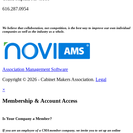
616.287.0954
We believe that collaboration, not competition, is the best way to improve our own individual
companies as well as the industry as a whole.
Association Management Software
Copyright © 2026 - Cabinet Makers Association.
Legal
×
Membership & Account Access
Is Your Company a Member?
If you are an employee of a CMA member company, we invite you to set up an online