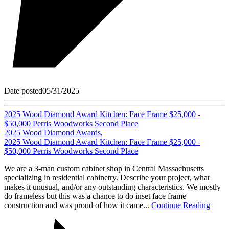
Date posted
05/31/2025
2025 Wood Diamond Award Kitchen: Face Frame $25,000 -
$50,000 Perris Woodworks Second Place
2025 Wood Diamond Awards
,
2025 Wood Diamond Award Kitchen: Face Frame $25,000 -
$50,000 Perris Woodworks Second Place
We are a 3-man custom cabinet shop in Central Massachusetts
specializing in residential cabinetry. Describe your project, what
makes it unusual, and/or any outstanding characteristics. We mostly
do frameless but this was a chance to do inset face frame
construction and was proud of how it came...
Continue Reading