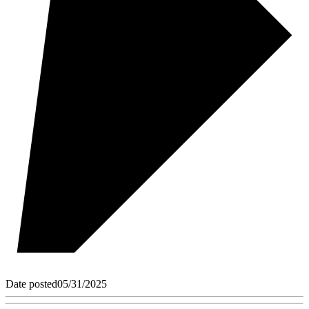
Date posted
05/31/2025