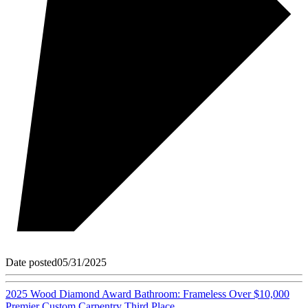
Date posted
05/31/2025
2025 Wood Diamond Award Bathroom: Frameless Over $10,000
Premier Custom Carpentry Third Place