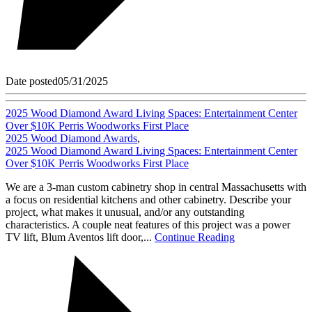
Date posted
05/31/2025
2025 Wood Diamond Award Living Spaces: Entertainment Center
Over $10K Perris Woodworks First Place
2025 Wood Diamond Awards
,
2025 Wood Diamond Award Living Spaces: Entertainment Center
Over $10K Perris Woodworks First Place
We are a 3-man custom cabinetry shop in central Massachusetts with
a focus on residential kitchens and other cabinetry. Describe your
project, what makes it unusual, and/or any outstanding
characteristics. A couple neat features of this project was a power
TV lift, Blum Aventos lift door,...
Continue Reading