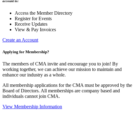
account to:
Access the Member Directory
Register for Events
Receive Updates
View & Pay Invoices
Create an Account
Applying for Membership?
The members of CMA invite and encourage you to join! By
working together, we can achieve our mission to maintain and
enhance our industry as a whole.
All membership applications for the CMA must be approved by the
Board of Directors. All memberships are company based and
individuals cannot join CMA.
View Membership Information