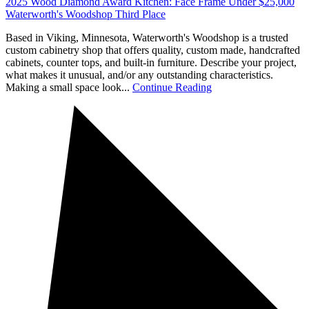
2025 Wood Diamond Award Kitchen: Face Frame Under $25,000
Waterworth's Woodshop Third Place
Based in Viking, Minnesota, Waterworth's Woodshop is a trusted
custom cabinetry shop that offers quality, custom made, handcrafted
cabinets, counter tops, and built-in furniture. Describe your project,
what makes it unusual, and/or any outstanding characteristics.
Making a small space look...
Continue Reading