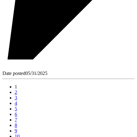
Date posted
05/31/2025
1
2
3
4
5
6
7
8
9
10