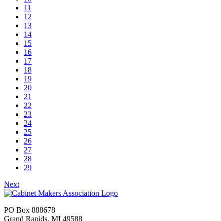
11
12
13
14
15
16
17
18
19
20
21
22
23
24
25
26
27
28
29
Next
PO Box 888678
Grand Rapids, MI 49588