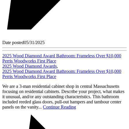
Date posted
05/31/2025
2025 Wood Diamond Award Bathroom: Frameless Over $10,000
Perris Woodworks First Place
2025 Wood Diamond Awards
,
2025 Wood Diamond Award Bathroom: Frameless Over $10,000
Perris Woodworks First Place
We are a 3-man residential cabinet shop in central Massachusetts
focusing on residential cabinets. Describe your project, what makes
it unusual, and/or any outstanding characteristics. This bathroom
included reeded glass doors, pull-out hampers and tambour center
panels on the vanity...
Continue Reading