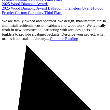
2025 Wood Diamond Awards
,
2025 Wood Diamond Award Bathroom: Frameless Over $10,000
Premier Custom Carpentry Third Place
We are family owned and operated. We design, manufacture, finish
and install residential custom cabinets and woodwork. We typically
work in new construction, partnering with area designers and
builders to provide a cabinet package. Describe your project, what
makes it unusual, and/or any...
Continue Reading