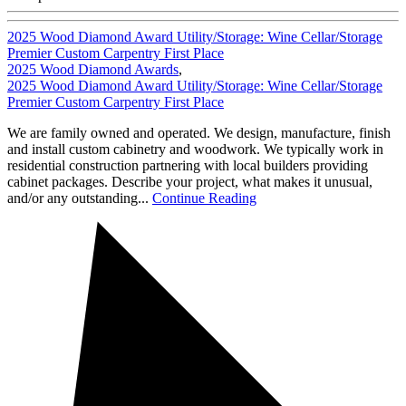
2025 Wood Diamond Award Utility/Storage: Wine Cellar/Storage
Premier Custom Carpentry First Place
2025 Wood Diamond Awards
,
2025 Wood Diamond Award Utility/Storage: Wine Cellar/Storage
Premier Custom Carpentry First Place
We are family owned and operated. We design, manufacture, finish
and install custom cabinetry and woodwork. We typically work in
residential construction partnering with local builders providing
cabinet packages. Describe your project, what makes it unusual,
and/or any outstanding...
Continue Reading