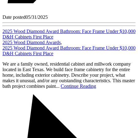
Date posted
05/31/2025
2025 Wood Diamond Award Bathroom: Face Frame Under $10,000
D&H Cabinets First Place
2025 Wood Diamond Awards
,
2025 Wood Diamond Award Bathroom: Face Frame Under $10,000
D&H Cabinets First Place
We are a family owned, residential cabinet and millwork company
located in East Texas. We build face frame cabinetry for the entire
home, including exterior cabinetry. Describe your project, what
makes it unusual, and/or any outstanding characteristics. This master
bath project combines paint...
Continue Reading