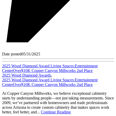
Date posted
05/31/2025
2025 Wood Diamond Award Living Spaces:Entertainment
CenterOver$10K Copper Canyon Millworks 2nd Place
2025 Wood Diamond Awards
,
2025 Wood Diamond Award Living Spaces:Entertainment
CenterOver$10K Copper Canyon Millworks 2nd Place
At Copper Canyon Millworks, we believe exceptional cabinetry
starts by understanding people—not just taking measurements. Since
2009, we’ve partnered with homeowners and trade professionals
across Arizona to create custom cabinetry that makes spaces work
better, feel better, and...
Continue Reading