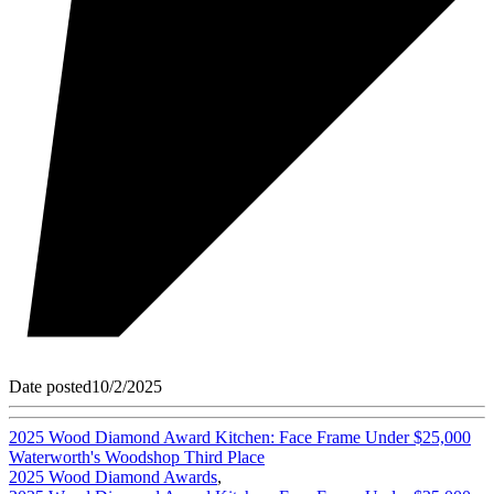
Date posted
10/2/2025
2025 Wood Diamond Award Kitchen: Face Frame Under $25,000
Waterworth's Woodshop Third Place
2025 Wood Diamond Awards
,