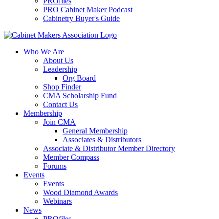
PROfiles
PRO Cabinet Maker Podcast
Cabinetry Buyer's Guide
Who We Are
About Us
Leadership
Org Board
Shop Finder
CMA Scholarship Fund
Contact Us
Membership
Join CMA
General Membership
Associates & Distributors
Associate & Distributor Member Directory
Member Compass
Forums
Events
Events
Wood Diamond Awards
Webinars
News
PROfiles