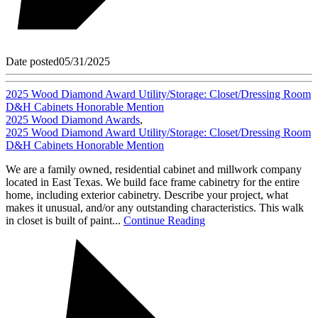
Date posted
05/31/2025
2025 Wood Diamond Award Utility/Storage: Closet/Dressing Room
D&H Cabinets Honorable Mention
2025 Wood Diamond Awards
,
2025 Wood Diamond Award Utility/Storage: Closet/Dressing Room
D&H Cabinets Honorable Mention
We are a family owned, residential cabinet and millwork company
located in East Texas. We build face frame cabinetry for the entire
home, including exterior cabinetry. Describe your project, what
makes it unusual, and/or any outstanding characteristics. This walk
in closet is built of paint...
Continue Reading