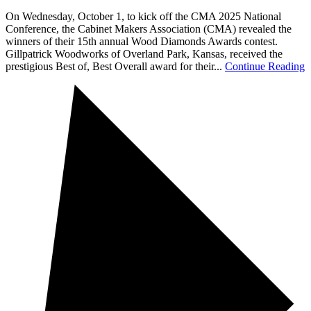
On Wednesday, October 1, to kick off the CMA 2025 National
Conference, the Cabinet Makers Association (CMA) revealed the
winners of their 15th annual Wood Diamonds Awards contest.
Gillpatrick Woodworks of Overland Park, Kansas, received the
prestigious Best of, Best Overall award for their...
Continue Reading