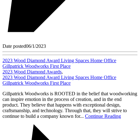
Date posted
06/1/2023
2023 Wood Diamond Award Living Spaces Home Office
Gillpatrick Woodworks First Place
2023 Wood Diamond Awards
,
2023 Wood Diamond Award Living Spaces Home Office
Gillpatrick Woodworks First Place
Gillpatrick Woodworks is ROOTED in the belief that woodworking
can inspire emotion in the process of creation, and in the end
product. They believe that happens with exceptional design,
craftsmanship, and technology. Through that, they will strive to
continue to build a company known for...
Continue Reading