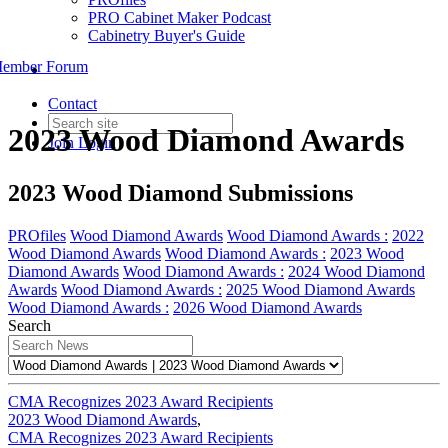
PRO Cabinet Maker Podcast
Cabinetry Buyer's Guide
ember Forum
Contact
2023 Wood Diamond Awards
Join
Login
2023 Wood Diamond Submissions
PROfiles
Wood Diamond Awards
Wood Diamond Awards :
2022
Wood Diamond Awards
Wood Diamond Awards :
2023 Wood
Diamond Awards
Wood Diamond Awards :
2024 Wood Diamond
Awards
Wood Diamond Awards :
2025 Wood Diamond Awards
Wood Diamond Awards :
2026 Wood Diamond Awards
Search
CMA Recognizes 2023 Award Recipients
2023 Wood Diamond Awards
,
CMA Recognizes 2023 Award Recipients