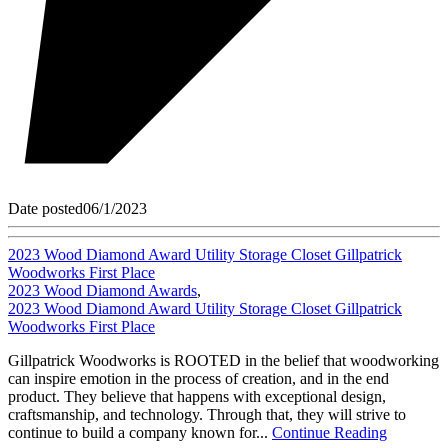
Date posted
06/1/2023
2023 Wood Diamond Award Utility Storage Closet Gillpatrick
Woodworks First Place
2023 Wood Diamond Awards
,
2023 Wood Diamond Award Utility Storage Closet Gillpatrick
Woodworks First Place
Gillpatrick Woodworks is ROOTED in the belief that woodworking
can inspire emotion in the process of creation, and in the end
product. They believe that happens with exceptional design,
craftsmanship, and technology. Through that, they will strive to
continue to build a company known for...
Continue Reading