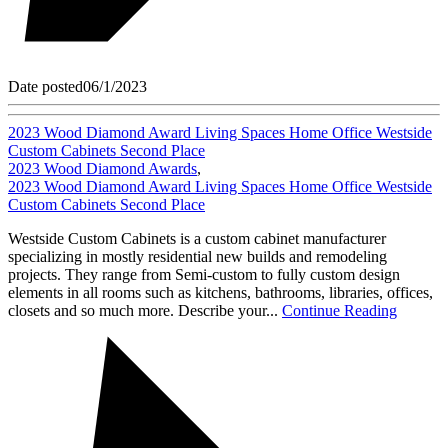
Date posted
06/1/2023
2023 Wood Diamond Award Living Spaces Home Office Westside
Custom Cabinets Second Place
2023 Wood Diamond Awards
,
2023 Wood Diamond Award Living Spaces Home Office Westside
Custom Cabinets Second Place
Westside Custom Cabinets is a custom cabinet manufacturer
specializing in mostly residential new builds and remodeling
projects. They range from Semi-custom to fully custom design
elements in all rooms such as kitchens, bathrooms, libraries, offices,
closets and so much more. Describe your...
Continue Reading