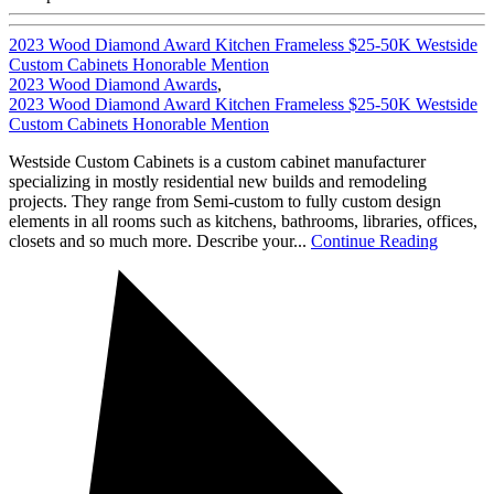
2023 Wood Diamond Award Kitchen Frameless $25-50K Westside
Custom Cabinets Honorable Mention
2023 Wood Diamond Awards
,
2023 Wood Diamond Award Kitchen Frameless $25-50K Westside
Custom Cabinets Honorable Mention
Westside Custom Cabinets is a custom cabinet manufacturer
specializing in mostly residential new builds and remodeling
projects. They range from Semi-custom to fully custom design
elements in all rooms such as kitchens, bathrooms, libraries, offices,
closets and so much more. Describe your...
Continue Reading