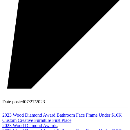
Date posted
07/27/2023
2023 Wood Diamond Award Bathroom Face Frame Under $10K
Custom Creative Furniture First Place
2023 Wood Diamond Awards
,