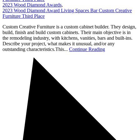
2023 Wood Diamond Awards
,
2023 Wood Diamond Award Living Spaces Bar Custom Creative
Furniture Third Place
Custom Creative Furniture is a custom cabinet builder. They design,
build, finish and build custom cabinets. Their main objective is in
the remodeling industry, with kitchens, vanities, bars and built-ins.
Describe your project, what makes it unusual, and/or any
outstanding characteristics.This...
Continue Reading