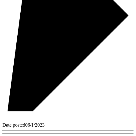
Date posted
06/1/2023