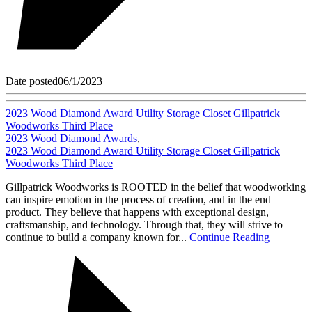
Date posted
06/1/2023
2023 Wood Diamond Award Utility Storage Closet Gillpatrick
Woodworks Third Place
2023 Wood Diamond Awards
,
2023 Wood Diamond Award Utility Storage Closet Gillpatrick
Woodworks Third Place
Gillpatrick Woodworks is ROOTED in the belief that woodworking
can inspire emotion in the process of creation, and in the end
product. They believe that happens with exceptional design,
craftsmanship, and technology. Through that, they will strive to
continue to build a company known for...
Continue Reading