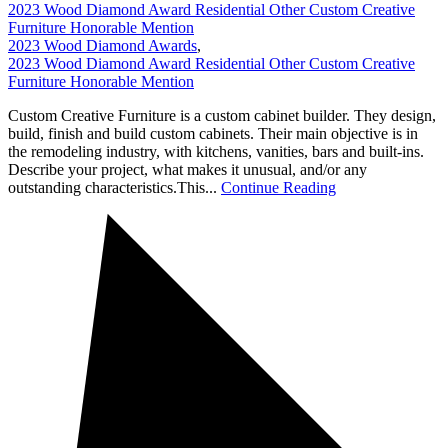
2023 Wood Diamond Award Residential Other Custom Creative
Furniture Honorable Mention
2023 Wood Diamond Awards
,
2023 Wood Diamond Award Residential Other Custom Creative
Furniture Honorable Mention
Custom Creative Furniture is a custom cabinet builder. They design,
build, finish and build custom cabinets. Their main objective is in
the remodeling industry, with kitchens, vanities, bars and built-ins.
Describe your project, what makes it unusual, and/or any
outstanding characteristics.This...
Continue Reading