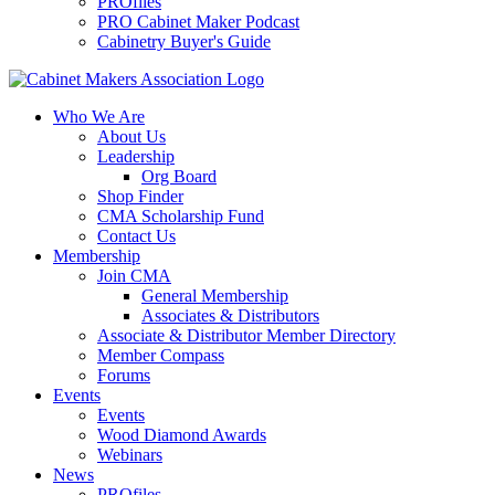
PROfiles
PRO Cabinet Maker Podcast
Cabinetry Buyer's Guide
Who We Are
About Us
Leadership
Org Board
Shop Finder
CMA Scholarship Fund
Contact Us
Membership
Join CMA
General Membership
Associates & Distributors
Associate & Distributor Member Directory
Member Compass
Forums
Events
Events
Wood Diamond Awards
Webinars
News
PROfiles