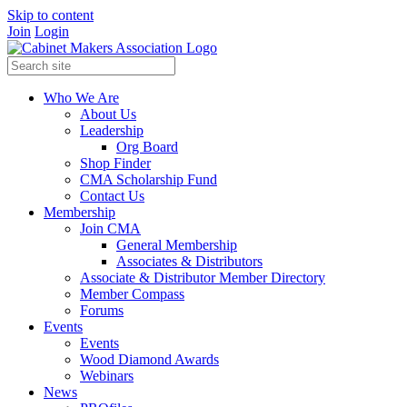
Skip to content
Join
Login
Who We Are
About Us
Leadership
Org Board
Shop Finder
CMA Scholarship Fund
Contact Us
Membership
Join CMA
General Membership
Associates & Distributors
Associate & Distributor Member Directory
Member Compass
Forums
Events
Events
Wood Diamond Awards
Webinars
News