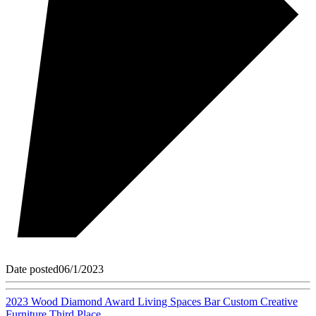
Date posted
06/1/2023
2023 Wood Diamond Award Living Spaces Bar Custom Creative
Furniture Third Place