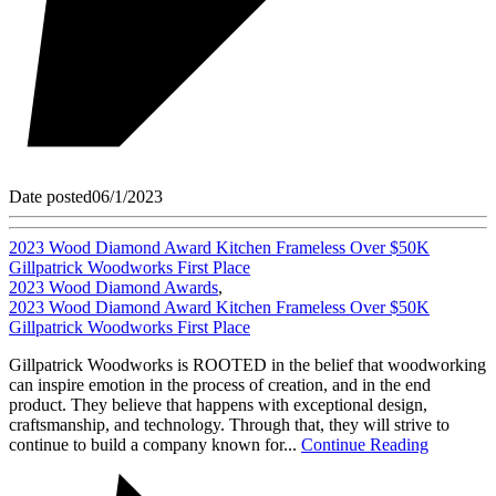
Date posted
06/1/2023
2023 Wood Diamond Award Kitchen Frameless Over $50K
Gillpatrick Woodworks First Place
2023 Wood Diamond Awards
,
2023 Wood Diamond Award Kitchen Frameless Over $50K
Gillpatrick Woodworks First Place
Gillpatrick Woodworks is ROOTED in the belief that woodworking
can inspire emotion in the process of creation, and in the end
product. They believe that happens with exceptional design,
craftsmanship, and technology. Through that, they will strive to
continue to build a company known for...
Continue Reading