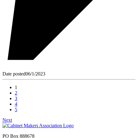
Date posted
06/1/2023
1
2
3
4
5
Next
PO Box 888678