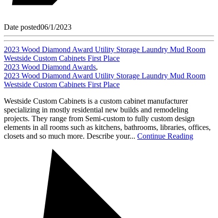
Date posted
06/1/2023
2023 Wood Diamond Award Utility Storage Laundry Mud Room
Westside Custom Cabinets First Place
2023 Wood Diamond Awards
,
2023 Wood Diamond Award Utility Storage Laundry Mud Room
Westside Custom Cabinets First Place
Westside Custom Cabinets is a custom cabinet manufacturer
specializing in mostly residential new builds and remodeling
projects. They range from Semi-custom to fully custom design
elements in all rooms such as kitchens, bathrooms, libraries, offices,
closets and so much more. Describe your...
Continue Reading