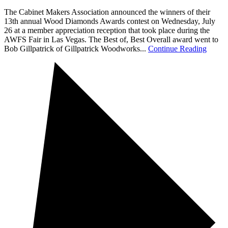
The Cabinet Makers Association announced the winners of their
13th annual Wood Diamonds Awards contest on Wednesday, July
26 at a member appreciation reception that took place during the
AWFS Fair in Las Vegas. The Best of, Best Overall award went to
Bob Gillpatrick of Gillpatrick Woodworks...
Continue Reading