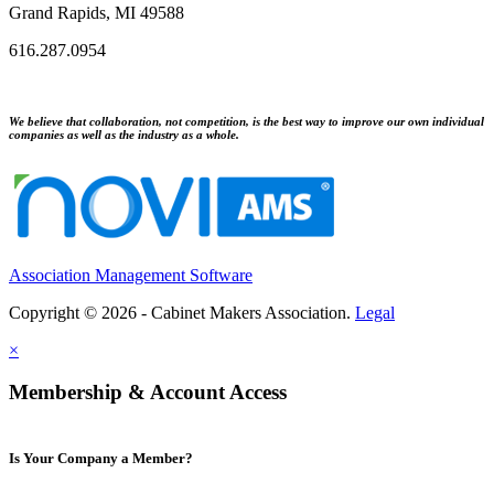
Grand Rapids, MI 49588
616.287.0954
We believe that collaboration, not competition, is the best way to improve our own individual
companies as well as the industry as a whole.
Association Management Software
Copyright © 2026 - Cabinet Makers Association.
Legal
×
Membership & Account Access
Is Your Company a Member?