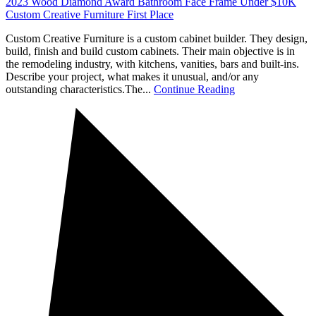
2023 Wood Diamond Award Bathroom Face Frame Under $10K
Custom Creative Furniture First Place
Custom Creative Furniture is a custom cabinet builder. They design,
build, finish and build custom cabinets. Their main objective is in
the remodeling industry, with kitchens, vanities, bars and built-ins.
Describe your project, what makes it unusual, and/or any
outstanding characteristics.The...
Continue Reading