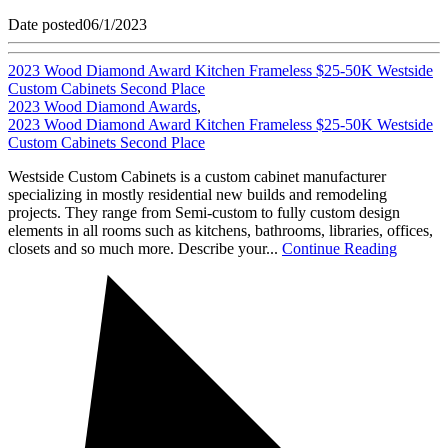
Date posted
06/1/2023
2023 Wood Diamond Award Kitchen Frameless $25-50K Westside
Custom Cabinets Second Place
2023 Wood Diamond Awards
,
2023 Wood Diamond Award Kitchen Frameless $25-50K Westside
Custom Cabinets Second Place
Westside Custom Cabinets is a custom cabinet manufacturer
specializing in mostly residential new builds and remodeling
projects. They range from Semi-custom to fully custom design
elements in all rooms such as kitchens, bathrooms, libraries, offices,
closets and so much more. Describe your...
Continue Reading