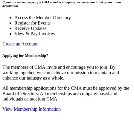
If you are an employee of a CMA member company, we invite you to set up an online
account to:
Access the Member Directory
Register for Events
Receive Updates
View & Pay Invoices
Create an Account
Applying for Membership?
The members of CMA invite and encourage you to join! By
working together, we can achieve our mission to maintain and
enhance our industry as a whole.
All membership applications for the CMA must be approved by the
Board of Directors. All memberships are company based and
individuals cannot join CMA.
View Membership Information