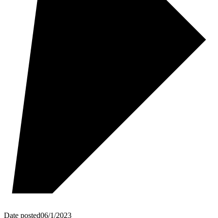
Date posted
06/1/2023