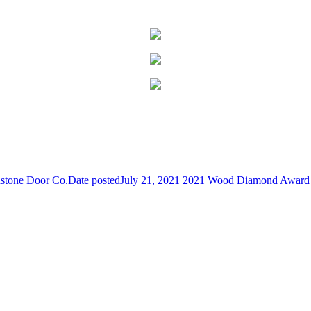
stone Door Co.
Date posted
July 21, 2021
2021 Wood Diamond Award R