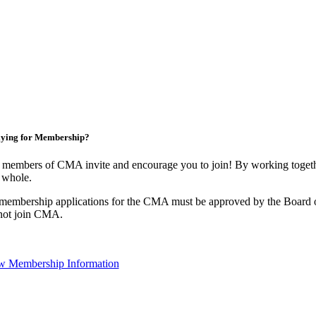
ying for Membership?
 members of CMA invite and encourage you to join! By working togethe
 whole.
 membership applications for the CMA must be approved by the Board o
not join CMA.
w Membership Information