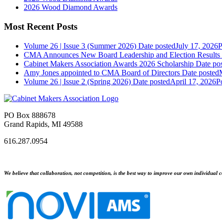
2026 Wood Diamond Awards
Most Recent Posts
Volume 26 | Issue 3 (Summer 2026)
Date posted
July 17, 2026
P
CMA Announces New Board Leadership and Election Results
Cabinet Makers Association Awards 2026 Scholarship
Date po
Amy Jones appointed to CMA Board of Directors
Date posted
Volume 26 | Issue 2 (Spring 2026)
Date posted
April 17, 2026
P
PO Box 888678
Grand Rapids, MI 49588
616.287.0954
We believe that collaboration, not competition, is the best way to improve our own individual c