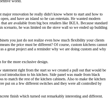
etitive world.
st major renovation he really didn't know where to start and how to
t, open, and have an island so he can entertain. He wanted modern
that are available from big box retailers like IKEA. Because standard
this scenario, he was limited on the stove wall so we ended up building
nets you just do not realize even how much flexibility your clients
ch means the price must be different? Of course, custom kitchens cannot
s was a great project and a reminder why we are doing custom and why
m for the more exclusive design.
 statement right from the start so we created a pull out that would be
 cool introduction to his kitchen. Side panel was made from black
ss to match the rest of the kitchen cabinets. Also to make the kitchen
ere put on a few different switches and they were all controlled by
crete finish which turned out remarkably interesting and different.