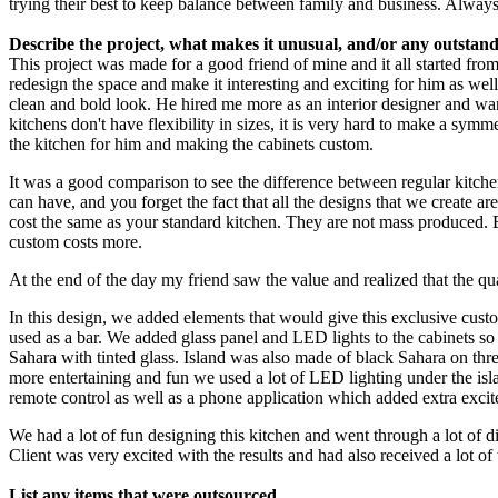
trying their best to keep balance between family and business. Alway
Describe the project, what makes it unusual, and/or any outstandi
This project was made for a good friend of mine and it all started fro
redesign the space and make it interesting and exciting for him as we
clean and bold look. He hired me more as an interior designer and wa
kitchens don't have flexibility in sizes, it is very hard to make a sym
the kitchen for him and making the cabinets custom.
It was a good comparison to see the difference between regular kitche
can have, and you forget the fact that all the designs that we create a
cost the same as your standard kitchen. They are not mass produced. E
custom costs more.
At the end of the day my friend saw the value and realized that the qu
In this design, we added elements that would give this exclusive custom
used as a bar. We added glass panel and LED lights to the cabinets so
Sahara with tinted glass. Island was also made of black Sahara on three
more entertaining and fun we used a lot of LED lighting under the isla
remote control as well as a phone application which added extra excite
We had a lot of fun designing this kitchen and went through a lot of d
Client was very excited with the results and had also received a lot 
List any items that were outsourced.