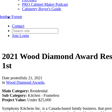
PRO Cabinet Maker Podcast
Cabinetry Buyer's Guide
ember Forum
Contact
Join
Login
2021 Wood Diamond Award Resi
1st
Date posted
July 21, 2021
in
Wood Diamond Awards
,
Main Category:
Residential
Sub Category:
Kitchen - Frameless
Project Value:
Under $25,000
Symphony Kitchens Inc. is a Canada-based family business. that provi