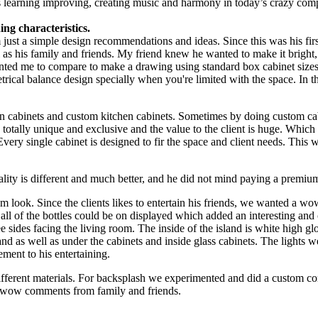
s learning improving, creating music and harmony in today’s crazy comp
ng characteristics.
m just a simple design recommendations and ideas. Since this was his fir
ll as his family and friends. My friend knew he wanted to make it brigh
nted me to compare to make a drawing using standard box cabinet sizes 
metrical balance design specially when you're limited with the space. In 
n cabinets and custom kitchen cabinets. Sometimes by doing custom cabi
re totally unique and exclusive and the value to the client is huge. Whi
very single cabinet is designed to fir the space and client needs. Thi
ality is different and much better, and he did not mind paying a premiu
 look. Since the clients likes to entertain his friends, we wanted a wow
 all of the bottles could be on displayed which added an interesting and
 sides facing the living room. The inside of the island is white high glo
nd as well as under the cabinets and inside glass cabinets. The lights w
ment to his entertaining.
ifferent materials. For backsplash we experimented and did a custom con
of wow comments from family and friends.