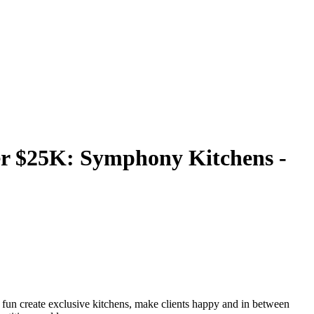
r $25K: Symphony Kitchens -
 fun create exclusive kitchens, make clients happy and in between