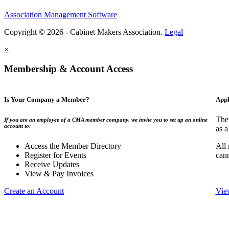
Association Management Software
Copyright © 2026 - Cabinet Makers Association.
Legal
×
Membership & Account Access
Is Your Company a Member?
Appl
The
If you are an employee of a CMA member company, we invite you to set up an online
account to:
as a
Access the Member Directory
All
Register for Events
can
Receive Updates
View & Pay Invoices
Create an Account
Vie