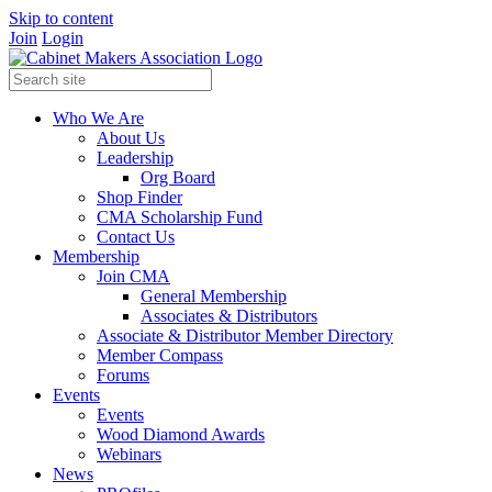
Skip to content
Join
Login
Who We Are
About Us
Leadership
Org Board
Shop Finder
CMA Scholarship Fund
Contact Us
Membership
Join CMA
General Membership
Associates & Distributors
Associate & Distributor Member Directory
Member Compass
Forums
Events
Events
Wood Diamond Awards
Webinars
News