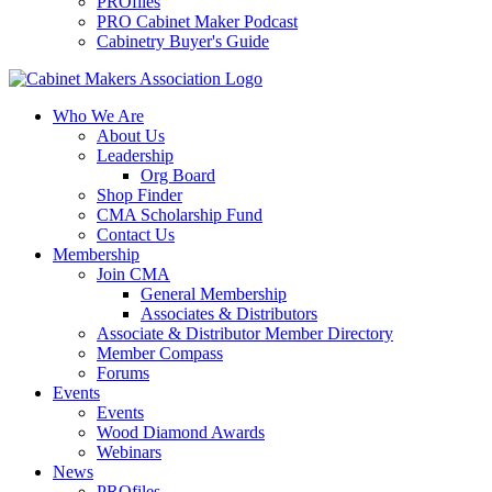
PROfiles
PRO Cabinet Maker Podcast
Cabinetry Buyer's Guide
Who We Are
About Us
Leadership
Org Board
Shop Finder
CMA Scholarship Fund
Contact Us
Membership
Join CMA
General Membership
Associates & Distributors
Associate & Distributor Member Directory
Member Compass
Forums
Events
Events
Wood Diamond Awards
Webinars
News
PROfiles