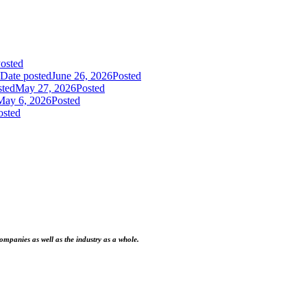
osted
Date posted
June 26, 2026
Posted
sted
May 27, 2026
Posted
May 6, 2026
Posted
osted
ompanies as well as the industry as a whole.