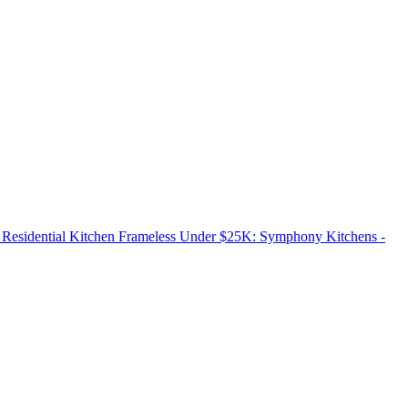
esidential Kitchen Frameless Under $25K: Symphony Kitchens -