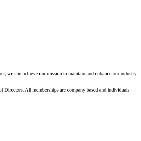
r, we can achieve our mission to maintain and enhance our industry
f Directors. All memberships are company based and individuals