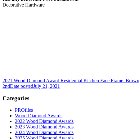
Decorative Hardware
2021 Wood Diamond Award Residential Kitchen Face Frame: Brown
2nd
Date posted
July 21, 2021
Categories
PROfiles
Wood Diamond Awards
2022 Wood Diamond Awards
2023 Wood Diamond Awards
2024 Wood Diamond Awards
2025 Wood Diamond Awards