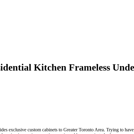
dential Kitchen Frameless Unde
des exclusive custom cabinets to Greater Toronto Area. Trying to have