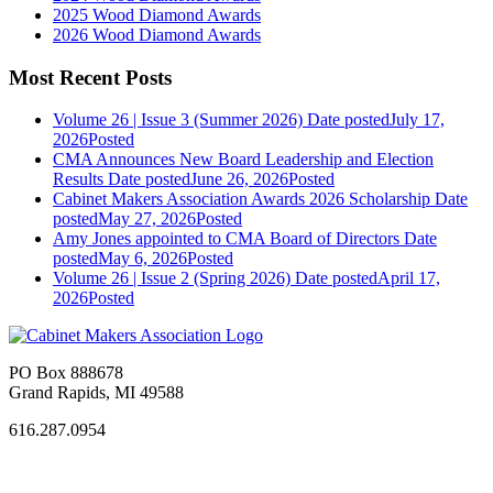
2025 Wood Diamond Awards
2026 Wood Diamond Awards
Most Recent Posts
Volume 26 | Issue 3 (Summer 2026)
Date posted
July 17,
2026
Posted
CMA Announces New Board Leadership and Election
Results
Date posted
June 26, 2026
Posted
Cabinet Makers Association Awards 2026 Scholarship
Date
posted
May 27, 2026
Posted
Amy Jones appointed to CMA Board of Directors
Date
posted
May 6, 2026
Posted
Volume 26 | Issue 2 (Spring 2026)
Date posted
April 17,
2026
Posted
PO Box 888678
Grand Rapids, MI 49588
616.287.0954