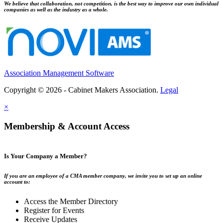
We believe that collaboration, not competition, is the best way to improve our own individual
companies as well as the industry as a whole.
Association Management Software
Copyright © 2026 - Cabinet Makers Association.
Legal
×
Membership & Account Access
Is Your Company a Member?
If you are an employee of a CMA member company, we invite you to set up an online
account to:
Access the Member Directory
Register for Events
Receive Updates