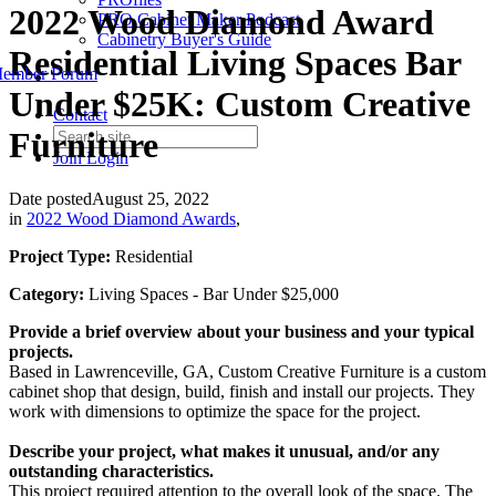
2022 Wood Diamond Award
PRO Cabinet Maker Podcast
Cabinetry Buyer's Guide
Residential Living Spaces Bar
ember Forum
Under $25K: Custom Creative
Contact
Furniture
Join
Login
Date posted
August 25, 2022
in
2022 Wood Diamond Awards
,
Project Type:
Residential
Category:
Living Spaces - Bar Under $25,000
Provide a brief overview about your business and your typical
projects.
Based in Lawrenceville, GA, Custom Creative Furniture is a custom
cabinet shop that design, build, finish and install our projects. They
work with dimensions to optimize the space for the project.
Describe your project, what makes it unusual, and/or any
outstanding characteristics.
This project required attention to the overall look of the space. The