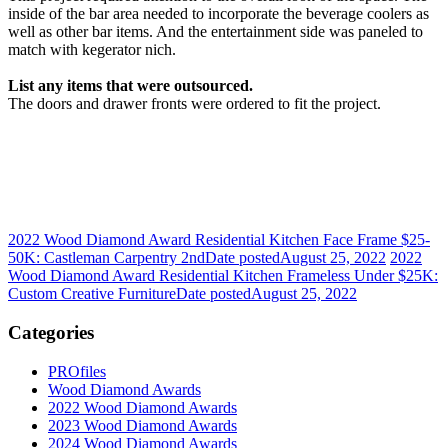
inside of the bar area needed to incorporate the beverage coolers as
well as other bar items. And the entertainment side was paneled to
match with kegerator nich.
List any items that were outsourced.
The doors and drawer fronts were ordered to fit the project.
2022 Wood Diamond Award Residential Kitchen Face Frame $25-
50K: Castleman Carpentry 2nd
Date posted
August 25, 2022
2022
Wood Diamond Award Residential Kitchen Frameless Under $25K:
Custom Creative Furniture
Date posted
August 25, 2022
Categories
PROfiles
Wood Diamond Awards
2022 Wood Diamond Awards
2023 Wood Diamond Awards
2024 Wood Diamond Awards