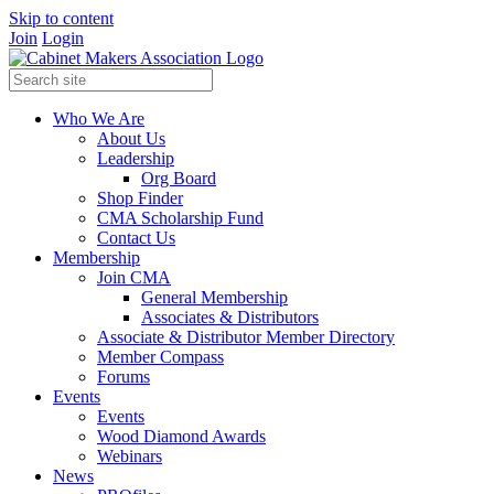
Skip to content
Join
Login
Who We Are
About Us
Leadership
Org Board
Shop Finder
CMA Scholarship Fund
Contact Us
Membership
Join CMA
General Membership
Associates & Distributors
Associate & Distributor Member Directory
Member Compass
Forums
Events
Events
Wood Diamond Awards
Webinars
News