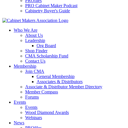
PROfiles
PRO Cabinet Maker Podcast
Cabinetry Buyer's Guide
Who We Are
About Us
Leadership
Org Board
Shop Finder
CMA Scholarship Fund
Contact Us
Membership
Join CMA
General Membership
Associates & Distributors
Associate & Distributor Member Directory
Member Compass
Forums
Events
Events
Wood Diamond Awards
Webinars
News
PROfiles