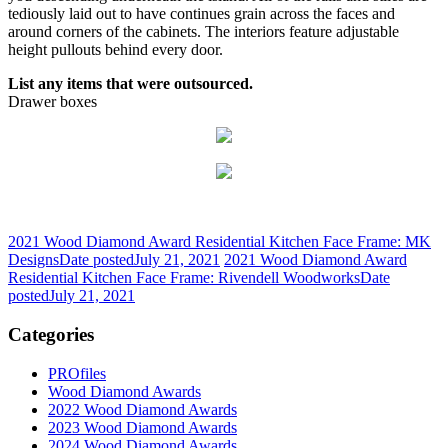
tediously laid out to have continues grain across the faces and
around corners of the cabinets. The interiors feature adjustable
height pullouts behind every door.
List any items that were outsourced.
Drawer boxes
2021 Wood Diamond Award Residential Kitchen Face Frame: MK
Designs
Date posted
July 21, 2021
2021 Wood Diamond Award
Residential Kitchen Face Frame: Rivendell Woodworks
Date
posted
July 21, 2021
Categories
PROfiles
Wood Diamond Awards
2022 Wood Diamond Awards
2023 Wood Diamond Awards
2024 Wood Diamond Awards