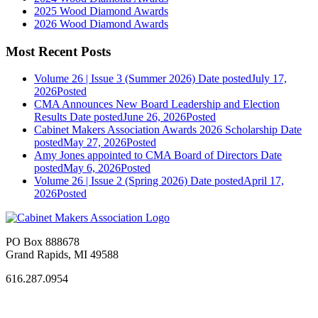
2025 Wood Diamond Awards
2026 Wood Diamond Awards
Most Recent Posts
Volume 26 | Issue 3 (Summer 2026)
Date posted
July 17,
2026
Posted
CMA Announces New Board Leadership and Election
Results
Date posted
June 26, 2026
Posted
Cabinet Makers Association Awards 2026 Scholarship
Date
posted
May 27, 2026
Posted
Amy Jones appointed to CMA Board of Directors
Date
posted
May 6, 2026
Posted
Volume 26 | Issue 2 (Spring 2026)
Date posted
April 17,
2026
Posted
PO Box 888678
Grand Rapids, MI 49588
616.287.0954