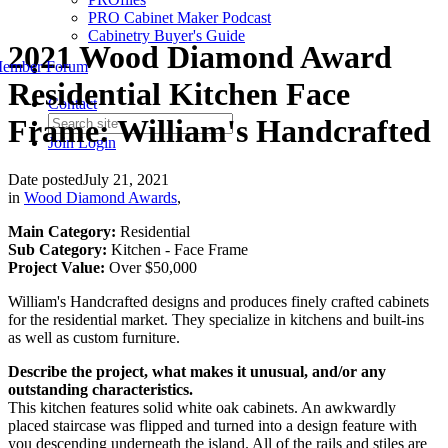
PRO Cabinet Maker Podcast
Cabinetry Buyer's Guide
2021 Wood Diamond Award
ember Forum
Residential Kitchen Face
Contact
Frame: William's Handcrafted
Join
Login
Date posted
July 21, 2021
in
Wood Diamond Awards
,
Main Category:
Residential
Sub Category:
Kitchen - Face Frame
Project Value:
Over $50,000
William's Handcrafted designs and produces finely crafted cabinets
for the residential market. They specialize in kitchens and built-ins
as well as custom furniture.
Describe the project, what makes it unusual, and/or any
outstanding characteristics.
This kitchen features solid white oak cabinets. An awkwardly
placed staircase was flipped and turned into a design feature with
you descending underneath the island. All of the rails and stiles are