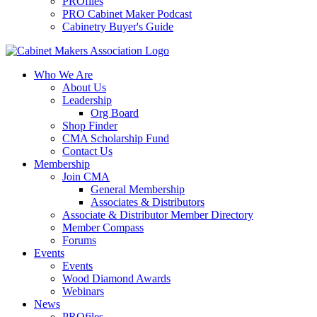
PROfiles
PRO Cabinet Maker Podcast
Cabinetry Buyer's Guide
Who We Are
About Us
Leadership
Org Board
Shop Finder
CMA Scholarship Fund
Contact Us
Membership
Join CMA
General Membership
Associates & Distributors
Associate & Distributor Member Directory
Member Compass
Forums
Events
Events
Wood Diamond Awards
Webinars
News
PROfiles