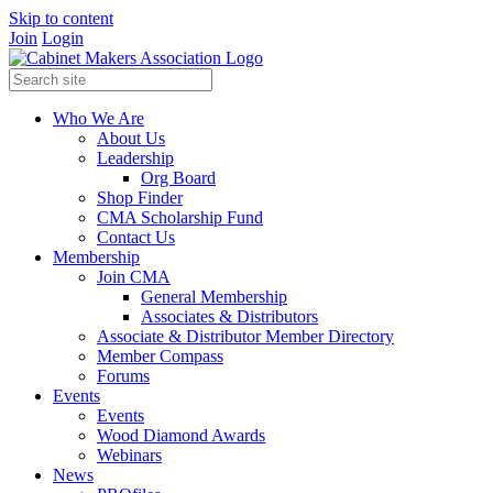
Skip to content
Join
Login
Who We Are
About Us
Leadership
Org Board
Shop Finder
CMA Scholarship Fund
Contact Us
Membership
Join CMA
General Membership
Associates & Distributors
Associate & Distributor Member Directory
Member Compass
Forums
Events
Events
Wood Diamond Awards
Webinars
News