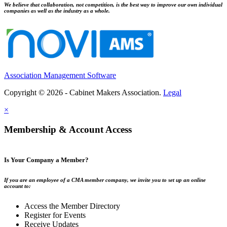
We believe that collaboration, not competition, is the best way to improve our own individual
companies as well as the industry as a whole.
Association Management Software
Copyright © 2026 - Cabinet Makers Association.
Legal
×
Membership & Account Access
Is Your Company a Member?
If you are an employee of a CMA member company, we invite you to set up an online
account to:
Access the Member Directory
Register for Events
Receive Updates