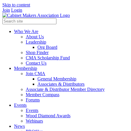
Skip to content
Join
Login
Who We Are
About Us
Leadership
Org Board
Shop Finder
CMA Scholarship Fund
Contact Us
Membership
Join CMA
General Membership
Associates & Distributors
Associate & Distributor Member Directory
Member Compass
Forums
Events
Events
Wood Diamond Awards
Webinars
News