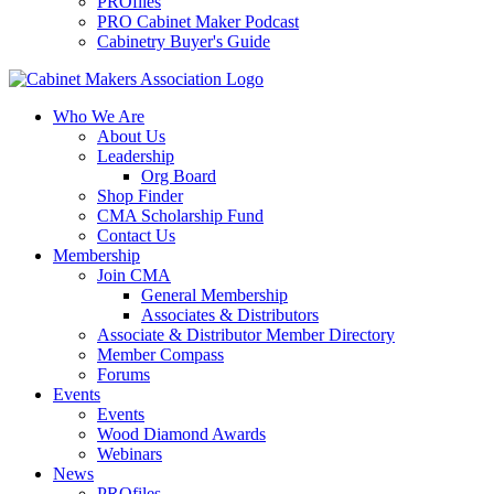
PROfiles
PRO Cabinet Maker Podcast
Cabinetry Buyer's Guide
Who We Are
About Us
Leadership
Org Board
Shop Finder
CMA Scholarship Fund
Contact Us
Membership
Join CMA
General Membership
Associates & Distributors
Associate & Distributor Member Directory
Member Compass
Forums
Events
Events
Wood Diamond Awards
Webinars
News
PROfiles