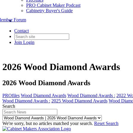
PRO Cabinet Maker Podcast
Cabinetry Buyer's Guide
ember Forum
Contact
Join
Login
2026 Wood Diamond Awards
2026 Wood Diamond Awards
PROfiles
Wood Diamond Awards
Wood Diamond Awards :
2022 Wo
Wood Diamond Awards :
2025 Wood Diamond Awards
Wood Diamo
Search
We're sorry, but no articles matched your search.
Reset Search