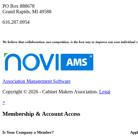
PO Box 888678
Grand Rapids, MI 49588
616.287.0954
We believe that collaboration, not competition, is the best way to improve our own individual c
Association Management Software
Copyright © 2026 - Cabinet Makers Association.
Legal
×
Membership & Account Access
Is Your Company a Member?
Appl