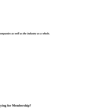
ompanies as well as the industry as a whole.
ying for Membership?