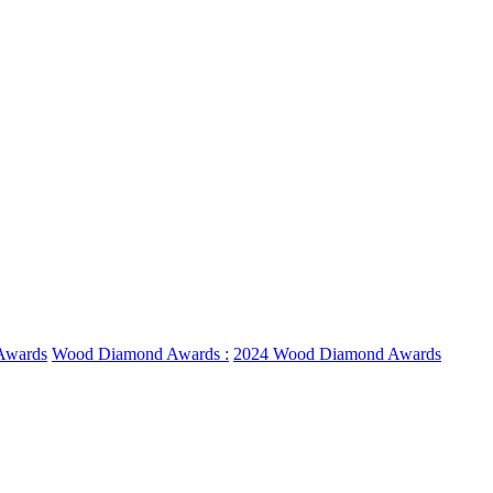
Awards
Wood Diamond Awards :
2024 Wood Diamond Awards