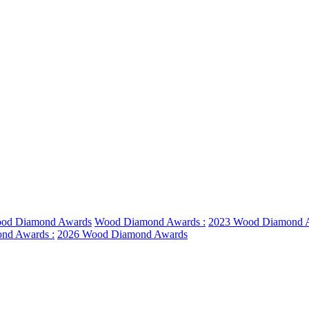
od Diamond Awards
Wood Diamond Awards :
2023 Wood Diamond 
nd Awards :
2026 Wood Diamond Awards