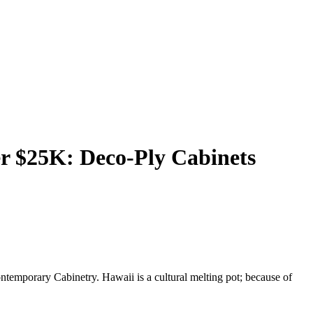
r $25K: Deco-Ply Cabinets
temporary Cabinetry. Hawaii is a cultural melting pot; because of