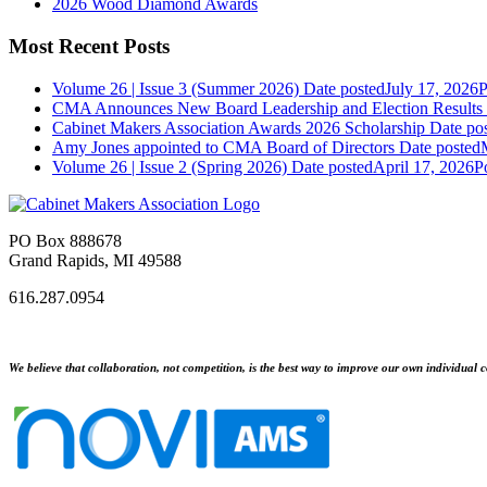
2026 Wood Diamond Awards
Most Recent Posts
Volume 26 | Issue 3 (Summer 2026)
Date posted
July 17, 2026
P
CMA Announces New Board Leadership and Election Results
Cabinet Makers Association Awards 2026 Scholarship
Date po
Amy Jones appointed to CMA Board of Directors
Date posted
Volume 26 | Issue 2 (Spring 2026)
Date posted
April 17, 2026
P
PO Box 888678
Grand Rapids, MI 49588
616.287.0954
We believe that collaboration, not competition, is the best way to improve our own individual c