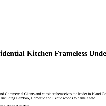
ential Kitchen Frameless Unde
d Commercial Clients and consider themselves the leader in Island Con
ials including Bamboo, Domestic and Exotic woods to name a few.