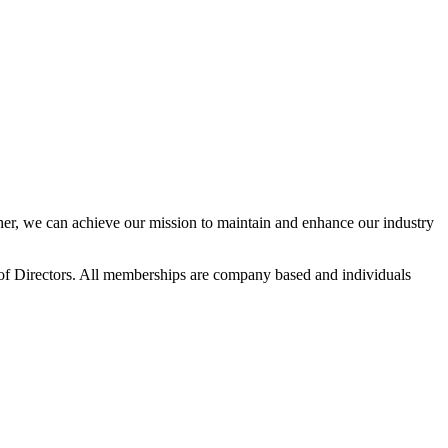
r, we can achieve our mission to maintain and enhance our industry
f Directors. All memberships are company based and individuals