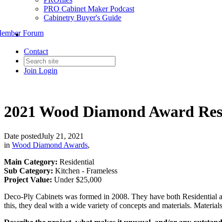
PRO Cabinet Maker Podcast
Cabinetry Buyer's Guide
ember Forum
Contact
Join
Login
2021 Wood Diamond Award Resid
Date posted
July 21, 2021
in
Wood Diamond Awards
,
Main Category:
Residential
Sub Category:
Kitchen - Frameless
Project Value:
Under $25,000
Deco-Ply Cabinets was formed in 2008. They have both Residential an
this, they deal with a wide variety of concepts and materials. Mater