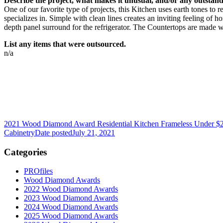
Describe the project, what makes it unusual, and/or any outstandi
One of our favorite type of projects, this Kitchen uses earth tones 
specializes in. Simple with clean lines creates an inviting feeling of
depth panel surround for the refrigerator. The Countertops are made w
List any items that were outsourced.
n/a
2021 Wood Diamond Award Residential Kitchen Frameless Under $
Cabinetry
Date posted
July 21, 2021
Categories
PROfiles
Wood Diamond Awards
2022 Wood Diamond Awards
2023 Wood Diamond Awards
2024 Wood Diamond Awards
2025 Wood Diamond Awards