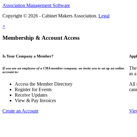
Association Management Software
Copyright © 2026 - Cabinet Makers Association.
Legal
×
Membership & Account Access
Is Your Company a Member?
Appl
The
If you are an employee of a CMA member company, we invite you to set up an online
account to:
as a
Access the Member Directory
All
Register for Events
can
Receive Updates
View & Pay Invoices
Create an Account
Vie