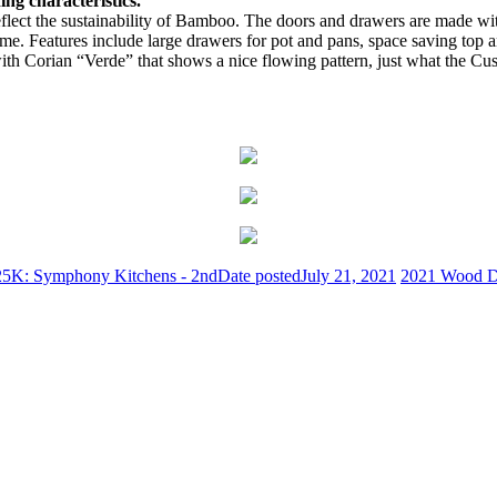
ng characteristics.
to reflect the sustainability of Bamboo. The doors and drawers are ma
 home. Features include large drawers for pot and pans, space saving top 
ith Corian “Verde” that shows a nice flowing pattern, just what the Cu
25K: Symphony Kitchens - 2nd
Date posted
July 21, 2021
2021 Wood Di