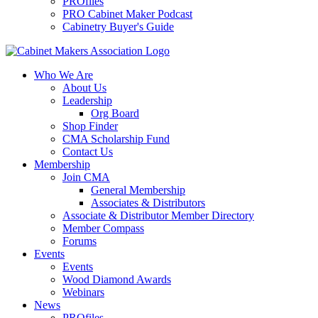
PROfiles
PRO Cabinet Maker Podcast
Cabinetry Buyer's Guide
Who We Are
About Us
Leadership
Org Board
Shop Finder
CMA Scholarship Fund
Contact Us
Membership
Join CMA
General Membership
Associates & Distributors
Associate & Distributor Member Directory
Member Compass
Forums
Events
Events
Wood Diamond Awards
Webinars
News
PROfiles