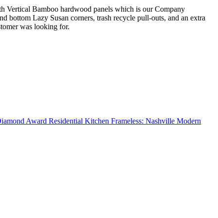
de with Vertical Bamboo hardwood panels which is our Company
and bottom Lazy Susan corners, trash recycle pull-outs, and an extra
stomer was looking for.
amond Award Residential Kitchen Frameless: Nashville Modern