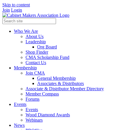
Skip to content
Join
Login
Who We Are
About Us
Leadership
Org Board
Shop Finder
CMA Scholarship Fund
Contact Us
Membership
Join CMA
General Membership
Associates & Distributors
Associate & Distributor Member Directory
Member Compass
Forums
Events
Events
Wood Diamond Awards
Webinars
News