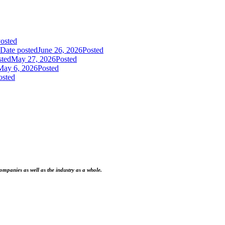
osted
Date posted
June 26, 2026
Posted
sted
May 27, 2026
Posted
May 6, 2026
Posted
osted
ompanies as well as the industry as a whole.