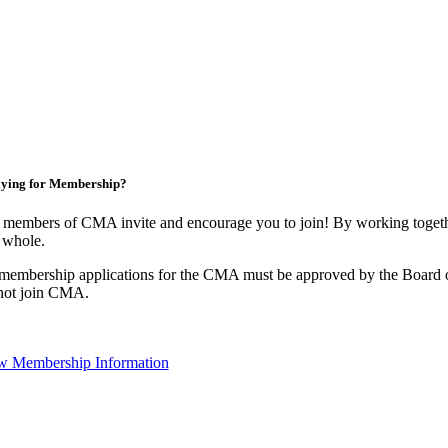
ying for Membership?
 members of CMA invite and encourage you to join! By working togethe
 whole.
 membership applications for the CMA must be approved by the Board o
not join CMA.
w Membership Information