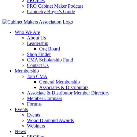
PROfiles
PRO Cabinet Maker Podcast
Cabinetry Buyer's Guide
Who We Are
About Us
Leadership
Org Board
Shop Finder
CMA Scholarship Fund
Contact Us
Membership
Join CMA
General Membership
Associates & Distributors
Associate & Distributor Member Directory
Member Compass
Forums
Events
Events
Wood Diamond Awards
Webinars
News
PROfiles