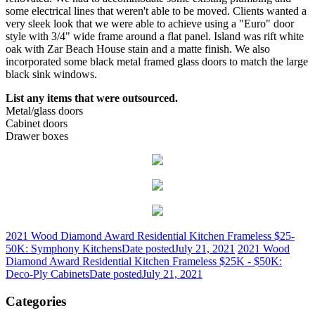
some electrical lines that weren't able to be moved. Clients wanted a
very sleek look that we were able to achieve using a "Euro" door
style with 3/4" wide frame around a flat panel. Island was rift white
oak with Zar Beach House stain and a matte finish. We also
incorporated some black metal framed glass doors to match the large
black sink windows.
List any items that were outsourced.
Metal/glass doors
Cabinet doors
Drawer boxes
2021 Wood Diamond Award Residential Kitchen Frameless $25-
50K: Symphony Kitchens
Date posted
July 21, 2021
2021 Wood
Diamond Award Residential Kitchen Frameless $25K - $50K:
Deco-Ply Cabinets
Date posted
July 21, 2021
Categories