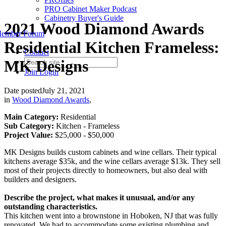
PRO Cabinet Maker Podcast
Cabinetry Buyer's Guide
2021 Wood Diamond Awards
ember Forum
Residential Kitchen Frameless:
Contact
MK Designs
Join
Login
Date posted
July 21, 2021
in
Wood Diamond Awards
,
Main Category:
Residential
Sub Category:
Kitchen - Frameless
Project Value:
$25,000 - $50,000
MK Designs builds custom cabinets and wine cellars. Their typical
kitchens average $35k, and the wine cellars average $13k. They sell
most of their projects directly to homeowners, but also deal with
builders and designers.
Describe the project, what makes it unusual, and/or any
outstanding characteristics.
This kitchen went into a brownstone in Hoboken, NJ that was fully
renovated. We had to accommodate some existing plumbing and