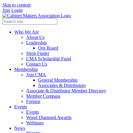
Skip to content
Join
Login
Who We Are
About Us
Leadership
Org Board
Shop Finder
CMA Scholarship Fund
Contact Us
Membership
Join CMA
General Membership
Associates & Distributors
Associate & Distributor Member Directory
Member Compass
Forums
Events
Events
Wood Diamond Awards
Webinars
News