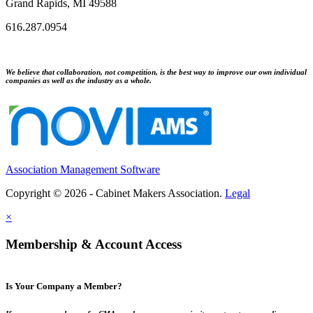
Grand Rapids, MI 49588
616.287.0954
We believe that collaboration, not competition, is the best way to improve our own individual
companies as well as the industry as a whole.
Association Management Software
Copyright © 2026 - Cabinet Makers Association.
Legal
×
Membership & Account Access
Is Your Company a Member?