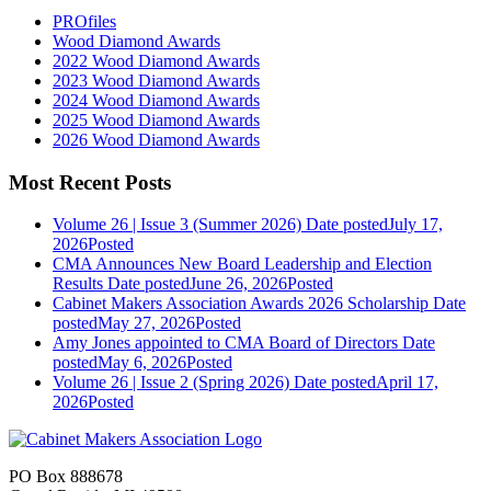
PROfiles
Wood Diamond Awards
2022 Wood Diamond Awards
2023 Wood Diamond Awards
2024 Wood Diamond Awards
2025 Wood Diamond Awards
2026 Wood Diamond Awards
Most Recent Posts
Volume 26 | Issue 3 (Summer 2026)
Date posted
July 17,
2026
Posted
CMA Announces New Board Leadership and Election
Results
Date posted
June 26, 2026
Posted
Cabinet Makers Association Awards 2026 Scholarship
Date
posted
May 27, 2026
Posted
Amy Jones appointed to CMA Board of Directors
Date
posted
May 6, 2026
Posted
Volume 26 | Issue 2 (Spring 2026)
Date posted
April 17,
2026
Posted
PO Box 888678